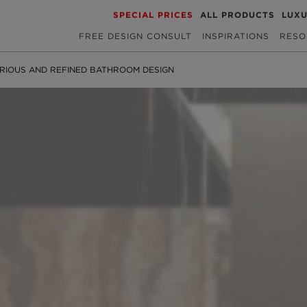
SPECIAL PRICES
ALL PRODUCTS
LUX
FREE DESIGN CONSULT
INSPIRATIONS
RESO
RIOUS AND REFINED BATHROOM DESIGN