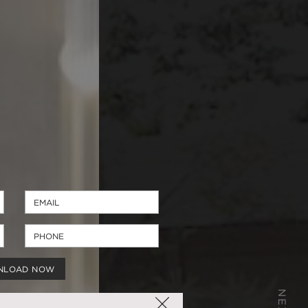
NLOAD NOW