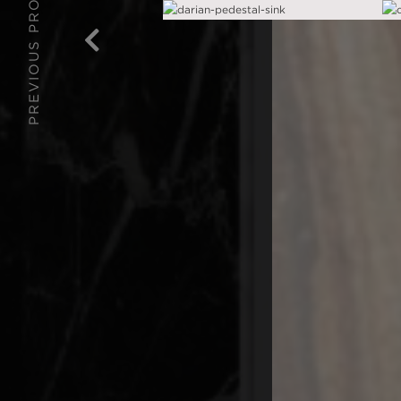
PREVIOUS PROJECT