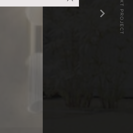
NEXT PROJECT