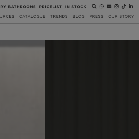
URY BATHROOMS
PRICELIST
IN STOCK
URCES
CATALOGUE
TRENDS
BLOG
PRESS
OUR STORY