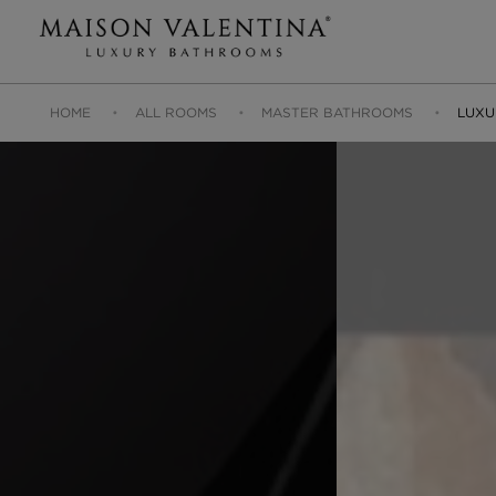
HOME
ALL ROOMS
MASTER BATHROOMS
LUXU