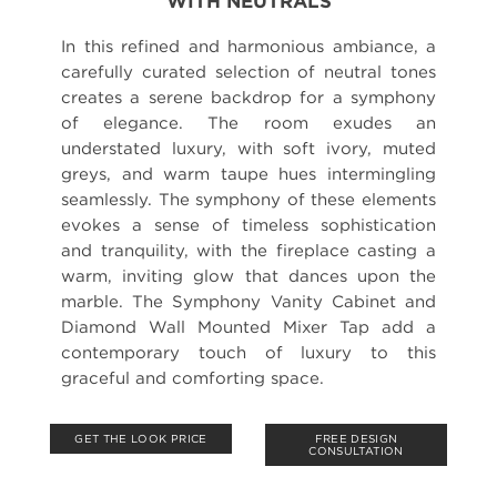
WITH NEUTRALS
In this refined and harmonious ambiance, a
carefully curated selection of neutral tones
creates a serene backdrop for a symphony
of elegance. The room exudes an
understated luxury, with soft ivory, muted
greys, and warm taupe hues intermingling
seamlessly. The symphony of these elements
evokes a sense of timeless sophistication
and tranquility, with the fireplace casting a
warm, inviting glow that dances upon the
marble. The Symphony Vanity Cabinet and
Diamond Wall Mounted Mixer Tap add a
contemporary touch of luxury to this
graceful and comforting space.
GET THE LOOK PRICE
FREE DESIGN
CONSULTATION