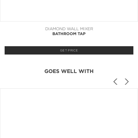
DIAMOND WALL MIXER
BATHROOM TAP
GET PRICE
GOES WELL WITH