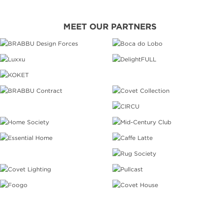
MEET OUR PARTNERS