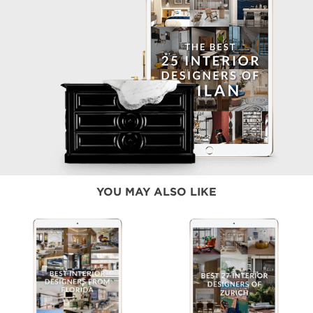
YOU MAY ALSO LIKE