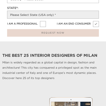
STATE*:
I AM A PROFESSIONAL
I AM AN END CONSUMER
REQUEST NOW
THE BEST 25 INTERIOR DESIGNERS OF MILAN
Milan is widely regarded as a global capital in design, fashion and
architecture! This city has conquered a privileged spot as the main
industrial center of Italy and one of Europe’s most dynamic places.
Discover here 25 of its top designers