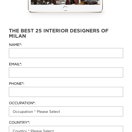
THE BEST 25 INTERIOR DESIGNERS OF
MILAN
NAME*:
EMAIL*:
PHONE*:
OCCUPATION*:
COUNTRY*: