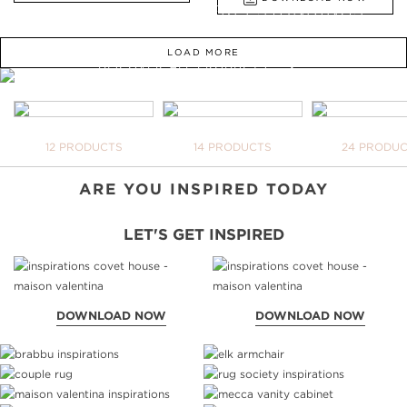
FROM BATHTUBS, FREESTANDINGS,
WASHBASINS TO UPHOLSTERY
LOAD MORE
DISCOVER ALL PRODUCTS
WE OPEN YOU OUR
INSPIRATIONAL WORLD
TAKE ME THERE
BATHTUBS
FREESTANDINGS
WASHBASI
12 PRODUCTS
14 PRODUCTS
24 PRODU
YOUR 
NEVER
DOWNL
ARE YOU INSPIRED TODAY
LET'S GET INSPIRED
DOWNLOAD NOW
DOWNLOAD NOW