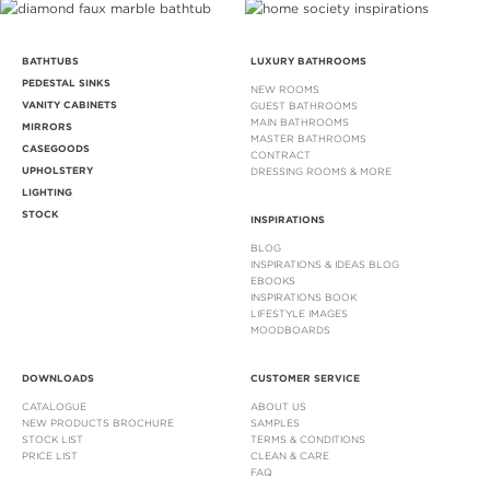
BATHTUBS
LUXURY BATHROOMS
PEDESTAL SINKS
NEW ROOMS
VANITY CABINETS
GUEST BATHROOMS
MAIN BATHROOMS
MIRRORS
MASTER BATHROOMS
CASEGOODS
CONTRACT
UPHOLSTERY
DRESSING ROOMS & MORE
LIGHTING
STOCK
INSPIRATIONS
BLOG
INSPIRATIONS & IDEAS BLOG
EBOOKS
INSPIRATIONS BOOK
LIFESTYLE IMAGES
MOODBOARDS
DOWNLOADS
CUSTOMER SERVICE
CATALOGUE
ABOUT US
NEW PRODUCTS BROCHURE
SAMPLES
STOCK LIST
TERMS & CONDITIONS
PRICE LIST
CLEAN & CARE
FAQ