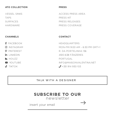
ATO COLLECTION
PRESS
VESSEL SINKS
ACCESS PRESS AREA
TAPS
PRESS KIT
SURFACES
PRESS RELEASES
HARDWARE
PRESS COVERAGE
CHANNELS
CONTACT
FACEBOOK
HEADQUARTERS
INSTAGRAM
MON-FRI 9:00 AM - 6:30 PM GMT+1
PINTEREST
R. DA PORTELINHA 136
LINKEDIN
4510-638 FÂNZERES
HOUZZ
PORTUGAL
YOUTUBE
INFO@MAISONVALENTINA.NET
TIKTOK
+351 914 930 103
TALK WITH A DESIGNER
SUBSCRIBE TO OUR
newsletter