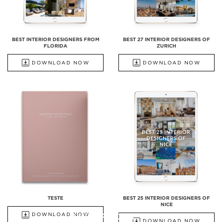
BEST INTERIOR DESIGNERS FROM
BEST 27 INTERIOR DESIGNERS OF
FLORIDA
ZURICH
DOWNLOAD NOW
DOWNLOAD NOW
TESTE
BEST 25 INTERIOR DESIGNERS OF
NICE
ALL PRODUCTS
DOWNLOAD NOW
DOWNLOAD NOW