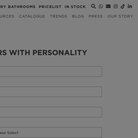
URY BATHROOMS
PRICELIST
IN STOCK
URCES
CATALOGUE
TRENDS
BLOG
PRESS
OUR STORY
RS WITH PERSONALITY