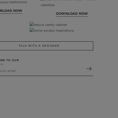
NLOAD NOW
DOWNLOAD NOW
TALK WITH A DESIGNER
IBE TO OUR
ter