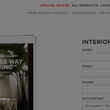
SPECIAL PRICES
ALL PRODUCTS
LUX
FREE DESIGN CONSULT
INSPIRATIONS
RESO
INTERIO
NAME*:
EMAIL*:
PHONE*:
OCCUPATION*: