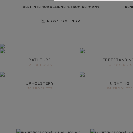
BEST INTERIOR DESIGNERS FROM GERMANY
TREN
ALL PRODUCTS
FROM BATHTUBS, FREESTANDINGS, WA
DOWNLOAD NOW
DISCOVER ALL PRODUCTS
YOUR BATH
NEVER BE T
BATHTUBS
FREESTANDIN
12 PRODUCTS
14 PRODUCTS
More than 200 produc
project
UPHOLSTERY
LIGHTING
DOWNLOAD CATALOG
38 PRODUCTS
84 PRODUCTS