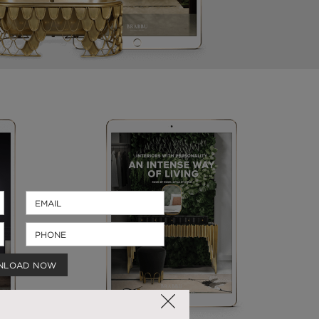
NLOAD NOW