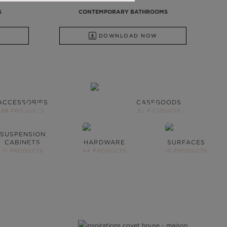
S
CONTEMPORARY BATHROOMS
DOWNLOAD NOW
ACCESSORIES
CASEGOODS
WE OPEN YOU OUR
68 PRODUCTS
59 PRODUCTS
INSPIRATIONAL WORLD
SUSPENSION
CABINETS
HARDWARE
SURFACES
TAKE ME THERE
11 PRODUCTS
44 PRODUCTS
10 PRODUCTS