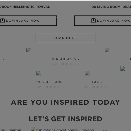
DBOOK HELLENISTIC REVIVAL
100 LIVING ROOM IDEA
SHBASINS TO UPHOLSTERY
DOWNLOAD NOW
DOWNLOAD NOW
LOAD MORE
ROOM WILL
HE SAME
GS
WASHBASINS
24 PRODUCTS
ts to inspire your next
VESSEL SINK
TAPS
UE
12 PRODUCTS
19 PRODUCTS
ARE YOU INSPIRED TODAY
LET'S GET INSPIRED