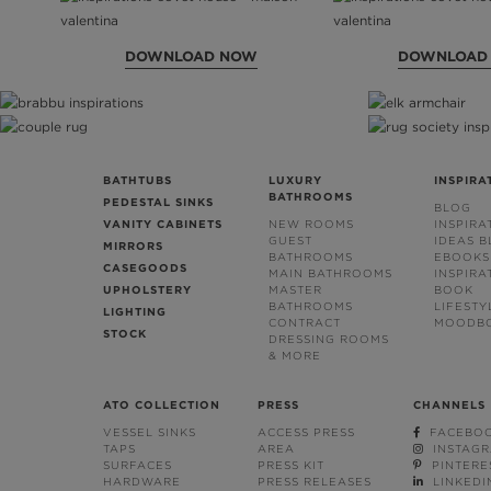
DOWNLOAD NOW
DOWNLOAD
BATHTUBS
LUXURY
INSPIRA
BATHROOMS
PEDESTAL SINKS
BLOG
VANITY CABINETS
NEW ROOMS
INSPIRA
GUEST
IDEAS 
MIRRORS
BATHROOMS
EBOOKS
CASEGOODS
MAIN BATHROOMS
INSPIRA
UPHOLSTERY
MASTER
BOOK
BATHROOMS
LIFESTY
LIGHTING
CONTRACT
MOODB
STOCK
DRESSING ROOMS
& MORE
ATO COLLECTION
PRESS
CHANNELS
VESSEL SINKS
ACCESS PRESS
FACEBO
TAPS
AREA
INSTAG
SURFACES
PRESS KIT
PINTERE
HARDWARE
PRESS RELEASES
LINKEDI