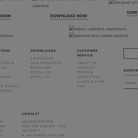
DOW
 NOW
DOWNLOAD NOW
TIONS
DOWNLOADS
CUSTOMER
SERVICE
CATALOGUE
TIONS &
NEW PRODUCTS
ABOUT US
BLOG
BROCHURE
SAMPLES
SUBSCR
STOCK LIST
TERMS &
newslet
TIONS
PRICE LIST
CONDITIONS
CLEAN & CARE
LE IMAGES
FAQ
OARDS
CONTACT
OK
HEADQUARTERS
RAM
MON-FRI 9:00 AM - 6:30
ST
PM GMT+1
N
R. DA PORTELINHA 136