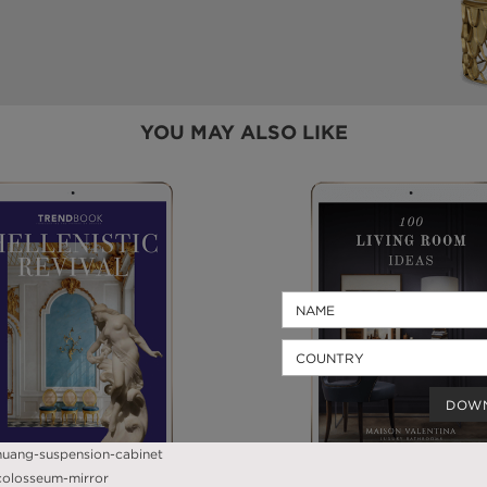
YOU MAY ALSO LIKE
DOW