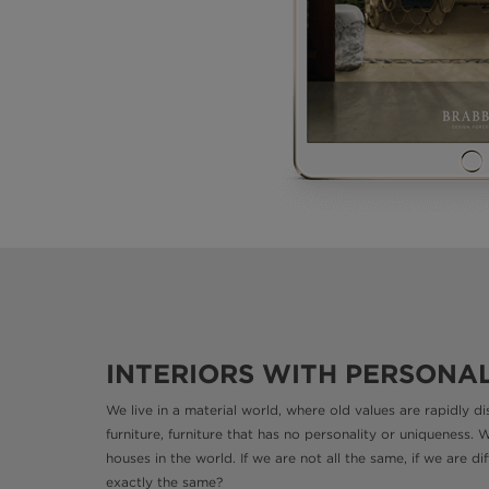
INTERIORS WITH PERSONA
We live in a material world, where old values are rapidly 
furniture, furniture that has no personality or uniqueness. 
houses in the world. If we are not all the same, if we are 
exactly the same?