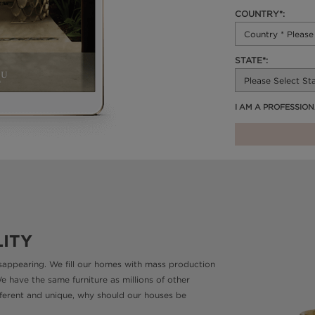
COUNTRY*:
STATE*:
I AM A PROFESSIO
LITY
disappearing. We fill our homes with mass production
We have the same furniture as millions of other
different and unique, why should our houses be