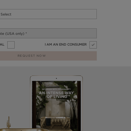
NAL
I AM AN END CONSUMER
REQUEST NOW