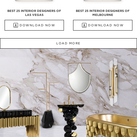
BEST 25 INTERIOR DESIGNERS OF
BEST 25 INTERIOR DESIGNERS OF
LAS VEGAS
MELBOURNE
DOWNLOAD NOW
DOWNLOAD NOW
LOAD MORE