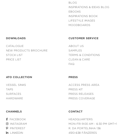
BLOG
INSPIRATIONS & IDEAS BLOG
EBOOKS
INSPIRATIONS BOOK
LIFESTYLE IMAGES
MOODBOARDS
DOWNLOADS
CUSTOMER SERVICE
CATALOGUE
ABOUT US
NEW PRODUCTS BROCHURE
SAMPLES
STOCK LIST
TERMS & CONDITIONS
PRICE LIST
CLEAN & CARE
FAQ
ATO COLLECTION
PRESS
VESSEL SINKS
ACCESS PRESS AREA
TAPS
PRESS KIT
SURFACES
PRESS RELEASES
HARDWARE
PRESS COVERAGE
CHANNELS
CONTACT
FACEBOOK
HEADQUARTERS
INSTAGRAM
MON-FRI 9:00 AM - 6:30 PM GMT+1
PINTEREST
R. DA PORTELINHA 136
LINKEDIN
4510-638 FÂNZERES