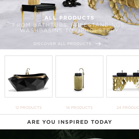
ALL PRODUCTS
FROM BATHTUBS, FREESTANDINGS,
WASHBASINS TO UPHOLSTERY
DISCOVER ALL PRODUCTS
BATHTUBS
FREESTANDINGS
WASHBASI
12 PRODUCTS
14 PRODUCTS
24 PRODU
ARE YOU INSPIRED TODAY