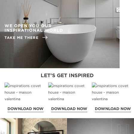
WE OPEN YOU OUR
INSPIRATIONAL WORLD
TAKE ME THERE
LET'S GET INSPIRED
DOWNLOAD NOW
DOWNLOAD NOW
DOWNLOAD NOW