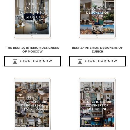
THE BEST 20 INTERIOR DESIGNERS
BEST 27 INTERIOR DESIGNERS OF
OF MOSCOW
ZURICH
DOWNLOAD NOW
DOWNLOAD NOW