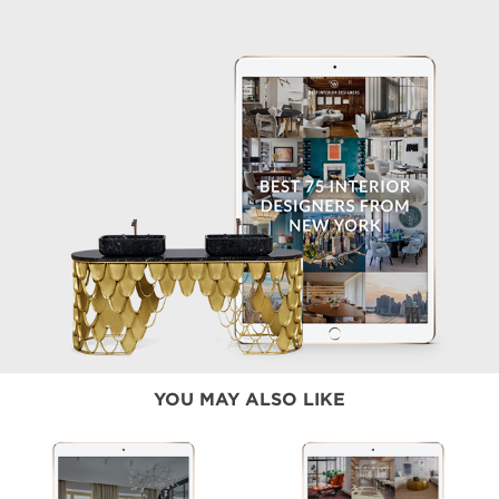
YOU MAY ALSO LIKE