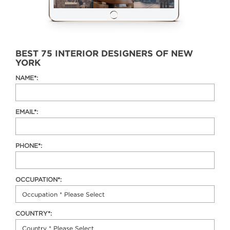
BEST 75 INTERIOR DESIGNERS OF NEW
YORK
NAME*:
EMAIL*:
PHONE*:
OCCUPATION*:
COUNTRY*: