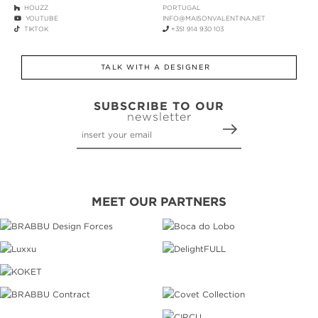
HOUZZ
PORTUGAL
YOUTUBE
INFO@MAISONVALENTINA.NET
TIKTOK
+351 914 930 103
TALK WITH A DESIGNER
SUBSCRIBE TO OUR
newsletter
MEET OUR PARTNERS