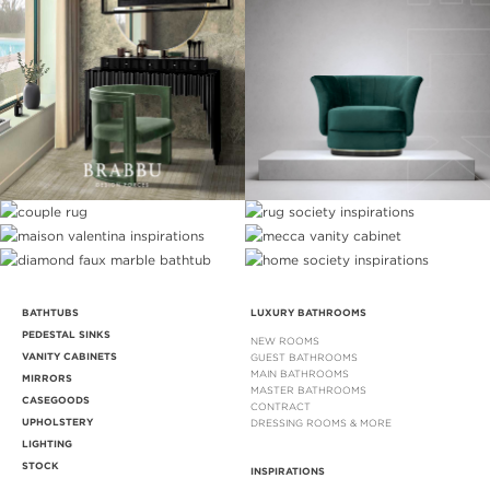
BATHTUBS
LUXURY BATHROOMS
PEDESTAL SINKS
NEW ROOMS
VANITY CABINETS
GUEST BATHROOMS
MAIN BATHROOMS
MIRRORS
MASTER BATHROOMS
CASEGOODS
CONTRACT
UPHOLSTERY
DRESSING ROOMS & MORE
LIGHTING
STOCK
INSPIRATIONS