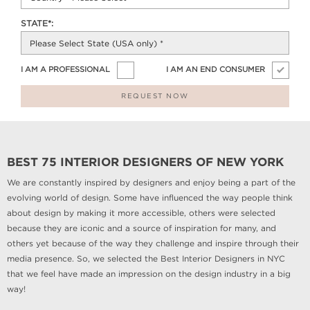
STATE*:
I AM A PROFESSIONAL
I AM AN END CONSUMER
REQUEST NOW
BEST 75 INTERIOR DESIGNERS OF NEW YORK
We are constantly inspired by designers and enjoy being a part of the
evolving world of design. Some have influenced the way people think
about design by making it more accessible, others were selected
because they are iconic and a source of inspiration for many, and
others yet because of the way they challenge and inspire through their
media presence. So, we selected the Best Interior Designers in NYC
that we feel have made an impression on the design industry in a big
way!