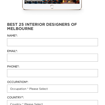
BEST 25 INTERIOR DESIGNERS OF
MELBOURNE
NAME*:
EMAIL*:
PHONE*:
OCCUPATION*:
COUNTRY*: