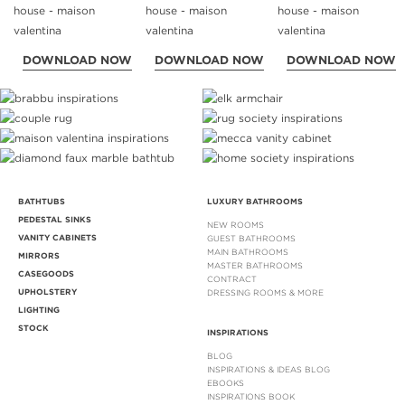
DOWNLOAD NOW
DOWNLOAD NOW
DOWNLOAD NOW
BATHTUBS
LUXURY BATHROOMS
PEDESTAL SINKS
NEW ROOMS
VANITY CABINETS
GUEST BATHROOMS
MAIN BATHROOMS
MIRRORS
MASTER BATHROOMS
CASEGOODS
CONTRACT
UPHOLSTERY
DRESSING ROOMS & MORE
LIGHTING
STOCK
INSPIRATIONS
BLOG
INSPIRATIONS & IDEAS BLOG
EBOOKS
INSPIRATIONS BOOK