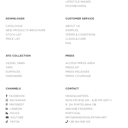
LIFESTYLE IMAGES
MOODBOARDS
DOWNLOADS
CUSTOMER SERVICE
CATALOGUE
ABOUT US
NEW PRODUCTS BROCHURE
SAMPLES
STOCK LIST
TERMS & CONDITIONS
PRICE LIST
CLEAN & CARE
FAQ
ATO COLLECTION
PRESS
VESSEL SINKS
ACCESS PRESS AREA
TAPS
PRESS KIT
SURFACES
PRESS RELEASES
HARDWARE
PRESS COVERAGE
CHANNELS
CONTACT
FACEBOOK
HEADQUARTERS
INSTAGRAM
MON-FRI 9:00 AM - 6:30 PM GMT+1
PINTEREST
R. DA PORTELINHA 136
LINKEDIN
4510-638 FÂNZERES
HOUZZ
PORTUGAL
YOUTUBE
INFO@MAISONVALENTINA.NET
TIKTOK
+351 914 930 103