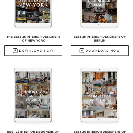
THE BEST 25 INTERIOR DESIGNERS
BEST 25 INTERIOR DESIGNERS OF
OF NEW YORK
BERLIN
DOWNLOAD NOW
DOWNLOAD NOW
BEST 28 INTERIOR DESIGNERS OF
BEST 20 INTERIOR DESIGNERS OF