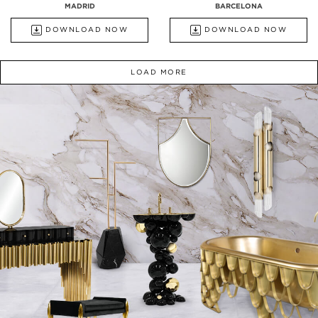
MADRID
BARCELONA
DOWNLOAD NOW
DOWNLOAD NOW
LOAD MORE