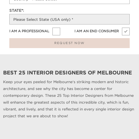
STATE*:
I AM A PROFESSIONAL
I AM AN END CONSUMER
REQUEST NOW
BEST 25 INTERIOR DESIGNERS OF MELBOURNE
Keep your eyes peeled for Melbourne‘s striking modern and historic
architecture, and see why the city has become a center for
contemporary design. These 25 Top Interior Designers from Melbourne
will enhance the greatest aspects of this incredible city, which is fun,
vibrant, and lively, and that it is reflected in every single interior design
project that we are about to show!