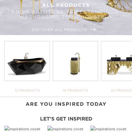
ALL PRODUCTS
FROM BATHTUBS, FREESTANDINGS,
WASHBASINS TO UPHOLSTERY
DISCOVER ALL PRODUCTS
WE OPEN YOU OUR
INSPIRATIONAL WORLD
TAKE ME THERE
BATHTUBS
FREESTANDINGS
WASHBASI
12 PRODUCTS
14 PRODUCTS
24 PRODU
ARE YOU INSPIRED TODAY
LET'S GET INSPIRED