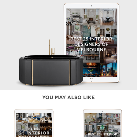
YOU MAY ALSO LIKE