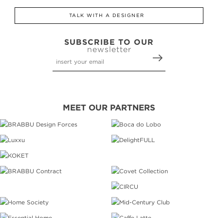
TALK WITH A DESIGNER
SUBSCRIBE TO OUR
newsletter
MEET OUR PARTNERS