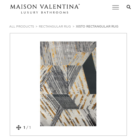
Toggle
navigation
ALL PRODUCTS
RECTANGULAR RUG
XISTO RECTANGULAR RUG
1
/
1