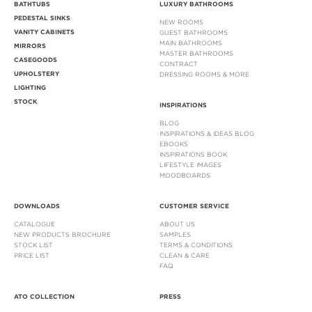
BATHTUBS
LUXURY BATHROOMS
PEDESTAL SINKS
NEW ROOMS
VANITY CABINETS
GUEST BATHROOMS
MAIN BATHROOMS
MIRRORS
MASTER BATHROOMS
CASEGOODS
CONTRACT
UPHOLSTERY
DRESSING ROOMS & MORE
LIGHTING
STOCK
INSPIRATIONS
BLOG
INSPIRATIONS & IDEAS BLOG
EBOOKS
INSPIRATIONS BOOK
LIFESTYLE IMAGES
MOODBOARDS
DOWNLOADS
CUSTOMER SERVICE
CATALOGUE
ABOUT US
NEW PRODUCTS BROCHURE
SAMPLES
STOCK LIST
TERMS & CONDITIONS
PRICE LIST
CLEAN & CARE
FAQ
ATO COLLECTION
PRESS