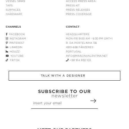
VESSEL SINKS
ACCESS PRESS AREA
TAPS
PRESS KIT
SURFACES
PRESS RELEASES
HARDWARE
PRESS COVERAGE
CHANNELS
CONTACT
FACEBOOK
HEADQUARTERS
INSTAGRAM
MON-FRI 9:00 AM - 6:30 PM GMT+1
PINTEREST
R. DA PORTELINHA 136
LINKEDIN
4510-638 FÂNZERES
HOUZZ
PORTUGAL
YOUTUBE
INFO@MAISONVALENTINA.NET
TIKTOK
+351 914 930 103
TALK WITH A DESIGNER
SUBSCRIBE TO OUR
newsletter