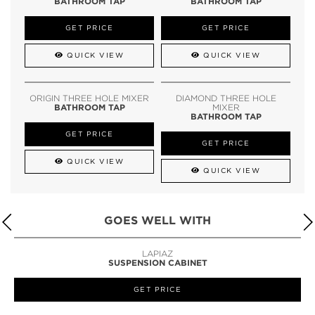
BATHROOM TAP
BATHROOM TAP
GET PRICE
GET PRICE
QUICK VIEW
QUICK VIEW
ORIGIN THREE HOLE MIXER
DIAMOND THREE HOLE
BATHROOM TAP
MIXER
BATHROOM TAP
GET PRICE
GET PRICE
QUICK VIEW
QUICK VIEW
GOES WELL WITH
LAPIAZ
SUSPENSION CABINET
GET PRICE