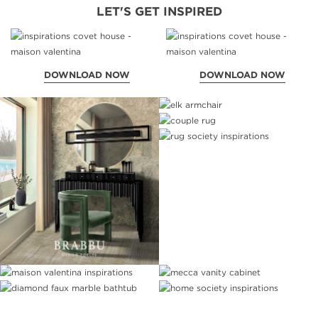
LET'S GET INSPIRED
DOWNLOAD NOW
DOWNLOAD NOW