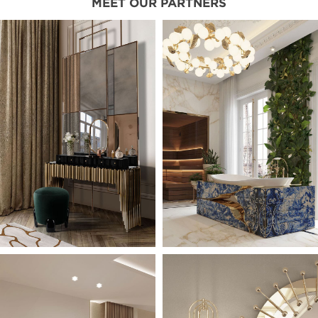
MEET OUR PARTNERS