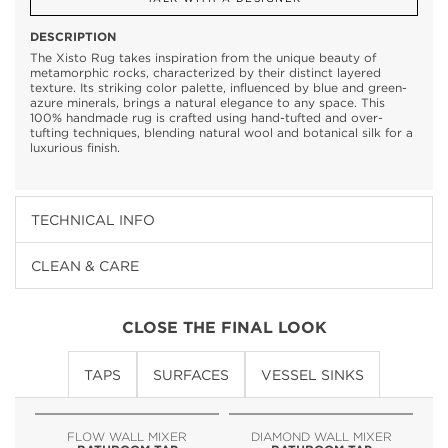
DESCRIPTION
The Xisto Rug takes inspiration from the unique beauty of
metamorphic rocks, characterized by their distinct layered
texture. Its striking color palette, influenced by blue and green-
azure minerals, brings a natural elegance to any space. This
100% handmade rug is crafted using hand-tufted and over-
tufting techniques, blending natural wool and botanical silk for a
luxurious finish.
TECHNICAL INFO
CLEAN & CARE
CLOSE THE FINAL LOOK
TAPS
SURFACES
VESSEL SINKS
FLOW WALL MIXER
DIAMOND WALL MIXER