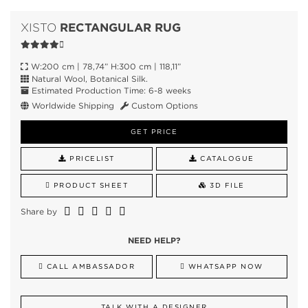
RECTANGULAR RUG
XISTO
W:200 cm | 78,74” H:300 cm | 118,11”
Natural Wool, Botanical Silk.
Estimated Production Time: 6-8 weeks
Worldwide Shipping
Custom Options
GET PRICE
PRICELIST
CATALOGUE
PRODUCT SHEET
3D FILE
Share by
NEED HELP?
CALL AMBASSADOR
WHATSAPP NOW
TALK WITH A DESIGNER