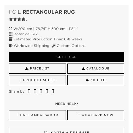
RECTANGULAR RUG
FOIL
W:200 cm | 78,74” H:300 cm | 118,11”
Botanical Silk.
Estimated Production Time: 6-8 weeks
Worldwide Shipping
Custom Options
GET PRICE
PRICELIST
CATALOGUE
PRODUCT SHEET
3D FILE
Share by
NEED HELP?
CALL AMBASSADOR
WHATSAPP NOW
TALK WITH A DESIGNER