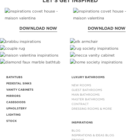
LET'S GET INSPIRED
DOWNLOAD NOW
DOWNLOAD NOW
BATHTUBS
LUXURY BATHROOMS
PEDESTAL SINKS
NEW ROOMS
VANITY CABINETS
GUEST BATHROOMS
MAIN BATHROOMS
MIRRORS
MASTER BATHROOMS
CASEGOODS
CONTRACT
UPHOLSTERY
DRESSING ROOMS & MORE
LIGHTING
STOCK
INSPIRATIONS
BLOG
INSPIRATIONS & IDEAS BLOG
EBOOKS