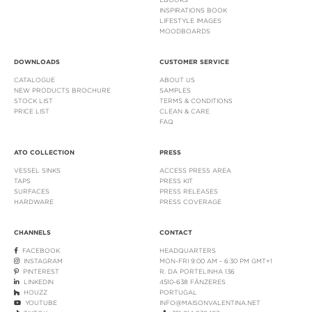
INSPIRATIONS BOOK
LIFESTYLE IMAGES
MOODBOARDS
DOWNLOADS
CUSTOMER SERVICE
CATALOGUE
ABOUT US
NEW PRODUCTS BROCHURE
SAMPLES
STOCK LIST
TERMS & CONDITIONS
PRICE LIST
CLEAN & CARE
FAQ
ATO COLLECTION
PRESS
VESSEL SINKS
ACCESS PRESS AREA
TAPS
PRESS KIT
SURFACES
PRESS RELEASES
HARDWARE
PRESS COVERAGE
CHANNELS
CONTACT
FACEBOOK
HEADQUARTERS
INSTAGRAM
MON-FRI 9:00 AM - 6:30 PM GMT+1
PINTEREST
R. DA PORTELINHA 136
LINKEDIN
4510-638 FÂNZERES
HOUZZ
PORTUGAL
YOUTUBE
INFO@MAISONVALENTINA.NET