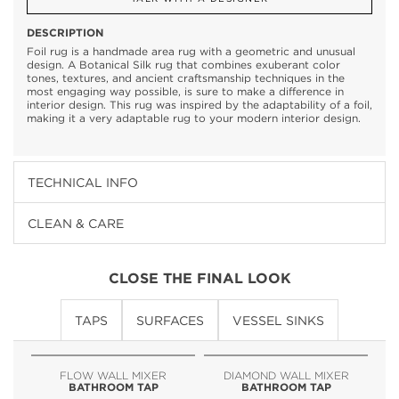
DESCRIPTION
Foil rug is a handmade area rug with a geometric and unusual
design. A Botanical Silk rug that combines exuberant color
tones, textures, and ancient craftsmanship techniques in the
most engaging way possible, is sure to make a difference in
interior design. This rug was inspired by the adaptability of a foil,
making it a very adaptable rug to your modern interior design.
TECHNICAL INFO
CLEAN & CARE
CLOSE THE FINAL LOOK
TAPS
SURFACES
VESSEL SINKS
FLOW WALL MIXER
DIAMOND WALL MIXER
BATHROOM TAP
BATHROOM TAP