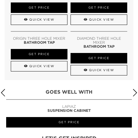
GET PRICE
GET PRICE
QUICK VIEW
QUICK VIEW
ORIGIN THREE HOLE MIXER
DIAMOND THREE HOLE
BATHROOM TAP
MIXER
BATHROOM TAP
GET PRICE
GET PRICE
QUICK VIEW
QUICK VIEW
GOES WELL WITH
LAPIAZ
SUSPENSION CABINET
GET PRICE