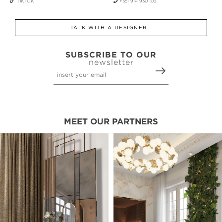
TIKTOK
+351 914 930 103
TALK WITH A DESIGNER
SUBSCRIBE TO OUR
newsletter
MEET OUR PARTNERS