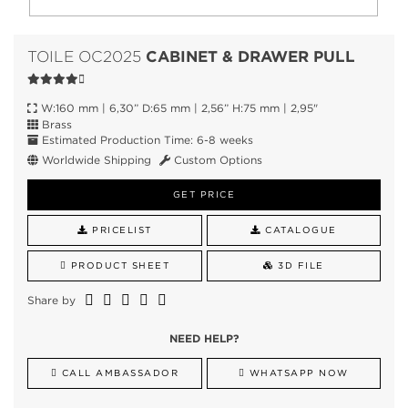
CABINET & DRAWER PULL
TOILE OC2025
W:160 mm | 6,30” D:65 mm | 2,56” H:75 mm | 2,95"
Brass
Estimated Production Time: 6-8 weeks
Worldwide Shipping
Custom Options
GET PRICE
PRICELIST
CATALOGUE
PRODUCT SHEET
3D FILE
Share by
NEED HELP?
CALL AMBASSADOR
WHATSAPP NOW