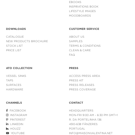
EBOOKS
INSPIRATIONS BOOK
LIFESTYLE IMAGES
MOODBOARDS
DOWNLOADS
CUSTOMER SERVICE
CATALOGUE
ABOUT US
NEW PRODUCTS BROCHURE
SAMPLES
STOCK LIST
TERMS & CONDITIONS
PRICE LIST
CLEAN & CARE
FAQ
ATO COLLECTION
PRESS
VESSEL SINKS
ACCESS PRESS AREA
TAPS
PRESS KIT
SURFACES
PRESS RELEASES
HARDWARE
PRESS COVERAGE
CHANNELS
CONTACT
FACEBOOK
HEADQUARTERS
INSTAGRAM
MON-FRI 9:00 AM - 6:30 PM GMT+1
PINTEREST
R. DA PORTELINHA 136
LINKEDIN
4510-638 FÂNZERES
HOUZZ
PORTUGAL
YOUTUBE
INFO@MAISONVALENTINA.NET