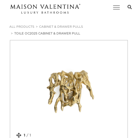
Toggle
navigation
ALL PRODUCTS
CABINET & DRAWER PULLS
TOILE OC2025 CABINET & DRAWER PULL
1
/
1