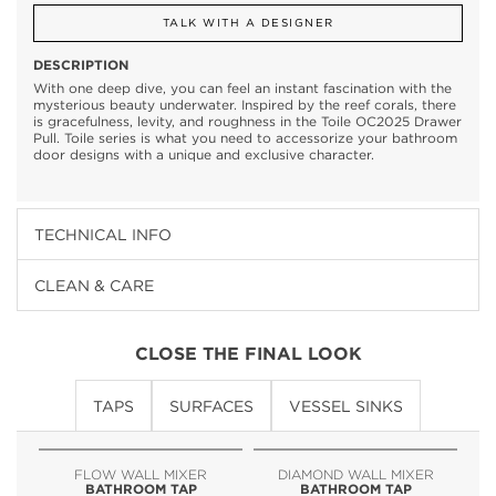
TALK WITH A DESIGNER
DESCRIPTION
With one deep dive, you can feel an instant fascination with the
mysterious beauty underwater. Inspired by the reef corals, there
is gracefulness, levity, and roughness in the Toile OC2025 Drawer
Pull. Toile series is what you need to accessorize your bathroom
door designs with a unique and exclusive character.
TECHNICAL INFO
CLEAN & CARE
CLOSE THE FINAL LOOK
TAPS
SURFACES
VESSEL SINKS
FLOW WALL MIXER
DIAMOND WALL MIXER
BATHROOM TAP
BATHROOM TAP