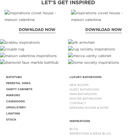
LET'S GET INSPIRED
DOWNLOAD NOW
DOWNLOAD NOW
BATHTUBS
LUXURY BATHROOMS
PEDESTAL SINKS
NEW ROOMS
VANITY CABINETS
GUEST BATHROOMS
MAIN BATHROOMS
MIRRORS
MASTER BATHROOMS
CASEGOODS
CONTRACT
UPHOLSTERY
DRESSING ROOMS & MORE
LIGHTING
STOCK
INSPIRATIONS
BLOG
INSPIRATIONS & IDEAS BLOG