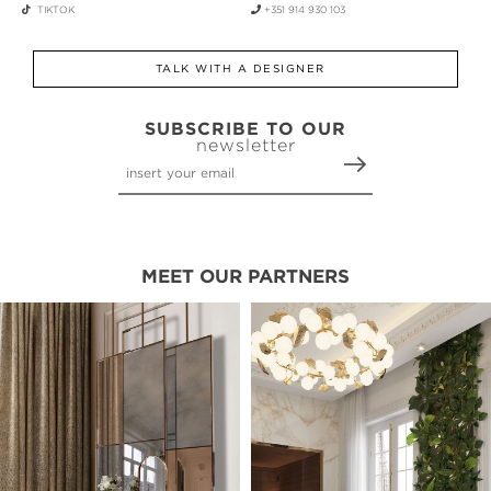
TIKTOK
+351 914 930 103
TALK WITH A DESIGNER
SUBSCRIBE TO OUR
newsletter
MEET OUR PARTNERS