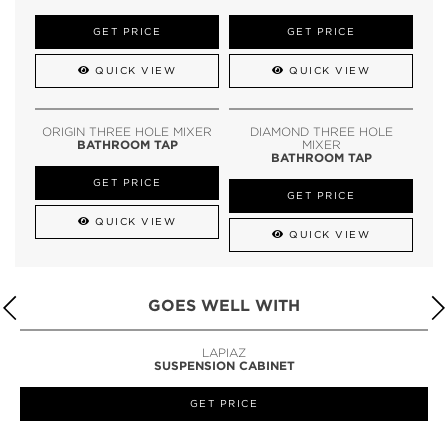
GET PRICE
GET PRICE
QUICK VIEW
QUICK VIEW
ORIGIN THREE HOLE MIXER
DIAMOND THREE HOLE
BATHROOM TAP
MIXER
BATHROOM TAP
GET PRICE
GET PRICE
QUICK VIEW
QUICK VIEW
GOES WELL WITH
LAPIAZ
SUSPENSION CABINET
GET PRICE