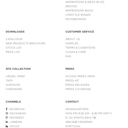
INSPIRATIONS & IDEAS BLOG
EBOOKS
INSPIRATIONS BOOK
LIFESTYLE IMAGES
MOODBOARDS
DOWNLOADS
CUSTOMER SERVICE
CATALOGUE
ABOUT US
NEW PRODUCTS BROCHURE
SAMPLES
STOCK LIST
TERMS & CONDITIONS
PRICE LIST
CLEAN & CARE
FAQ
ATO COLLECTION
PRESS
VESSEL SINKS
ACCESS PRESS AREA
TAPS
PRESS KIT
SURFACES
PRESS RELEASES
HARDWARE
PRESS COVERAGE
CHANNELS
CONTACT
FACEBOOK
HEADQUARTERS
INSTAGRAM
MON-FRI 9:00 AM - 6:30 PM GMT+1
PINTEREST
R. DA PORTELINHA 136
LINKEDIN
4510-638 FÂNZERES
HOUZZ
PORTUGAL