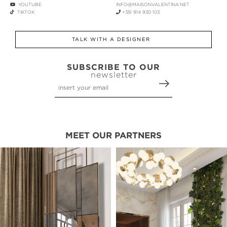
YOUTUBE
INFO@MAISONVALENTINA.NET
TIKTOK
+351 914 930 103
TALK WITH A DESIGNER
SUBSCRIBE TO OUR
newsletter
MEET OUR PARTNERS