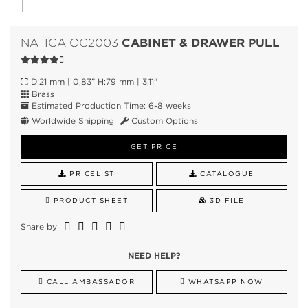
CABINET & DRAWER PULL
NATICA OC2003
D:21 mm | 0,83” H:79 mm | 3,11"
Brass
Estimated Production Time: 6-8 weeks
Worldwide Shipping
Custom Options
GET PRICE
PRICELIST
CATALOGUE
PRODUCT SHEET
3D FILE
Share by
NEED HELP?
CALL AMBASSADOR
WHATSAPP NOW