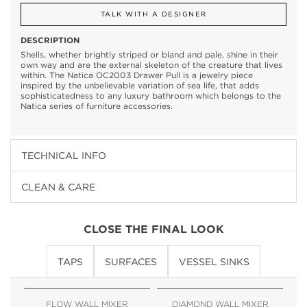
TALK WITH A DESIGNER
DESCRIPTION
Shells, whether brightly striped or bland and pale, shine in their
own way and are the external skeleton of the creature that lives
within. The Natica OC2003 Drawer Pull is a jewelry piece
inspired by the unbelievable variation of sea life, that adds
sophisticatedness to any luxury bathroom which belongs to the
Natica series of furniture accessories.
TECHNICAL INFO
CLEAN & CARE
CLOSE THE FINAL LOOK
TAPS
SURFACES
VESSEL SINKS
FLOW WALL MIXER
DIAMOND WALL MIXER