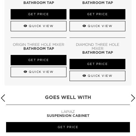
BATHROOM TAP
BATHROOM TAP
GET PRICE
GET PRICE
QUICK VIEW
QUICK VIEW
ORIGIN THREE HOLE MIXER
DIAMOND THREE HOLE
BATHROOM TAP
MIXER
BATHROOM TAP
GET PRICE
GET PRICE
QUICK VIEW
QUICK VIEW
GOES WELL WITH
LAPIAZ
SUSPENSION CABINET
GET PRICE