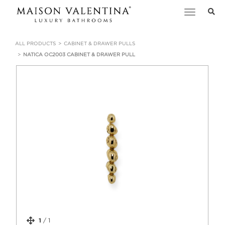
Toggle
navigation
ALL PRODUCTS
CABINET & DRAWER PULLS
NATICA OC2003 CABINET & DRAWER PULL
1
/
1