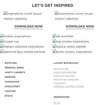
LET'S GET INSPIRED
DOWNLOAD NOW
DOWNLOAD NOW
BATHTUBS
LUXURY BATHROOMS
PEDESTAL SINKS
NEW ROOMS
VANITY CABINETS
GUEST BATHROOMS
MAIN BATHROOMS
MIRRORS
MASTER BATHROOMS
CASEGOODS
CONTRACT
UPHOLSTERY
DRESSING ROOMS & MORE
LIGHTING
STOCK
INSPIRATIONS
BLOG