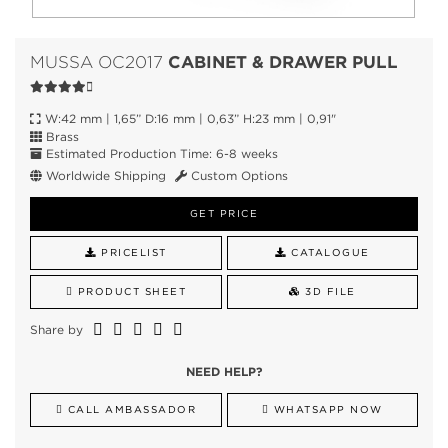
CABINET & DRAWER PULL
MUSSA OC2017
W:42 mm | 1,65” D:16 mm | 0,63” H:23 mm | 0,91"
Brass
Estimated Production Time: 6-8 weeks
Worldwide Shipping
Custom Options
GET PRICE
PRICELIST
CATALOGUE
PRODUCT SHEET
3D FILE
Share by
NEED HELP?
CALL AMBASSADOR
WHATSAPP NOW