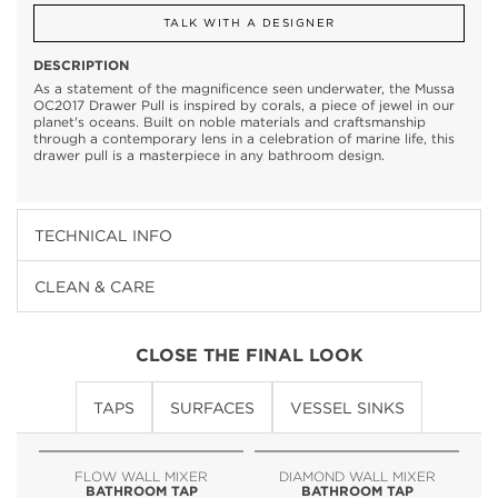
TALK WITH A DESIGNER
DESCRIPTION
As a statement of the magnificence seen underwater, the Mussa
OC2017 Drawer Pull is inspired by corals, a piece of jewel in our
planet's oceans. Built on noble materials and craftsmanship
through a contemporary lens in a celebration of marine life, this
drawer pull is a masterpiece in any bathroom design.
TECHNICAL INFO
CLEAN & CARE
CLOSE THE FINAL LOOK
TAPS
SURFACES
VESSEL SINKS
FLOW WALL MIXER
DIAMOND WALL MIXER
BATHROOM TAP
BATHROOM TAP