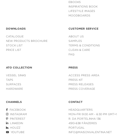
EBOOKS
INSPIRATIONS BOOK
LIFESTYLE IMAGES
MOODBOARDS
DOWNLOADS
CUSTOMER SERVICE
CATALOGUE
ABOUT US
NEW PRODUCTS BROCHURE
SAMPLES
STOCK LIST
TERMS & CONDITIONS
PRICE LIST
CLEAN & CARE
FAQ
ATO COLLECTION
PRESS
VESSEL SINKS
ACCESS PRESS AREA
TAPS
PRESS KIT
SURFACES
PRESS RELEASES
HARDWARE
PRESS COVERAGE
CHANNELS
CONTACT
FACEBOOK
HEADQUARTERS
INSTAGRAM
MON-FRI 9:00 AM - 6:30 PM GMT+1
PINTEREST
R. DA PORTELINHA 136
LINKEDIN
4510-638 FÂNZERES
HOUZZ
PORTUGAL
YOUTUBE
INFO@MAISONVALENTINA.NET