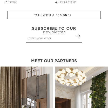
TIKTOK
+351 914 930 103
TALK WITH A DESIGNER
SUBSCRIBE TO OUR
newsletter
MEET OUR PARTNERS