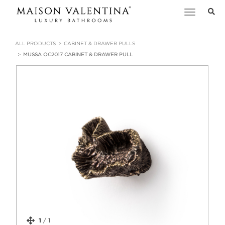
Toggle
navigation
ALL PRODUCTS
CABINET & DRAWER PULLS
MUSSA OC2017 CABINET & DRAWER PULL
1
/
1