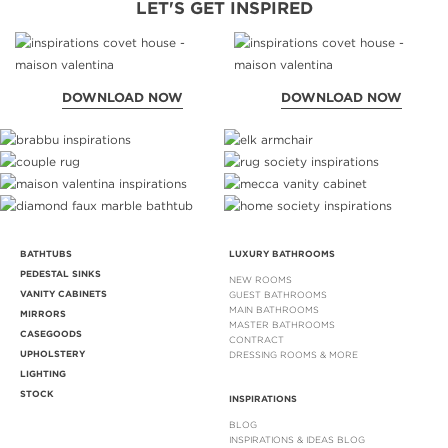
LET'S GET INSPIRED
DOWNLOAD NOW
DOWNLOAD NOW
BATHTUBS
LUXURY BATHROOMS
PEDESTAL SINKS
NEW ROOMS
VANITY CABINETS
GUEST BATHROOMS
MAIN BATHROOMS
MIRRORS
MASTER BATHROOMS
CASEGOODS
CONTRACT
UPHOLSTERY
DRESSING ROOMS & MORE
LIGHTING
STOCK
INSPIRATIONS
BLOG
INSPIRATIONS & IDEAS BLOG