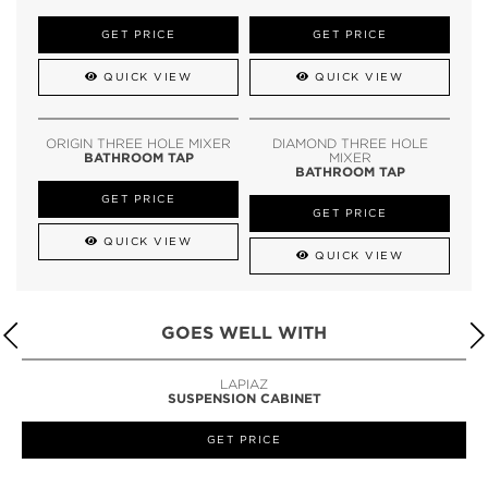
GET PRICE
GET PRICE
QUICK VIEW
QUICK VIEW
ORIGIN THREE HOLE MIXER
DIAMOND THREE HOLE
BATHROOM TAP
MIXER
BATHROOM TAP
GET PRICE
GET PRICE
QUICK VIEW
QUICK VIEW
GOES WELL WITH
LAPIAZ
SUSPENSION CABINET
GET PRICE