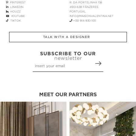
PINTEREST
R. DA PORTELINHA 136
LINKEDIN
4510-638 FÂNZERES
HOUZZ
PORTUGAL
YOUTUBE
INFO@MAISONVALENTINA.NET
TIKTOK
+351 914 930 103
TALK WITH A DESIGNER
SUBSCRIBE TO OUR
newsletter
MEET OUR PARTNERS