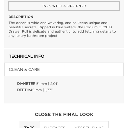
TALK WITH A DESIGNER
DESCRIPTION
The ocean is wide and wavering, and he keeps unique and
beautiful secrets. Dipped in blue waters, the Codium OC2018
Drawer Pull is delicate and authentic, to add fetching details to
any luxury bathroom project.
TECHNICAL INFO
CLEAN & CARE
DIAMETER:
51 mm | 2,01"
DEPTH:
45 mm | 1,77”
CLOSE THE FINAL LOOK
TAPS
SURFACES
VESSEL SINKS