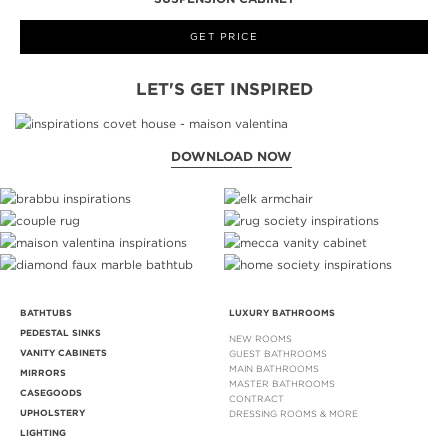
GET PRICE
LET'S GET INSPIRED
DOWNLOAD NOW
BATHTUBS
LUXURY BATHROOMS
PEDESTAL SINKS
NEW ROOMS
VANITY CABINETS
GUEST BATHROOMS
MAIN BATHROOMS
MIRRORS
MASTER BATHROOMS
CASEGOODS
CONTRACT
UPHOLSTERY
DRESSING ROOMS & MORE
LIGHTING