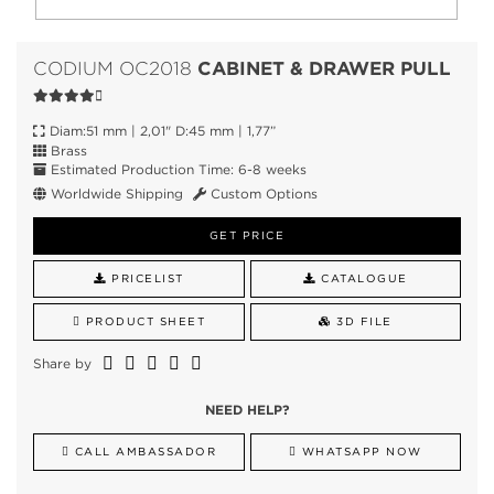
CABINET & DRAWER PULL
CODIUM OC2018
Diam:51 mm | 2,01" D:45 mm | 1,77”
Brass
Estimated Production Time: 6-8 weeks
Worldwide Shipping
Custom Options
GET PRICE
PRICELIST
CATALOGUE
PRODUCT SHEET
3D FILE
Share by
NEED HELP?
CALL AMBASSADOR
WHATSAPP NOW