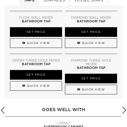
FLOW WALL MIXER
DIAMOND WALL MIXER
BATHROOM TAP
BATHROOM TAP
GET PRICE
GET PRICE
QUICK VIEW
QUICK VIEW
ORIGIN THREE HOLE MIXER
DIAMOND THREE HOLE
BATHROOM TAP
MIXER
BATHROOM TAP
GET PRICE
GET PRICE
QUICK VIEW
QUICK VIEW
GOES WELL WITH
LAPIAZ
SUSPENSION CABINET