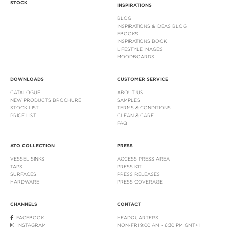
STOCK
INSPIRATIONS
BLOG
INSPIRATIONS & IDEAS BLOG
EBOOKS
INSPIRATIONS BOOK
LIFESTYLE IMAGES
MOODBOARDS
DOWNLOADS
CUSTOMER SERVICE
CATALOGUE
ABOUT US
NEW PRODUCTS BROCHURE
SAMPLES
STOCK LIST
TERMS & CONDITIONS
PRICE LIST
CLEAN & CARE
FAQ
ATO COLLECTION
PRESS
VESSEL SINKS
ACCESS PRESS AREA
TAPS
PRESS KIT
SURFACES
PRESS RELEASES
HARDWARE
PRESS COVERAGE
CHANNELS
CONTACT
FACEBOOK
HEADQUARTERS
INSTAGRAM
MON-FRI 9:00 AM - 6:30 PM GMT+1