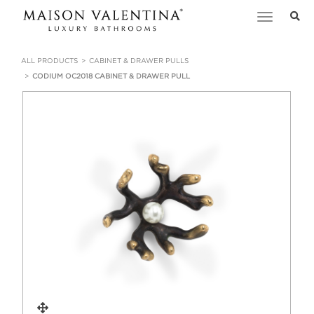
Toggle
navigation
ALL PRODUCTS
CABINET & DRAWER PULLS
CODIUM OC2018 CABINET & DRAWER PULL