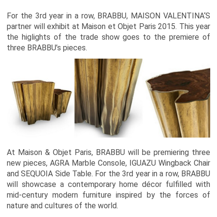
For the 3rd year in a row, BRABBU,
MAISON VALENTINA
‘S
partner will exhibit at Maison et Objet Paris 2015. This year
the higlights of the trade show goes to the premiere of
three BRABBU’s pieces.
At Maison & Objet Paris, BRABBU will be premiering three
new pieces, AGRA Marble Console, IGUAZU Wingback Chair
and SEQUOIA Side Table. For the 3rd year in a row, BRABBU
will showcase a contemporary home décor fulfilled with
mid-century modern furniture inspired by the forces of
nature and cultures of the world.