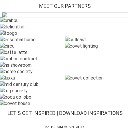
MEET OUR PARTNERS
LET'S GET INSPIRED | DOWNLOAD INSPIRATIONS
BATHROOM HOSPITALITY