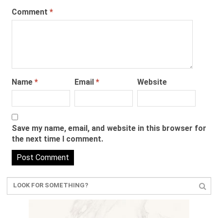
Comment
*
Name
*
Email
*
Website
Save my name, email, and website in this browser for
the next time I comment.