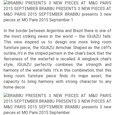
In the border between Argentina and Brazil there is one of
the most striking views in the world – the IGUAZU falls.
This view inspired us to design one more living room
furniture piece, the IGUAZU Armchair. Shaped as the cliff’s
outline, it’s in the striped pattern in the chair’s back that the
fierceness of the waterfall is recalled. A wingback chair’s
style, IGUAZU perfectly combines the strength and
harmony of the waterfalls. It’s in this combination, that this
living room furniture piece finds its major asset, the
capacity to bring harmony with strong character to any
home decor.