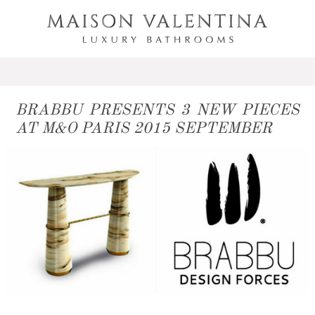
BRABBU PRESENTS 3 NEW PIECES
AT M&O PARIS 2015 SEPTEMBER