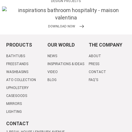
DESIGN PROJECTS
DOWNLOAD NOW
PRODUCTS
OUR WORLD
THE COMPANY
BATHTUBS
NEWS
ABOUT
FREESTANDS
INSPIRATIONS & IDEAS
PRESS
WASHBASINS
VIDEO
CONTACT
ATO COLLECTION
BLOG
FAQ'S
UPHOLSTERY
CASEGOODS
MIRRORS
LIGHTING
CONTACT