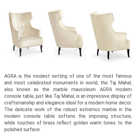
AGRA is the modest setting of one of the most famous
and most celebrated monuments in world, the Taj Mahal,
also known as the marble mausoleum. AGRA modern
console table, just like Taj Mahal, is an impressive display of
craftsmanship and elegance ideal for a modern home decor.
The delicate work of the robust estremoz marble in the
modern console table softens the imposing structure,
while touches of brass reflect golden warm tones to the
polished surface.