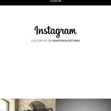
FOLLOW US ON
MAISONVALENTINAA