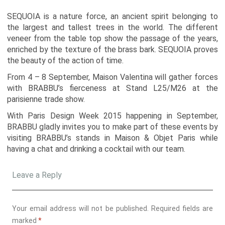
SEQUOIA is a nature force, an ancient spirit belonging to
the largest and tallest trees in the world. The different
veneer from the table top show the passage of the years,
enriched by the texture of the brass bark. SEQUOIA proves
the beauty of the action of time.
From 4 – 8 September, Maison Valentina will gather forces
with BRABBU’s fierceness at Stand L25/M26 at the
parisienne trade show.
With Paris Design Week 2015 happening in September,
BRABBU gladly invites you to make part of these events by
visiting BRABBU’s stands in Maison & Objet Paris while
having a chat and drinking a cocktail with our team.
Leave a Reply
Your email address will not be published.
Required fields are
marked
*