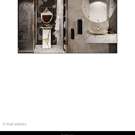
WELCOME
Maison Valentina is all about luxury bathroom company with
a unique design for a luxurious bathroom interior.