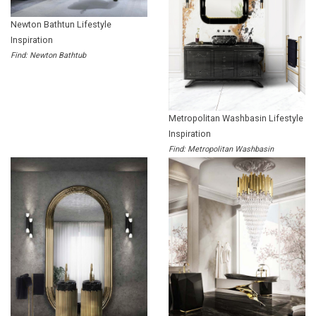
Newton Bathtun Lifestyle
Inspiration
Find: Newton Bathtub
Metropolitan Washbasin Lifestyle
Inspiration
Find: Metropolitan Washbasin