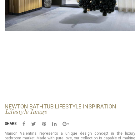
NEWTON BATHTUB LIFESTYLE INSPIRATION
Lifestyle Image
SHARE
Maison Valentina represents a unique design concept in the luxury
bathroom market. Made with pure love, our collection is capable of making