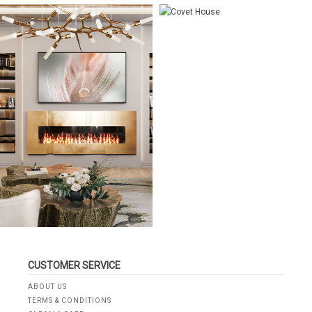
CUSTOMER SERVICE
ABOUT US
TERMS & CONDITIONS