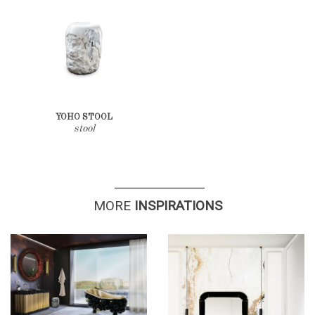
YOHO STOOL
stool
MO
RE
INSPIRATIO
NS