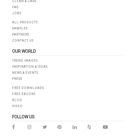
CLEAN & CARE
FAQ
JOBS
ALL PRODUCTS
SAMPLES
PARTNERS
CONTACT US
OUR WORLD
TREND IMAGES
INSPIRATION & IDEAS
NEWS & EVENTS
PRESS
FREE DOWNLOADS
FREE EBOOKS
BLOG
VIDEO
FOLLOW US