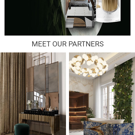
MEET OUR PARTNERS