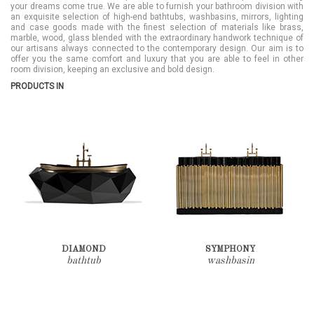
your dreams come true. We are able to furnish your bathroom division with
an exquisite selection of high-end bathtubs, washbasins, mirrors, lighting
and case goods made with the finest selection of materials like brass,
marble, wood, glass blended with the extraordinary handwork technique of
our artisans always connected to the contemporary design. Our aim is to
offer you the same comfort and luxury that you are able to feel in other
room division, keeping an exclusive and bold design.
PRODUCTS IN
DIAMOND
SYMPHONY
bathtub
washbasin