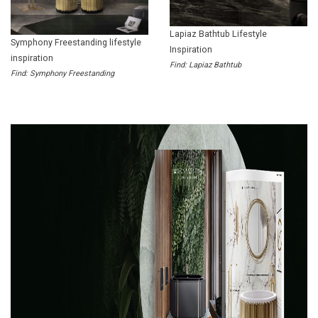
Lapiaz Bathtub Lifestyle
Symphony Freestanding lifestyle
Inspiration
inspiration
Find: Lapiaz Bathtub
Find: Symphony Freestanding