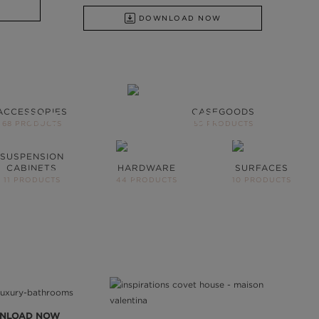
DOWNLOAD NOW
ACCESSORIES
CASEGOODS
WE OPEN YOU OUR
68 PRODUCTS
59 PRODUCTS
INSPIRATIONAL WORLD
SUSPENSION
CABINETS
HARDWARE
SURFACES
TAKE ME THERE
11 PRODUCTS
44 PRODUCTS
10 PRODUCTS
NLOAD NOW