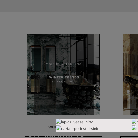
WINTER TRENDS
ALL PRODUCTS