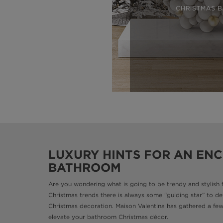
LUXURY HINTS FOR AN EN
BATHROOM
Are you wondering what is going to be trendy and stylish 
Christmas trends there is always some “guiding star” to de
Christmas decoration. Maison Valentina has gathered a few t
elevate your bathroom Christmas décor.