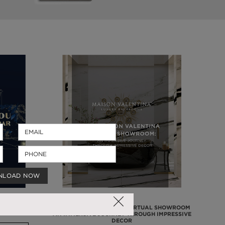
NLOAD NOW
2
THE MAISON VALENTINA VIRTUAL SHOWROOM
AN IMMERSIVE JOURNEY THROUGH IMPRESSIVE
DECOR