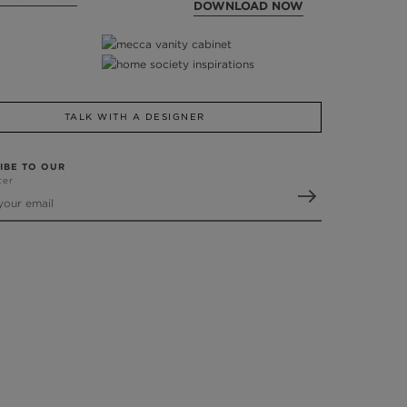
DOWNLOAD NOW
TALK WITH A DESIGNER
IBE TO OUR
ter