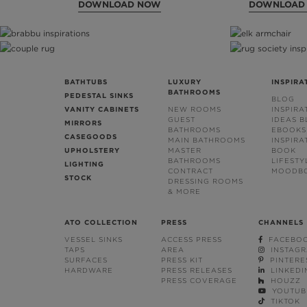
DOWNLOAD NOW
DOWNLOAD
BATHTUBS
LUXURY
INSPIRA
BATHROOMS
PEDESTAL SINKS
BLOG
VANITY CABINETS
NEW ROOMS
INSPIRA
GUEST
IDEAS 
MIRRORS
BATHROOMS
EBOOKS
CASEGOODS
MAIN BATHROOMS
INSPIRA
UPHOLSTERY
MASTER
BOOK
BATHROOMS
LIFESTY
LIGHTING
CONTRACT
MOODB
STOCK
DRESSING ROOMS
& MORE
ATO COLLECTION
PRESS
CHANNELS
VESSEL SINKS
ACCESS PRESS
FACEBO
TAPS
AREA
INSTAG
SURFACES
PRESS KIT
PINTERE
HARDWARE
PRESS RELEASES
LINKEDI
PRESS COVERAGE
HOUZZ
YOUTUB
TIKTOK