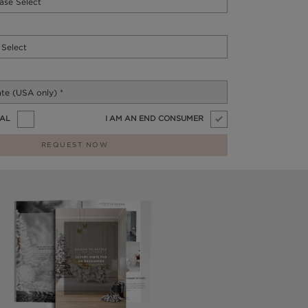
NAL
I AM AN END CONSUMER
REQUEST NOW