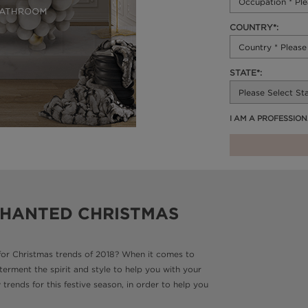
COUNTRY*:
STATE*:
I AM A PROFESSIO
CHANTED CHRISTMAS
for Christmas trends of 2018? When it comes to
terment the spirit and style to help you with your
rends for this festive season, in order to help you