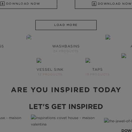
DOWNLOAD NOW
DOWNLOAD NOW
SHBASINS TO UPHOLSTERY
LOAD MORE
OOM WILL
HE SAME
GS
WASHBASINS
24 PRODUCTS
s to inspire your next
VESSEL SINK
TAPS
UE
12 PRODUCTS
19 PRODUCTS
ARE YOU INSPIRED TODAY
LET'S GET INSPIRED
DOW