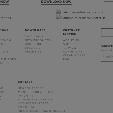
 NOW
DOWNLOAD NOW
TIONS
DOWNLOADS
CUSTOMER
SERVICE
CATALOGUE
TIONS &
NEW PRODUCTS
ABOUT US
BLOG
BROCHURE
SAMPLES
SUBSCR
STOCK LIST
TERMS &
newslet
TIONS
PRICE LIST
CONDITIONS
CLEAN & CARE
LE IMAGES
FAQ
OARDS
CONTACT
OK
HEADQUARTERS
RAM
MON-FRI 9:00 AM - 6:30
ST
PM GMT+1
N
R. DA PORTELINHA 136
4510-638 FÂNZERES
E
PORTUGAL
INFO@MAISONVALENTINA.NET