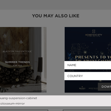
YOU MAY ALSO LIKE
DOW
SUMMER TRENDS 2023
ADVENT CALENDAR 202