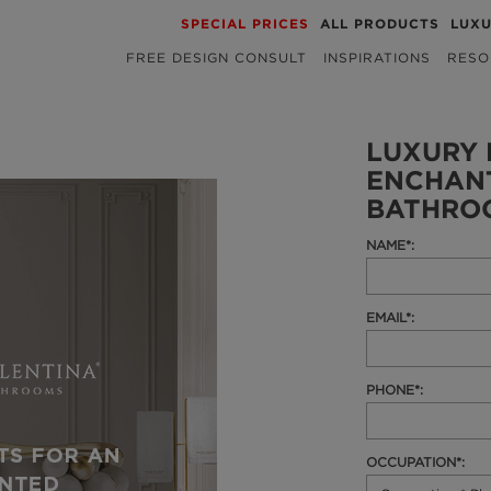
SPECIAL PRICES
ALL PRODUCTS
LUX
FREE DESIGN CONSULT
INSPIRATIONS
RESO
LUXURY 
ENCHAN
BATHRO
NAME*:
EMAIL*:
PHONE*:
OCCUPATION*: