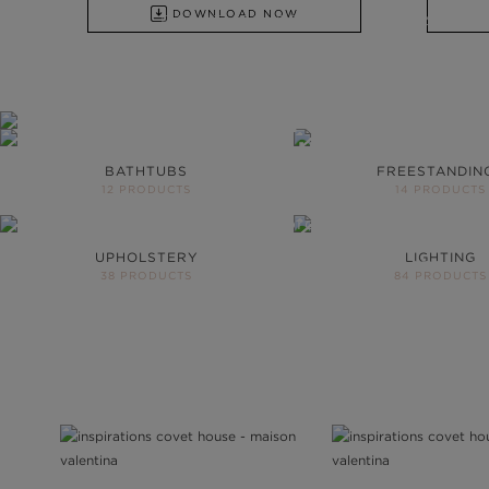
DOWNLOAD NOW
FROM BATHTUBS, FREESTANDINGS, WA
DISCOVER ALL PRODUCTS
YOUR BATHR
NEVER BE T
BATHTUBS
FREESTANDIN
12 PRODUCTS
14 PRODUCTS
More than 200 product
project
UPHOLSTERY
LIGHTING
DOWNLOAD CATALOG
38 PRODUCTS
84 PRODUCTS