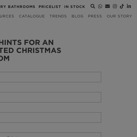
URY BATHROOMS
PRICELIST
IN STOCK
URCES
CATALOGUE
TRENDS
BLOG
PRESS
OUR STORY
HINTS FOR AN
TED CHRISTMAS
OM