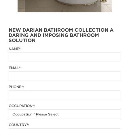
NEW DARIAN BATHROOM COLLECTION A
DARING AND IMPOSING BATHROOM
SOLUTION
NAME*:
EMAIL*:
PHONE*:
OCCUPATION*:
COUNTRY*: