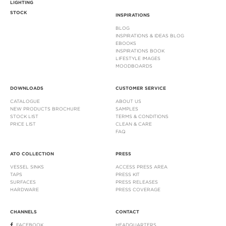
LIGHTING
STOCK
INSPIRATIONS
BLOG
INSPIRATIONS & IDEAS BLOG
EBOOKS
INSPIRATIONS BOOK
LIFESTYLE IMAGES
MOODBOARDS
DOWNLOADS
CUSTOMER SERVICE
CATALOGUE
ABOUT US
NEW PRODUCTS BROCHURE
SAMPLES
STOCK LIST
TERMS & CONDITIONS
PRICE LIST
CLEAN & CARE
FAQ
ATO COLLECTION
PRESS
VESSEL SINKS
ACCESS PRESS AREA
TAPS
PRESS KIT
SURFACES
PRESS RELEASES
HARDWARE
PRESS COVERAGE
CHANNELS
CONTACT
FACEBOOK
HEADQUARTERS