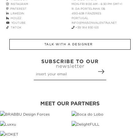
INSTAGRAM
MON-FRI 9:00 AM - 6:30 PM GMT+1
PINTEREST
R. DA PORTELINHA 136
LINKEDIN
4510-638 FÂNZERES
HOUZZ
PORTUGAL
YOUTUBE
INFO@MAISONVALENTINA.NET
TIKTOK
+351 914 930 103
TALK WITH A DESIGNER
SUBSCRIBE TO OUR
newsletter
MEET OUR PARTNERS