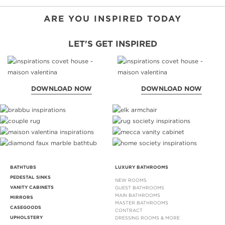
NEVER B
DOWNLOA
ARE YOU INSPIRED TODAY
LET'S GET INSPIRED
DOWNLOAD NOW
DOWNLOAD NOW
BATHTUBS
LUXURY BATHROOMS
PEDESTAL SINKS
NEW ROOMS
VANITY CABINETS
GUEST BATHROOMS
MAIN BATHROOMS
MIRRORS
MASTER BATHROOMS
CASEGOODS
CONTRACT
UPHOLSTERY
DRESSING ROOMS & MORE