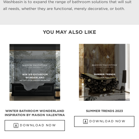
Washbasin is to expand the range of bathroom solutions that will suit
all needs, whether they are functional, merely decorative, or both.
YOU MAY ALSO LIKE
WINTER BATHROOM WONDERLAND
SUMMER TRENDS 2023
INSPIRATION BY MAISON VALENTINA
DOWNLOAD NOW
DOWNLOAD NOW