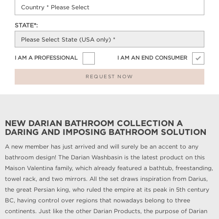
STATE*:
I AM A PROFESSIONAL
I AM AN END CONSUMER
REQUEST NOW
NEW DARIAN BATHROOM COLLECTION A
DARING AND IMPOSING BATHROOM SOLUTION
A new member has just arrived and will surely be an accent to any
bathroom design! The Darian Washbasin is the latest product on this
Maison Valentina family, which already featured a bathtub, freestanding,
towel rack, and two mirrors. All the set draws inspiration from Darius,
the great Persian king, who ruled the empire at its peak in 5th century
BC, having control over regions that nowadays belong to three
continents. Just like the other Darian Products, the purpose of Darian