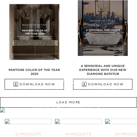
A SENSORIAL AND UNIQUE
PANTONE COLOR OF THE YEAR
EXPERIENCE WITH OUR NEW
2025
DIAMOND BATHTUB
ALL PRODUCTS
DOWNLOAD NOW
DOWNLOAD NOW
FROM BATHTUBS, FREESTANDINGS,
WASHBASINS TO UPHOLSTERY
LOAD MORE
DISCOVER ALL PRODUCTS
WE OPEN YOU OUR
INSPIRATIONAL WORLD
TAKE ME THERE
BATHTUBS
FREESTANDINGS
WASHBASI
12 PRODUCTS
14 PRODUCTS
24 PRODU
YOUR BA