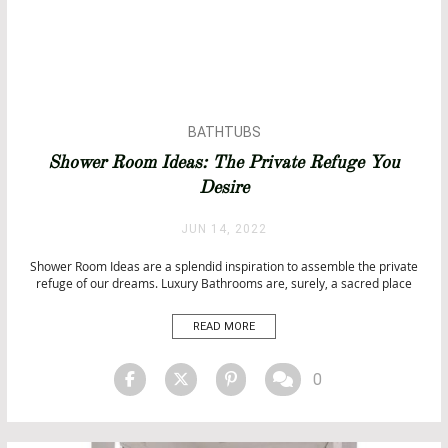
BATHTUBS
Shower Room Ideas: The Private Refuge You
Desire
JUN 14, 2022
Shower Room Ideas are a splendid inspiration to assemble the private
refuge of our dreams. Luxury Bathrooms are, surely, a sacred place
where elegance, sophisticatedness, comfort, and functionality come
together in order to offer us the place to relax and reconnect with our
READ MORE
sensations. And what is a better place […]
0