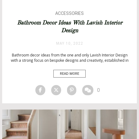
ACCESSORIES
ARCHITECTURE
Bathroom Decor Ideas With Lavish Interior
ARCHITECTURE
Design
BATHROOM DESIGN
BATHROOM IDEAS
MAY 10, 2022
BATHROOMS
BATHTUBS
Bathroom decor ideas from the one and only Lavish Interior Design
with a strong focus on bespoke designs and creativity, established in
DECORATORS AND DESIGNERS PROFILE
2009. Aside from innovation and design, what separates Lavish Design
DESIGN
Build is their innate drive to improve and be the best. Bathroom Decor
READ MORE
INTERIOR DESIGN
Ideas From Lavish Interior Design […]
INTERIOR DESIGN
LUXURY LIFESTYLE
0
PROJECTS
TOP INTERIOR DESIGNERS