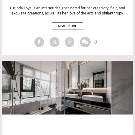
DESIGN
INTERIOR DESIGN
Lucinda Loya is an interior designer noted for her creativity, flair, and
exquisite creations, as well as her love of the arts and philanthropy.
INTERIOR DESIGN
She has established a reputation for herself as the head of Lucinda
LUXURY LIFESTYLE
Loya Interiors. Her innovative vision and originality guide the
READ MORE
MATERIALS
internationally published, award-winning enterprise. We’ll […]
PRODUCTS
TOP INTERIOR DESIGNERS
0