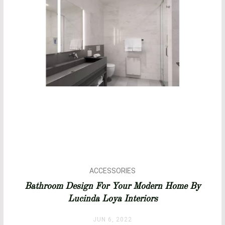
ACCESSORIES
BATHROOM DESIGN
Bathroom Design For Your Modern Home By
BATHROOM IDEAS
Lucinda Loya Interiors
BATHROOMS
BATHTUBS
JUN 6, 2022