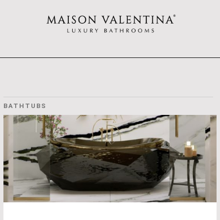
BATHTUBS