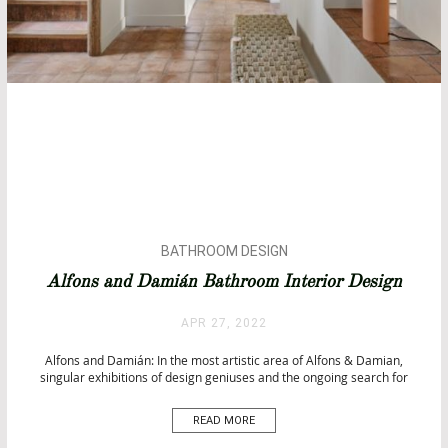
BATHROOM DESIGN
BATHROOMS
Alfons and Damián Bathroom Interior Design
BATHTUBS
CITY BY CITY
APR 27, 2022
INTERIOR DESIGN
Alfons and Damián: In the most artistic area of Alfons & Damian,
TOP INTERIOR DESIGNERS
singular exhibitions of design geniuses and the ongoing search for
fresh talents provide a perfect platform to intellectualize and
personalize each of your places. Alfons and Damián The team has a
READ MORE
concept supported by three divisions: Store, Gallery, […]