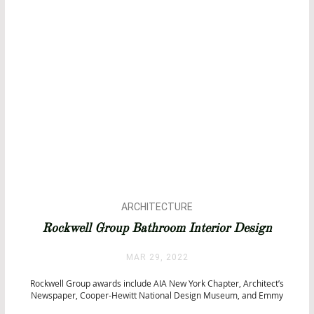
ARCHITECTURE
BATHROOM DESIGN
Rockwell Group Bathroom Interior Design
BATHTUBS
CITY BY CITY
MAR 29, 2022
HOTEL SPAS
Rockwell Group awards include AIA New York Chapter, Architect’s
INTERIOR DESIGN
Newspaper, Cooper-Hewitt National Design Museum, and Emmy
Awards, among others. This amazing team of designers combines