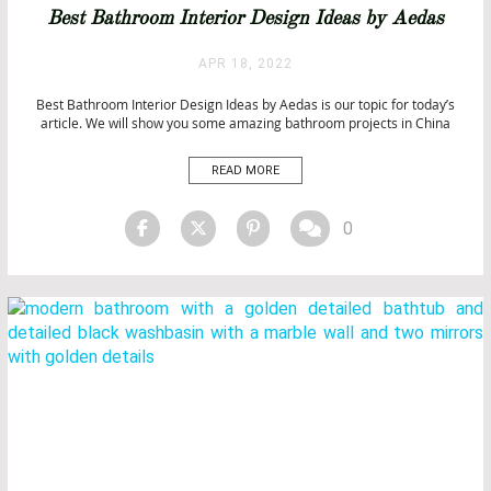
BATHROOM IDEAS
Best Bathroom Interior Design Ideas by Aedas
BATHROOMS
BATHROOMS & SPA PROJECTS
APR 18, 2022
BATHTUBS
Best Bathroom Interior Design Ideas by Aedas is our topic for today’s
CITY BY CITY
article. We will show you some amazing bathroom projects in China
HOSPITALITY PROJECTS
from Aedas. Best Bathroom Interior Design Ideas by Aedas Aedas is
INTERIOR DESIGN
the world’s only local and global architecture and design firm based on
READ MORE
LUXURY LIFESTYLE
global research, local expertise, […]
PROJECTS
0