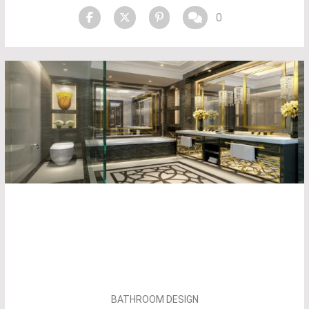
0
BATHROOM DESIGN