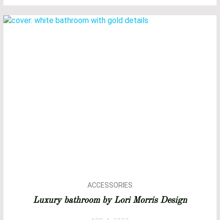
ACCESSORIES
ARCHITECTURE
Luxury bathroom by Lori Morris Design
BATHROOM DESIGN
BATHROOM IDEAS