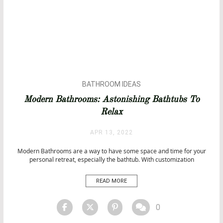
BATHROOM IDEAS
BATHROOMS
Modern Bathrooms: Astonishing Bathtubs To
BATHTUBS
Relax
APR 13, 2022
Modern Bathrooms are a way to have some space and time for your
personal retreat, especially the bathtub. With customization
possibilities for every taste, they are an astonishing way to explore
your sensations. Here are some of the most distinguished bathtubs
READ MORE
that you can include in your luxury bathroom. Luxury […]
0