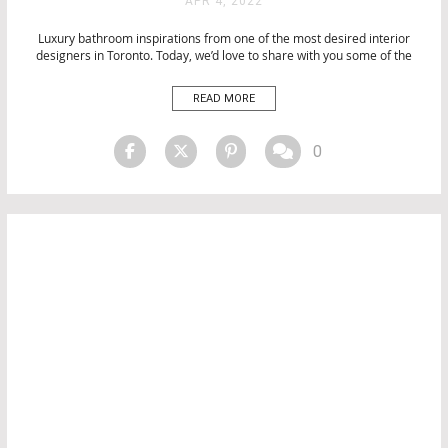
APR 4, 2022
BATHROOMS
Luxury bathroom inspirations from one of the most desired interior
BATHTUBS
designers in Toronto. Today, we’d love to share with you some of the
CITY BY CITY
most stunning work from Loris Morris that embraces a forward-
DESIGN
thinking philosophy and delivers original designs and an unparalleled
READ MORE
EVENTS
luxury experience for their clients. Luxury bathroom from Lori Morris
[…]
INTERIOR DESIGN
INTERIOR DESIGN
0
LUXURY LIFESTYLE
MATERIALS
PRODUCTS
PROJECTS
TOP INTERIOR DESIGNERS