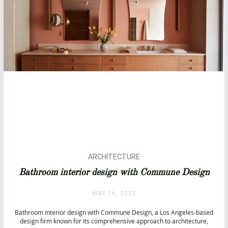
ARCHITECTURE
BATHROOM DESIGN
Bathroom interior design with Commune Design
BATHROOMS
BATHTUBS
MAY 16, 2022
CITY BY CITY
Bathroom interior design with Commune Design, a Los Angeles-based
INTERIOR DESIGN
design firm known for its comprehensive approach to architecture,
LUXURY LIFESTYLE