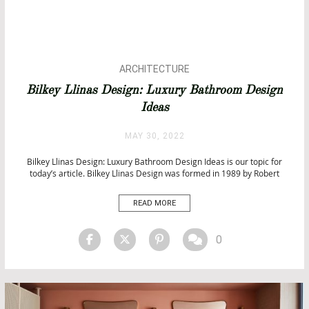
ARCHITECTURE
BATHROOM DESIGN
Bilkey Llinas Design: Luxury Bathroom Design
BATHROOMS & SPA PROJECTS
Ideas
BATHTUBS
CITY BY CITY
MAY 30, 2022
HOSPITALITY PROJECTS
INTERIOR DESIGN
Bilkey Llinas Design: Luxury Bathroom Design Ideas is our topic for
today’s article. Bilkey Llinas Design was formed in 1989 by Robert
LUXURY LIFESTYLE
Bilkey, Oscar Llinas, and Mauricio Salcedo. Bilkey Llinas Design: Luxury
PROJECTS
Bathroom Design Ideas BLD is headquartered in Palm Beach Gardens,
READ MORE
TOP INTERIOR DESIGNERS
Florida, and maintains production studios in Guangzhou, China. […]
0