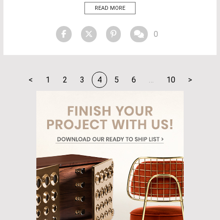
story, architecture, and technology to create unique and evocative
READ MORE
experiences. “We’re driven by a deep curiosity about the world. This
keeps us open to possibilities—for […]
0
<
1
2
3
4
5
6
…
10
>