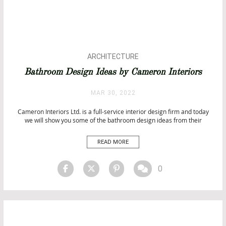
ARCHITECTURE
BATHROOM DESIGN
Bathroom Design Ideas by Cameron Interiors
BATHROOM IDEAS
BATHROOMS
MAR 30, 2022
BATHROOMS & SPA PROJECTS
Cameron Interiors Ltd. is a full-service interior design firm and today
BATHTUBS
we will show you some of the bathroom design ideas from their
CITY BY CITY
projects. Bathroom Design Ideas by Cameron Interiors Cameron
LUXURY LIFESTYLE
Interiors Ltd. has perfected the art of completing a project from start to
READ MORE
PROJECTS
finish thanks to their experience in designing […]
TOP INTERIOR DESIGNERS
0