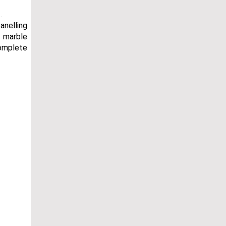
.
anelling
e marble
complete