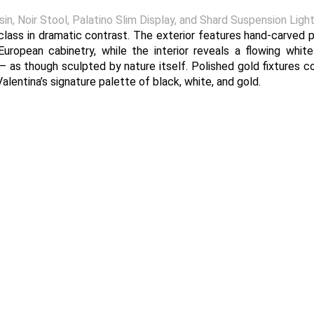
, Noir Stool, Palatino Slim Display, and Shard Suspension Light
class in dramatic contrast. The exterior features hand-carved p
European cabinetry, while the interior reveals a flowing whit
— as though sculpted by nature itself. Polished gold fixtures 
lentina’s signature palette of black, white, and gold.