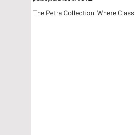
The Petra Collection: Where Class