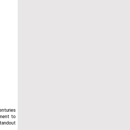
enturies
tment to
standout