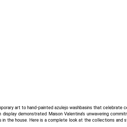
porary art to hand-painted azulejo washbasins that celebrate c
n display demonstrated Maison Valentina’s unwavering commi
 in the house. Here is a complete look at the collections and 