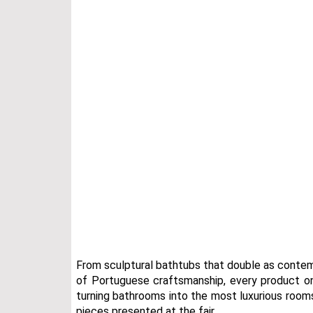
From sculptural bathtubs that double as contem
of Portuguese craftsmanship, every product o
turning bathrooms into the most luxurious rooms
pieces presented at the fair.