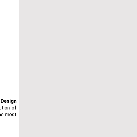
 Design
ction of
the most