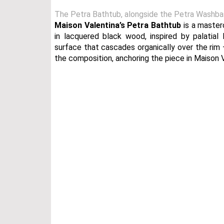
The Petra Bathtub, alongside the Petra Washbasin
Maison Valentina’s
Petra Bathtub
is a master
in lacquered black wood, inspired by palatial 
surface that cascades organically over the rim 
the composition, anchoring the piece in Maison Va