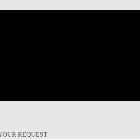
YOUR REQUEST