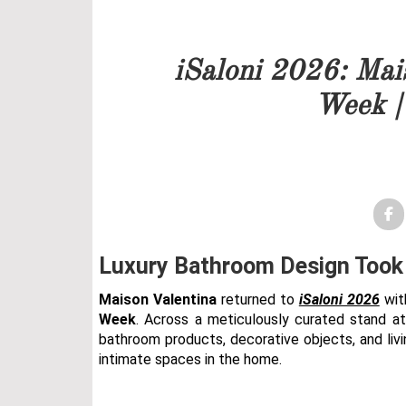
Our team will get back to 
iSaloni 2026: Mai
PRICELIST
Week |
FOLLOW US
Luxury Bathroom Design Took 
Maison Valentina
returned to
iSaloni 2026
wit
Week
. Across a meticulously curated stand at 
bathroom products, decorative objects, and liv
intimate spaces in the home.