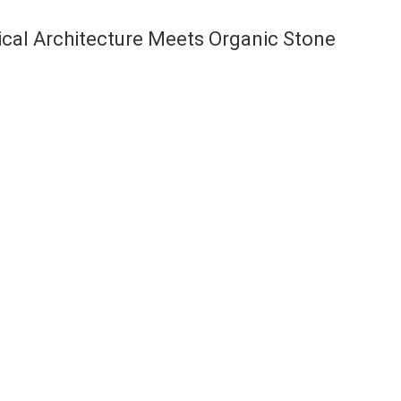
ical Architecture Meets Organic Stone