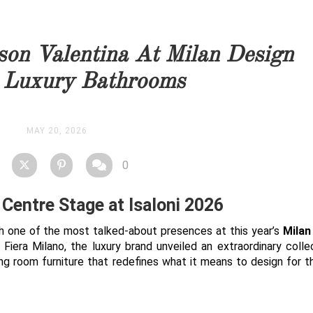
you as soon as possible.
son Valentina At Milan Design
STOCK
 Luxury Bathrooms
MAY 20, 2026
0
Centre Stage at Isaloni 2026
h one of the most talked-about presences at this year’s
Milan
Fiera Milano, the luxury brand unveiled an extraordinary colle
ing room furniture that redefines what it means to design for 