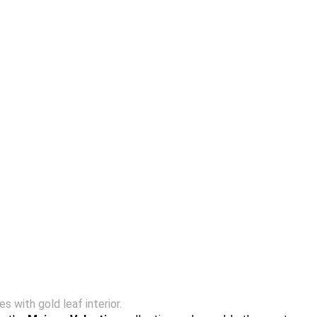
 with gold leaf interior.