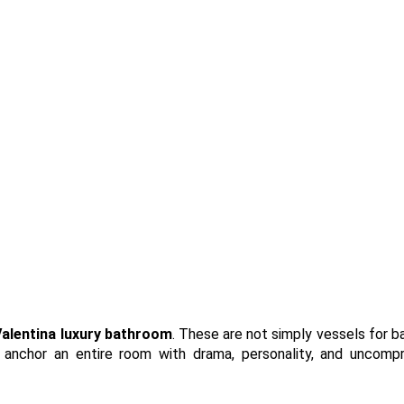
alentina
luxury bathroom
. These are not simply vessels for b
 anchor an entire room with drama, personality, and uncomp