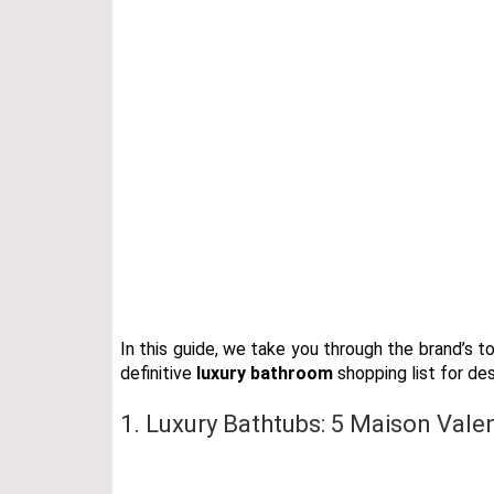
In this guide, we take you through the brand’s 
definitive
luxury bathroom
shopping list for de
1. Luxury Bathtubs: 5 Maison Vale