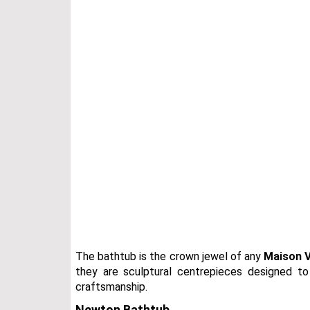
The bathtub is the crown jewel of any
Maison V
they are sculptural centrepieces designed to
craftsmanship.
Newton Bathtub