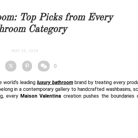
you as soon as possible.
om: Top Picks from Every
STOCK
hroom Category
MAY 20, 2026
0
he world’s leading
luxury bathroom
brand by treating every prod
belong in a contemporary gallery to handcrafted washbasins, sc
ng, every
Maison Valentina
creation pushes the boundaries 