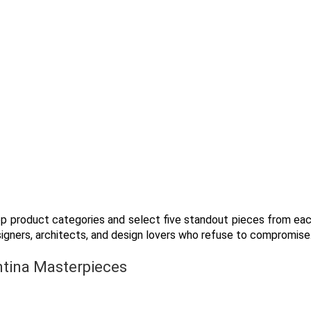
top product categories and select five standout pieces from ea
signers, architects, and design lovers who refuse to compromise
ntina Masterpieces