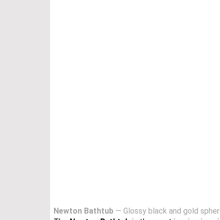
Newton Bathtub
— Glossy black and gold spheres