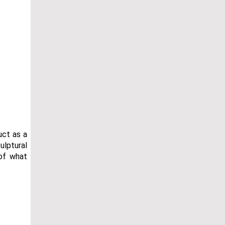
uct as a
ulptural
of what