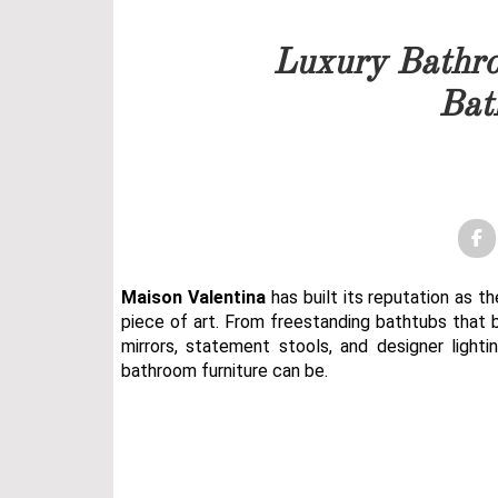
Our team will get back to 
Luxury Bathro
PRICELIST
Bat
FOLLOW US
Maison Valentina
has built its reputation as t
piece of art. From freestanding bathtubs that 
mirrors, statement stools, and designer lighti
bathroom furniture can be.