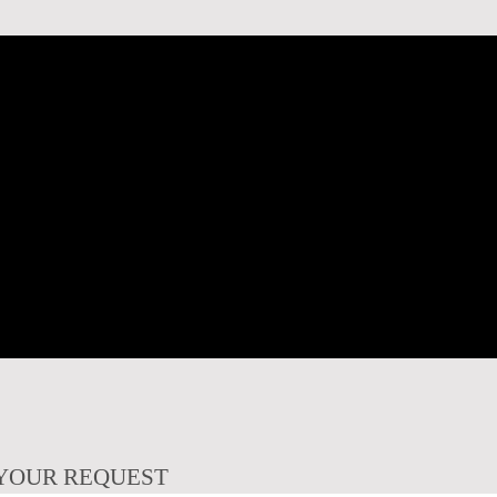
YOUR REQUEST