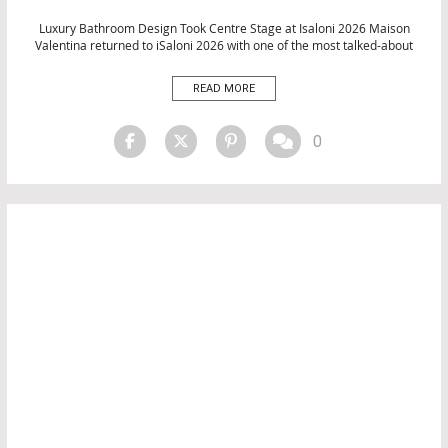
EVENTS
INTERIOR DESIGN
Luxury Bathroom Design Took Centre Stage at Isaloni 2026 Maison
Valentina returned to iSaloni 2026 with one of the most talked-about
MATERIALS
presences at this year’s Milan Design Week. Across a meticulously
SALONE DEL MOBILE 2026
curated stand at Fiera Milano, the luxury brand unveiled an
READ MORE
TOP INTERIOR DESIGNERS
extraordinary collection of bathroom products, decorative objects, and
living […]
0