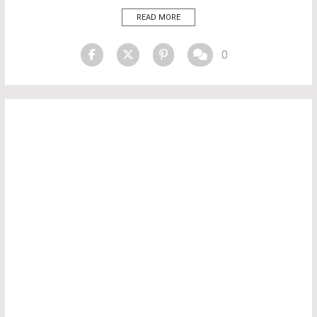
defined by “The Private Sanctuary,” a movement that elevates
READ MORE
contemporary luxury bathrooms into immersive, sensory experiences
that […]
0