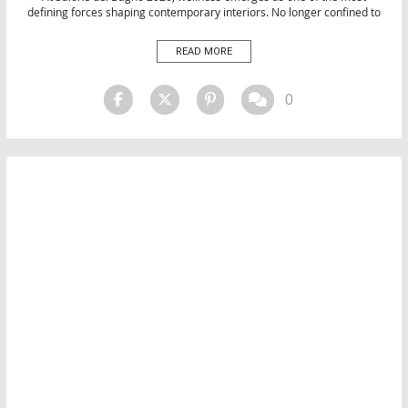
defining forces shaping contemporary interiors. No longer confined to
INTERIOR DESIGN
bathrooms, wellness design is now influencing the entire home,
transforming spaces into environments that prioritise comfort,
READ MORE
relaxation, and emotional balance. Across Milan Design Week 2026,
Salone del Bagno 2026 […]
0