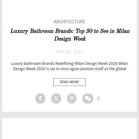
ARCHITECTURE
BATHROOM DESIGN
Luxury Bathroom Brands: Top 30 to See in Milan
BATHROOM IDEAS
Design Week
BATHROOMS
BATHTUBS
MAR 26, 2026
DESIGN
Luxury Bathroom Brands Redefining Milan Design Week 2026 Milan
Design Week 2026 is set to once again position itself as the global
epicentre of innovation, where the world’s leading luxury bathroom
brands gather at Salone del Mobile 2026 to redefine the future of high-
READ MORE
end interiors. As part of Milan Design […]
0