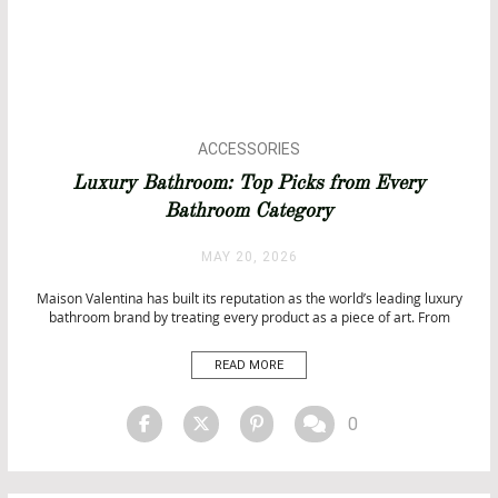
ACCESSORIES
ARCHITECTURE
Luxury Bathroom: Top Picks from Every
BATHROOM DESIGN
Bathroom Category
BATHROOM IDEAS
BATHROOMS
MAY 20, 2026
BATHTUBS
DESIGN
Maison Valentina has built its reputation as the world’s leading luxury
bathroom brand by treating every product as a piece of art. From
EVENTS
freestanding bathtubs that belong in a contemporary gallery to
INTERIOR DESIGN
handcrafted washbasins, sculptural mirrors, statement stools, and
READ MORE
ISALONI
designer lighting, every Maison Valentina creation pushes the
boundaries of what […]
MATERIALS
SALONE DEL MOBILE 2026
0