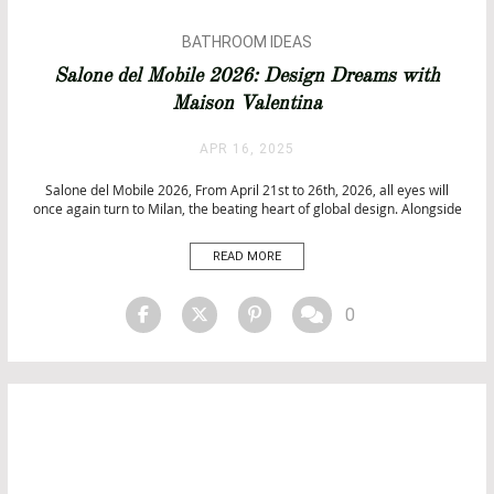
BATHROOM IDEAS
INTERIOR DESIGN
Salone del Mobile 2026: Design Dreams with
ISALONI
Maison Valentina
TOP INTERIOR DESIGNERS
UNCATEGORIZED
APR 16, 2025
Salone del Mobile 2026, From April 21st to 26th, 2026, all eyes will
once again turn to Milan, the beating heart of global design. Alongside
the unmissable Salone del mobile, promises to transform the city into
a vibrant playground of creativity, culture, and innovation. With its
READ MORE
iconic Rho Fiera exhibition […]
0