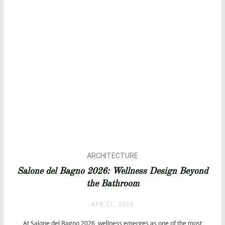
ARCHITECTURE
ARCHITECTURE
Salone del Bagno 2026: Wellness Design Beyond
BATHROOM DESIGN
the Bathroom
BATHROOMS
BATHTUBS
APR 21, 2026
DESIGN
EVENTS
At Salone del Bagno 2026, wellness emerges as one of the most