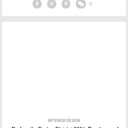
0
INTERIOR DESIGN