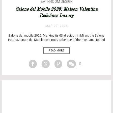
BATHROOM DESIGN
BATHROOM IDEAS
Salone del Mobile 2025: Maison Valentina
DESIGN
Redefines Luxury
INTERIOR DESIGN
PROJECTS
MAR 27, 2025
UNCATEGORIZED
Salone del mobile 2025: Marking its 63rd edition in Milan, the Salone
Internazionale del Mobile continues to be one of the most anticipated
events in the world of design. Since its inception in 1961, it has served
as a premier stage for showcasing groundbreaking trends in furniture,
READ MORE
interior design, and […]
0