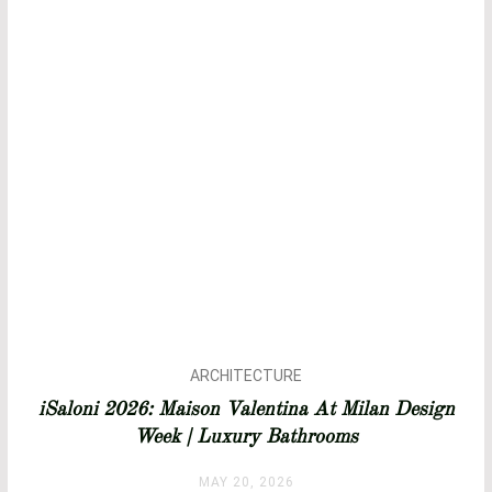
ARCHITECTURE
BATHROOM IDEAS
iSaloni 2026: Maison Valentina At Milan Design
BATHROOMS
Week | Luxury Bathrooms
BATHTUBS
DESIGN
MAY 20, 2026