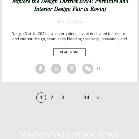
Explore the Design District 2024: Furniture and
Interior Design Fair in Rovinj
SEP 16, 2024
Design District 2024 is an international event dedicated to furniture
and interior design, seamlessly blending creativity, innovation, and
networking. Whether you’re a design enthusiast or a professional, this
fair is a must-attend. Set against the stunning backdrop of Rovinj,
READ MORE
Croatia, the event takes place from November 22 to 24, 2024, […]
0
1
2
3
…
34
>
MAISON VALENTINA NEWS