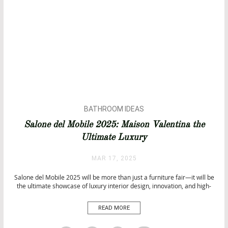
BATHROOM IDEAS
BATHROOMS
Salone del Mobile 2025: Maison Valentina the
BATHTUBS
Ultimate Luxury
DESIGN
INTERIOR DESIGN
MAR 17, 2025
Salone del Mobile 2025 will be more than just a furniture fair—it will be
the ultimate showcase of luxury interior design, innovation, and high-
end craftsmanship. From April 8-13, Milan Design Week 2025 will
transform the city into a global hub for design excellence, featuring the
READ MORE
most prestigious brands and visionary creatives. With the
theme “Thought For Humans”, this […]