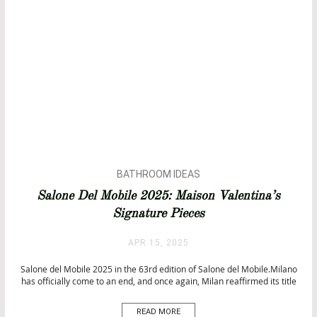
BATHROOM IDEAS
BATHTUBS
Salone Del Mobile 2025: Maison Valentina’s
DESIGN
Signature Pieces
INTERIOR DESIGN
ISALONI
APR 15, 2025
UNCATEGORIZED
Salone del Mobile 2025 in the 63rd edition of Salone del Mobile.Milano
has officially come to an end, and once again, Milan reaffirmed its title
as the ultimate design capital. From April 8th to 13th, the city became a
pulsating hub of creativity, innovation, and aesthetic brilliance, where
READ MORE