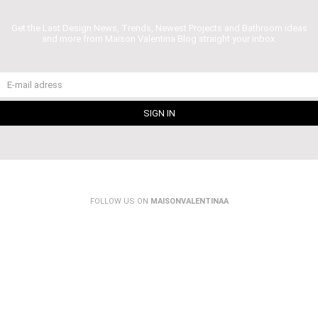
Get the Last Design News, Trends, Newest Projects and Bathroom ideas
and more from Maison Valentina Blog straight your inbox.
FOLLOW US ON
MAISONVALENTINAA