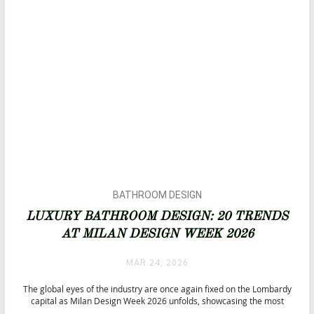
BATHROOM DESIGN
BATHROOMS
LUXURY BATHROOM DESIGN: 20 TRENDS
BATHTUBS
AT MILAN DESIGN WEEK 2026
DESIGN
INTERIOR DESIGN
MAR 24, 2026
ISALONI
LUXURY LIFESTYLE
The global eyes of the industry are once again fixed on the Lombardy
capital as Milan Design Week 2026 unfolds, showcasing the most
anticipated luxury bathroom design concepts. This year, the event is