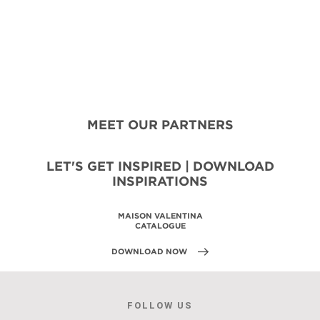
MEET OUR PARTNERS
LET'S GET INSPIRED | DOWNLOAD
INSPIRATIONS
MAISON VALENTINA
CATALOGUE
DOWNLOAD NOW
FOLLOW US