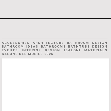
ACCESSORIES ARCHITECTURE BATHROOM DESIGN
BATHROOM IDEAS BATHROOMS BATHTUBS DESIGN
EVENTS INTERIOR DESIGN ISALONI MATERIALS
SALONE DEL MOBILE 2026