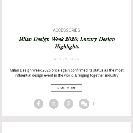
ACCESSORIES
ARCHITECTURE
Milan Design Week 2026: Luxury Design
BATHROOM DESIGN
Highlights
BATHROOM IDEAS
BATHROOMS
APR 29, 2026
BATHTUBS
DESIGN
Milan Design Week 2026 once again confirmed its status as the most
influential design event in the world. Bringing together industry
EVENTS
leaders, emerging talents, and global brands, Milan Design Week 2026
EVENTS
transformed the city into a dynamic hub of creativity and innovation.
READ MORE
INTERIOR DESIGN
From the prestigious halls of Salone del Mobile […]
INTERIOR DESIGN
ISALONI
0
MATERIALS
PRODUCTS
SALONE DEL MOBILE 2026
TOP INTERIOR DESIGNERS