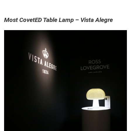
Most CovetED Table Lamp – Vista Alegre