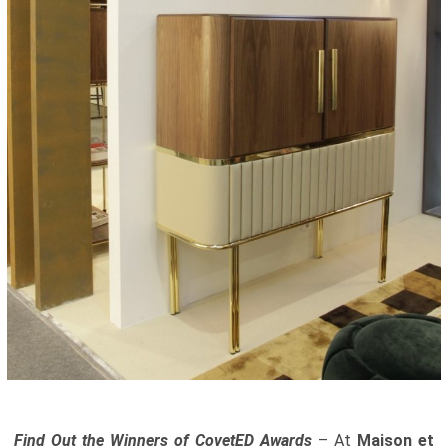
Find Out the Winners of CovetED Awards
– At
Maison et