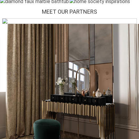
MEET OUR PARTNERS