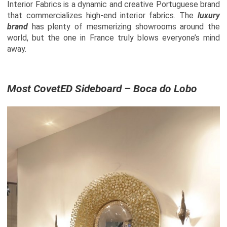
Interior Fabrics is a dynamic and creative Portuguese brand
that commercializes high-end interior fabrics. The
luxury
brand
has plenty of mesmerizing showrooms around the
world, but the one in France truly blows everyone’s mind
away.
Most CovetED Sideboard – Boca do Lobo