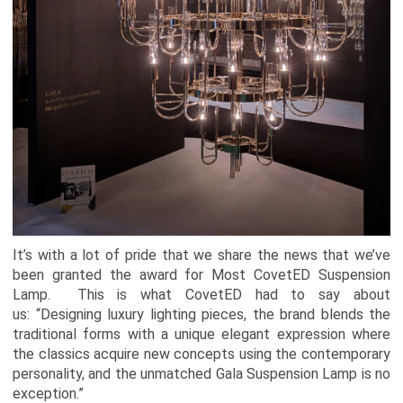
It’s with a lot of pride that we share the news that we’ve
been granted the award for Most CovetED Suspension
Lamp. This is what CovetED had to say about
us: “Designing luxury lighting pieces, the brand blends the
traditional forms with a unique elegant expression where
the classics acquire new concepts using the contemporary
personality, and the unmatched Gala Suspension Lamp is no
exception.”