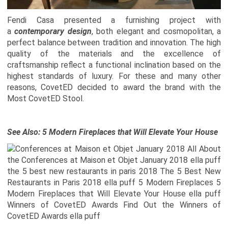
Fendi Casa presented a furnishing project with
a
contemporary design
, both elegant and cosmopolitan, a
perfect balance between tradition and innovation. The high
quality of the materials and the excellence of
craftsmanship reflect a functional inclination based on the
highest standards of luxury.
For these and many other
reasons, CovetED decided to award the brand with the
Most CovetED Stool.
See Also:
5 Modern Fireplaces that Will Elevate Your House