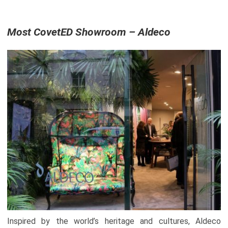
Most CovetED Showroom – Aldeco
Inspired by the world’s heritage and cultures, Aldeco