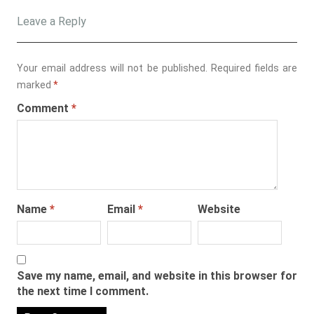
Leave a Reply
Your email address will not be published.
Required fields are
marked
*
Comment
*
Name
*
Email
*
Website
Save my name, email, and website in this browser for
the next time I comment.