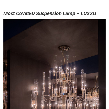
Most CovetED Suspension Lamp – LUXXU