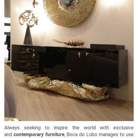
Always seeking to inspire the world with exclusive
and
contemporary furniture
,
Boca do Lobo
manages to use