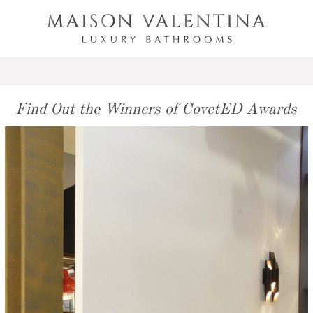
Find Out the Winners of CovetED Awards