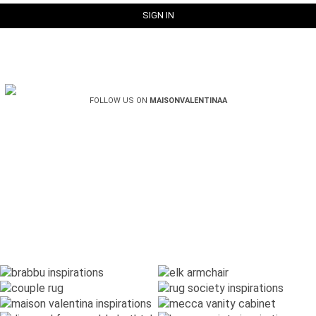
FOLLOW US ON
MAISONVALENTINAA