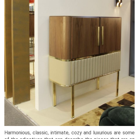
Harmonious, classic, intimate, cozy and luxurious are some