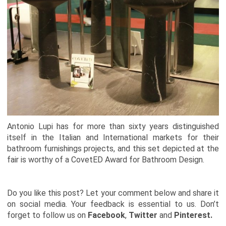
Antonio Lupi has for more than sixty years distinguished
itself in the Italian and International markets for their
bathroom furnishings projects, and this set depicted at the
fair is worthy of a CovetED Award for Bathroom Design.
Do you like this post? Let your comment below and share it
on social media. Your feedback is essential to us. Don’t
forget to follow us on
Facebook
,
Twitter
and
Pinterest.