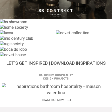
LET'S GET INSPIRED | DOWNLOAD INSPIRATIONS
BATHROOM HOSPITALITY
DESIGN PROJECTS
DOWNLOAD NOW