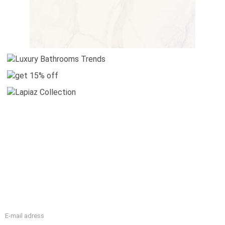
WELCOME
Maison Valentina is all about luxury bathroom company with
a unique design for a luxurious bathroom interior.