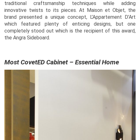
traditional craftsmanship techniques while adding
innovative twists to its pieces. At Maison et Objet, the
brand presented a unique concept, L’Appartement D’Art
which featured plenty of enticing designs, but one
completely stood out which is the recipient of this award,
the Angra Sideboard.
Most CovetED Cabinet – Essential Home