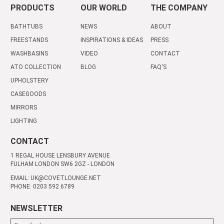
PRODUCTS
OUR WORLD
THE COMPANY
BATHTUBS
NEWS
ABOUT
FREESTANDS
INSPIRATIONS & IDEAS
PRESS
WASHBASINS
VIDEO
CONTACT
ATO COLLECTION
BLOG
FAQ'S
UPHOLSTERY
CASEGOODS
MIRRORS
LIGHTING
CONTACT
1 REGAL HOUSE LENSBURY AVENUE
FULHAM LONDON SW6 2GZ - LONDON
EMAIL: UK@COVETLOUNGE.NET
PHONE: 0203 592 6789
NEWSLETTER