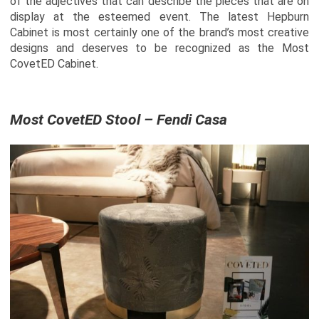
of the adjectives that can describe the pieces that are on
display at the esteemed event. The latest Hepburn
Cabinet is most certainly one of the brand’s most creative
designs and deserves to be recognized as the Most
CovetED Cabinet.
Most CovetED Stool – Fendi Casa