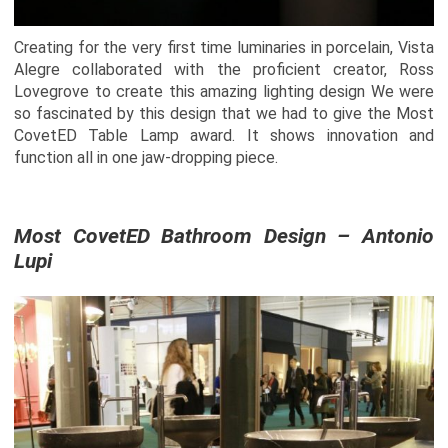
Creating for the very first time luminaries in porcelain, Vista
Alegre collaborated with the proficient creator, Ross
Lovegrove to create this amazing lighting design We were
so fascinated by this design that we had to give the Most
CovetED Table Lamp award. It shows innovation and
function all in one jaw-dropping piece.
Most CovetED Bathroom Design – Antonio
Lupi