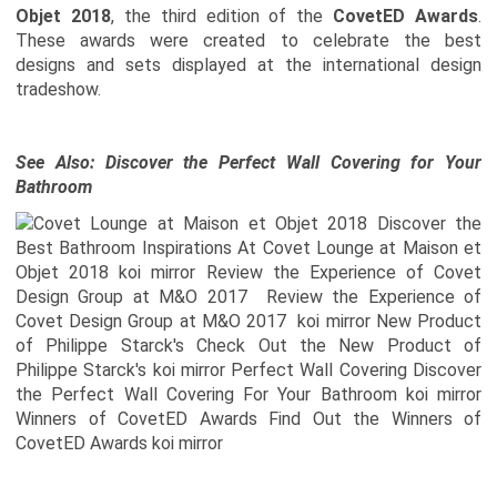
Objet 2018
, the third edition of the
CovetED Awards
.
These awards were created to celebrate the best
designs and sets displayed at the international design
tradeshow.
See Also:
Discover the Perfect Wall Covering for Your
Bathroom