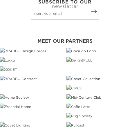
SUBSCRIBE TO OUR
newsletter
MEET OUR PARTNERS