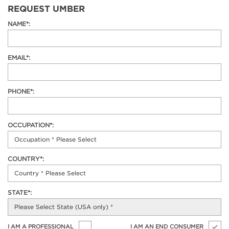
REQUEST UMBER
NAME*:
EMAIL*:
PHONE*:
OCCUPATION*:
COUNTRY*:
STATE*:
I AM A PROFESSIONAL
I AM AN END CONSUMER