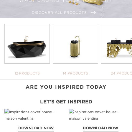
DISCOVER ALL PRODUCTS
WE OPEN YOU OUR
INSPIRATIONAL WORLD
TAKE ME THERE
BATHTUBS
FREESTANDINGS
WASHBASI
12 PRODUCTS
14 PRODUCTS
24 PRODU
YOUR BATH
NEVER BE 
DOWNLOAD 
ARE YOU INSPIRED TODAY
LET'S GET INSPIRED
DOWNLOAD NOW
DOWNLOAD NOW