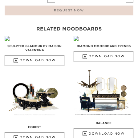
REQUEST NOW
RELATED MOODBOARDS
SCULPTED GLAMOUR BY MAISON
DIAMOND MOODBOARD TRENDS
VALENTINA
DOWNLOAD NOW
DOWNLOAD NOW
BALANCE
FOREST
DOWNLOAD NOW
DOWNLOAD NOW