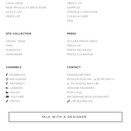
CATALOGUE
ABOUT US
NEW PRODUCTS BROCHURE
SAMPLES
STOCK LIST
TERMS & CONDITIONS
PRICE LIST
CLEAN & CARE
FAQ
ATO COLLECTION
PRESS
VESSEL SINKS
ACCESS PRESS AREA
TAPS
PRESS KIT
SURFACES
PRESS RELEASES
HARDWARE
PRESS COVERAGE
CHANNELS
CONTACT
FACEBOOK
HEADQUARTERS
INSTAGRAM
MON-FRI 9:00 AM - 6:30 PM GMT+1
PINTEREST
R. DA PORTELINHA 136
LINKEDIN
4510-638 FÂNZERES
HOUZZ
PORTUGAL
YOUTUBE
INFO@MAISONVALENTINA.NET
TIKTOK
+351 914 930 103
TALK WITH A DESIGNER