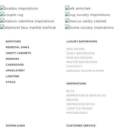
BATHTUBS
LUXURY BATHROOMS
PEDESTAL SINKS
NEW ROOMS
VANITY CABINETS
GUEST BATHROOMS
MAIN BATHROOMS
MIRRORS
MASTER BATHROOMS
CASEGOODS
CONTRACT
UPHOLSTERY
DRESSING ROOMS & MORE
LIGHTING
STOCK
INSPIRATIONS
BLOG
INSPIRATIONS & IDEAS BLOG
EBOOKS
INSPIRATIONS BOOK
LIFESTYLE IMAGES
MOODBOARDS
DOWNLOADS
CUSTOMER SERVICE