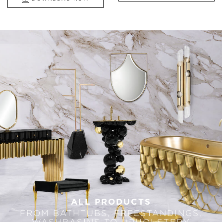
ALL PRODUCTS
FROM BATHTUBS, FREESTANDINGS,
WASHBASINS TO UPHOLSTERY