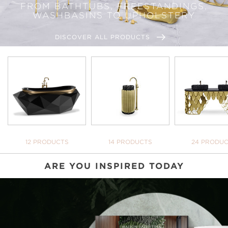
FROM BATHTUBS, FREESTANDINGS,
WASHBASINS TO UPHOLSTERY
DISCOVER ALL PRODUCTS
BATHTUBS
FREESTANDINGS
WASHBASI
12 PRODUCTS
14 PRODUCTS
24 PRODU
ARE YOU INSPIRED TODAY