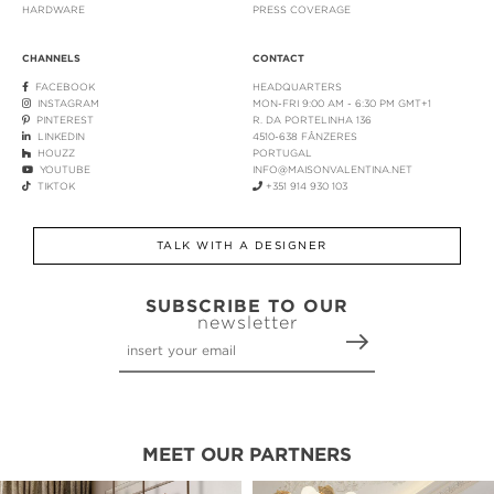
HARDWARE
PRESS COVERAGE
CHANNELS
CONTACT
FACEBOOK
HEADQUARTERS
INSTAGRAM
MON-FRI 9:00 AM - 6:30 PM GMT+1
PINTEREST
R. DA PORTELINHA 136
LINKEDIN
4510-638 FÂNZERES
HOUZZ
PORTUGAL
YOUTUBE
INFO@MAISONVALENTINA.NET
TIKTOK
+351 914 930 103
TALK WITH A DESIGNER
SUBSCRIBE TO OUR
newsletter
MEET OUR PARTNERS