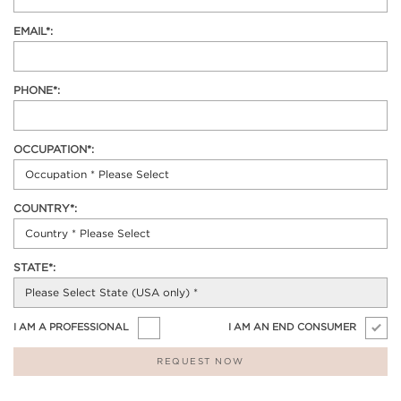
EMAIL*:
PHONE*:
OCCUPATION*:
COUNTRY*:
STATE*:
I AM A PROFESSIONAL
I AM AN END CONSUMER
REQUEST NOW