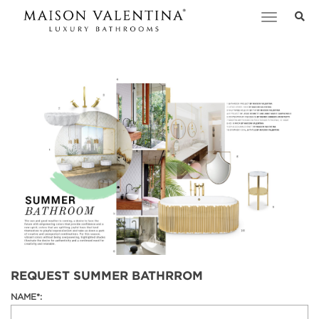
Toggle
navigation
REQUEST SUMMER BATHRROM
NAME*: