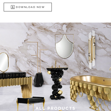
DOWNLOAD NOW
ALL PRODUCTS