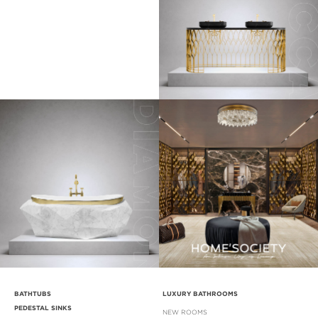
BATHTUBS
LUXURY BATHROOMS
PEDESTAL SINKS
NEW ROOMS