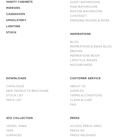
VANITY CABINETS
GUEST BATHROOMS
MAIN BATHROOMS
MIRRORS
MASTER BATHROOMS
CASEGOODS
CONTRACT
UPHOLSTERY
DRESSING ROOMS & MORE
LIGHTING
STOCK
INSPIRATIONS
BLOG
INSPIRATIONS & IDEAS BLOG
EBOOKS
INSPIRATIONS BOOK
LIFESTYLE IMAGES
MOODBOARDS
DOWNLOADS
CUSTOMER SERVICE
CATALOGUE
ABOUT US
NEW PRODUCTS BROCHURE
SAMPLES
STOCK LIST
TERMS & CONDITIONS
PRICE LIST
CLEAN & CARE
FAQ
ATO COLLECTION
PRESS
VESSEL SINKS
ACCESS PRESS AREA
TAPS
PRESS KIT
SURFACES
PRESS RELEASES