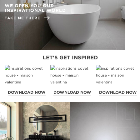
WE OPEN YOU OUR
INSPIRATIONAL WORLD
TAKE ME THERE
LET'S GET INSPIRED
DOWNLOAD NOW
DOWNLOAD NOW
DOWNLOAD NOW