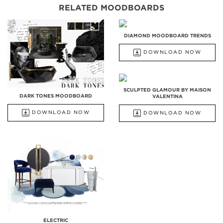
RELATED MOODBOARDS
DIAMOND MOODBOARD TRENDS
DOWNLOAD NOW
SCULPTED GLAMOUR BY MAISON
DARK TONES MOODBOARD
VALENTINA
DOWNLOAD NOW
DOWNLOAD NOW
ELECTRIC