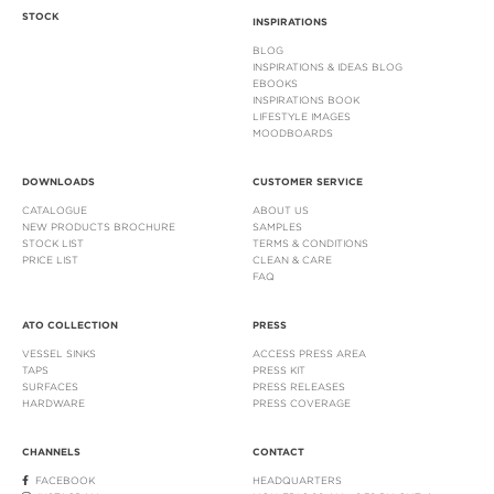
STOCK
INSPIRATIONS
BLOG
INSPIRATIONS & IDEAS BLOG
EBOOKS
INSPIRATIONS BOOK
LIFESTYLE IMAGES
MOODBOARDS
DOWNLOADS
CUSTOMER SERVICE
CATALOGUE
ABOUT US
NEW PRODUCTS BROCHURE
SAMPLES
STOCK LIST
TERMS & CONDITIONS
PRICE LIST
CLEAN & CARE
FAQ
ATO COLLECTION
PRESS
VESSEL SINKS
ACCESS PRESS AREA
TAPS
PRESS KIT
SURFACES
PRESS RELEASES
HARDWARE
PRESS COVERAGE
CHANNELS
CONTACT
FACEBOOK
HEADQUARTERS