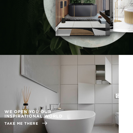
WE OPEN YOU OUR
INSPIRATIONAL WORLD
TAKE ME THERE