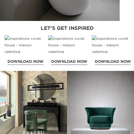
LET'S GET INSPIRED
DOWNLOAD NOW
DOWNLOAD NOW
DOWNLOAD NOW