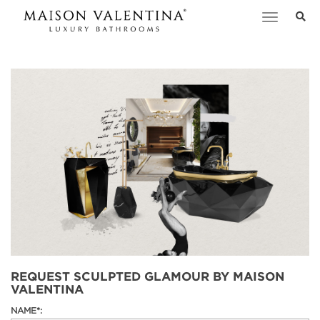
Toggle
navigation
REQUEST SCULPTED GLAMOUR BY MAISON
VALENTINA
NAME*: