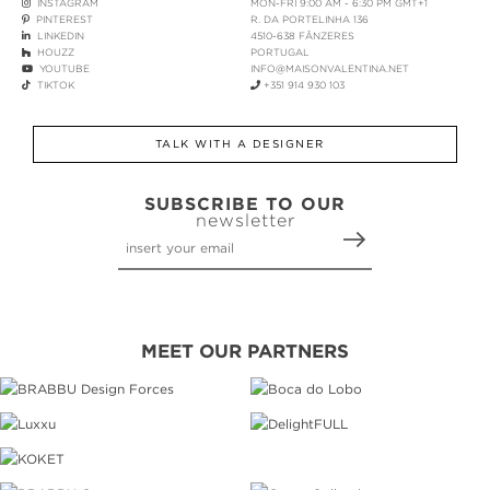
INSTAGRAM
MON-FRI 9:00 AM - 6:30 PM GMT+1
PINTEREST
R. DA PORTELINHA 136
LINKEDIN
4510-638 FÂNZERES
HOUZZ
PORTUGAL
YOUTUBE
INFO@MAISONVALENTINA.NET
TIKTOK
+351 914 930 103
TALK WITH A DESIGNER
SUBSCRIBE TO OUR
newsletter
MEET OUR PARTNERS