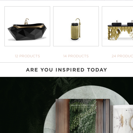
BATHTUBS
FREESTANDINGS
WASHBASI
12 PRODUCTS
14 PRODUCTS
24 PRODU
ARE YOU INSPIRED TODAY