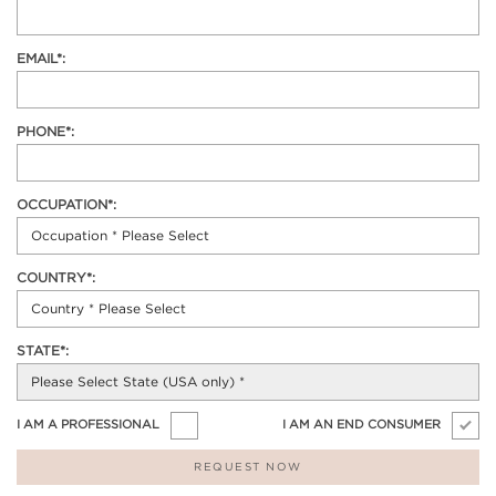
EMAIL*:
PHONE*:
OCCUPATION*:
COUNTRY*:
STATE*:
I AM A PROFESSIONAL
I AM AN END CONSUMER
REQUEST NOW