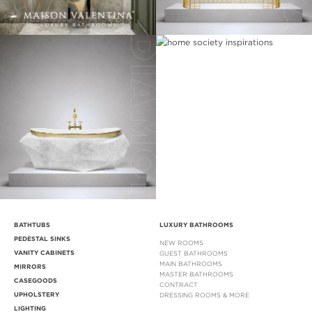
BATHTUBS
LUXURY BATHROOMS
PEDESTAL SINKS
NEW ROOMS
VANITY CABINETS
GUEST BATHROOMS
MAIN BATHROOMS
MIRRORS
MASTER BATHROOMS
CASEGOODS
CONTRACT
UPHOLSTERY
DRESSING ROOMS & MORE
LIGHTING