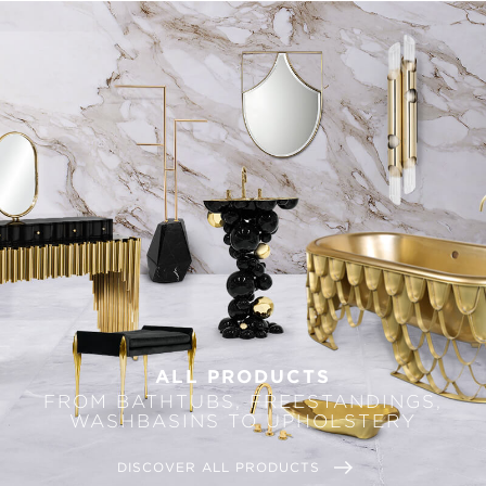
ALL PRODUCTS
FROM BATHTUBS, FREESTANDINGS,
WASHBASINS TO UPHOLSTERY
DISCOVER ALL PRODUCTS