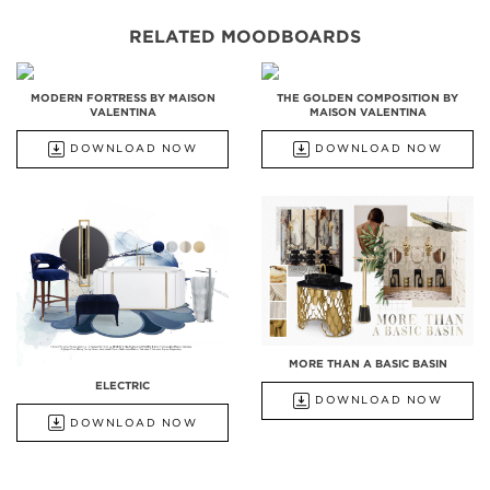
RELATED MOODBOARDS
MODERN FORTRESS BY MAISON
THE GOLDEN COMPOSITION BY
VALENTINA
MAISON VALENTINA
DOWNLOAD NOW
DOWNLOAD NOW
MORE THAN A BASIC BASIN
ELECTRIC
DOWNLOAD NOW
DOWNLOAD NOW