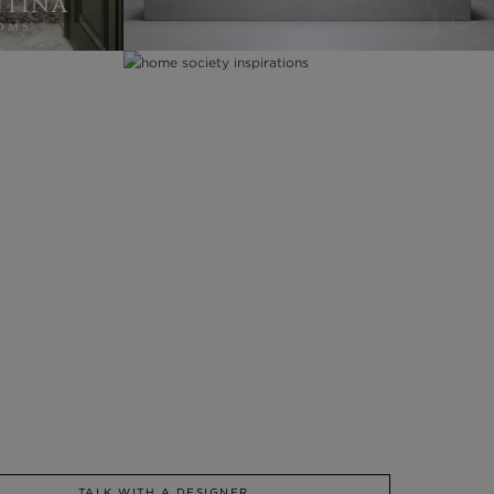
TALK WITH A DESIGNER