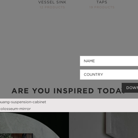
VESSEL SINK
TAPS
12 PRODUCTS
19 PRODUCTS
DOW
ARE YOU INSPIRED TODAY