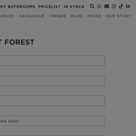
URY BATHROOMS
PRICELIST
IN STOCK
URCES
CATALOGUE
TRENDS
BLOG
PRESS
OUR STORY
T FOREST