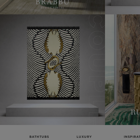
BATHTUBS
LUXURY
INSPIRA