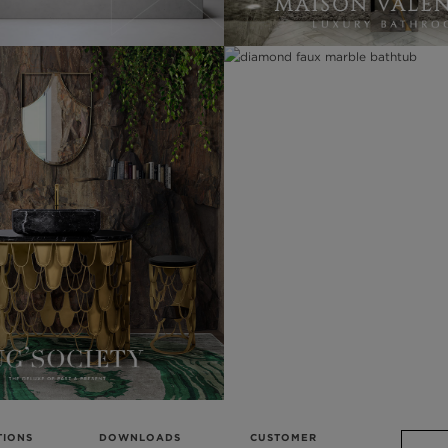
TIONS
DOWNLOADS
CUSTOMER