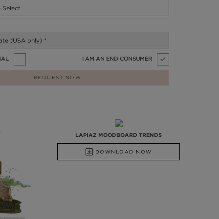
NAL
I AM AN END CONSUMER
REQUEST NOW
LAPIAZ MOODBOARD TRENDS
DOWNLOAD NOW