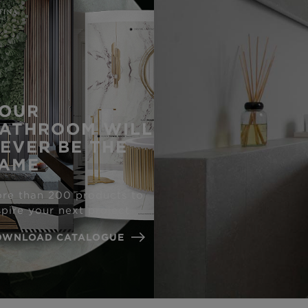
OUR
ATHROOM WILL
EVER BE THE
AME
re than 200 products to
spire your next project
OWNLOAD CATALOGUE