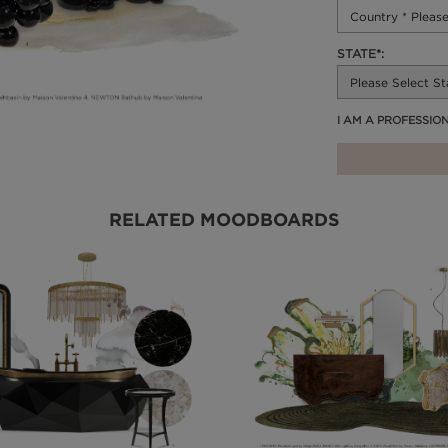
STATE*:
I AM A PROFESSIO
RELATED MOODBOARDS