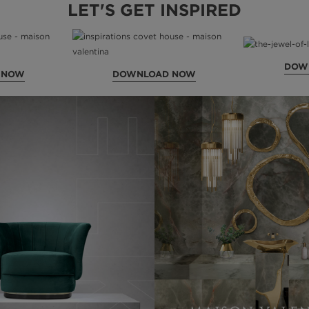
LET'S GET INSPIRED
DOW
 NOW
DOWNLOAD NOW