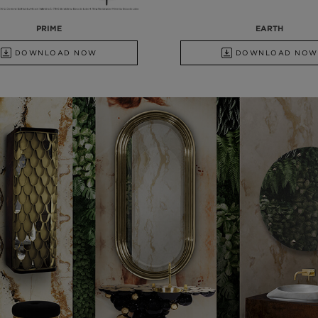
PRIME
EARTH
DOWNLOAD NOW
DOWNLOAD NOW