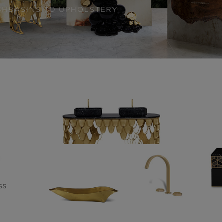
SHBASINS TO UPHOLSTERY
GS
WASHBASINS
24 PRODUCTS