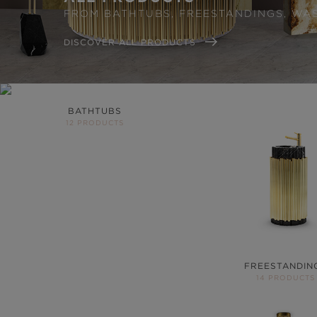
FROM BATHTUBS, FREESTANDINGS, WA
DISCOVER ALL PRODUCTS
BATHTUBS
12 PRODUCTS
FREESTANDIN
14 PRODUCTS