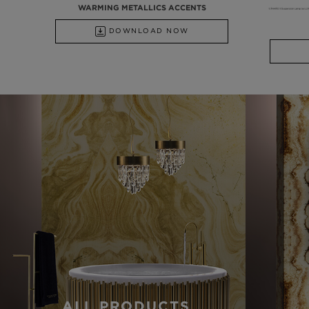
WARMING METALLICS ACCENTS
DOWNLOAD NOW
ALL PRODUCTS