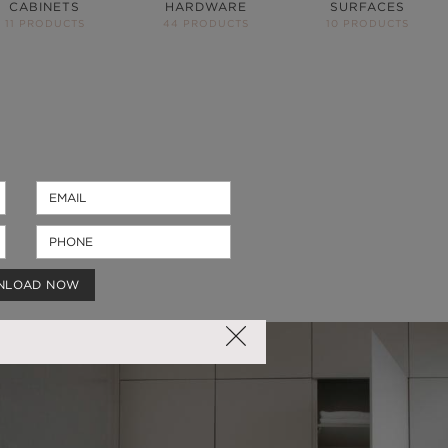
CABINETS
HARDWARE
SURFACES
11 PRODUCTS
44 PRODUCTS
10 PRODUCTS
NLOAD NOW