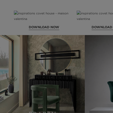
DOWNLOAD NOW
DOWNLOAD