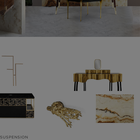
ACCESSORIES
CASEGOODS
68 PRODUCTS
59 PRODUCTS
SUSPENSION