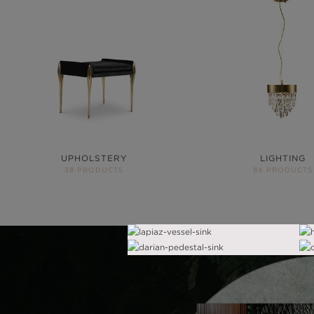
UPHOLSTERY
LIGHTING
38 PRODUCTS
84 PRODUCTS