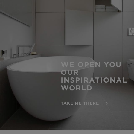
WE OPEN YOU
OUR
INSPIRATIONAL
WORLD
TAKE ME THERE