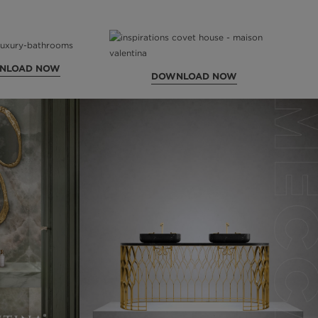
NLOAD NOW
DOWNLOAD NOW