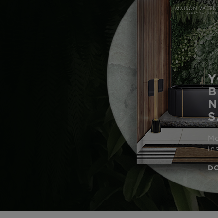
Y
B
N
S
Mo
in
D