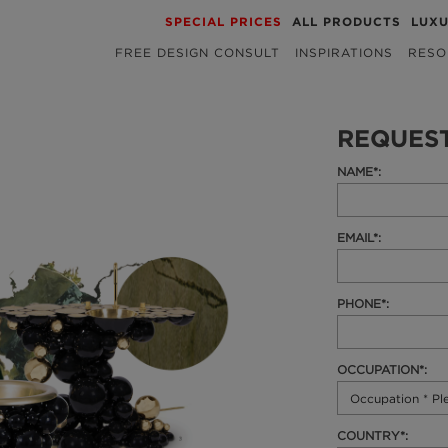
SPECIAL PRICES
ALL PRODUCTS
LUX
FREE DESIGN CONSULT
INSPIRATIONS
RESO
REQUES
NAME*:
EMAIL*:
PHONE*:
OCCUPATION*:
COUNTRY*: