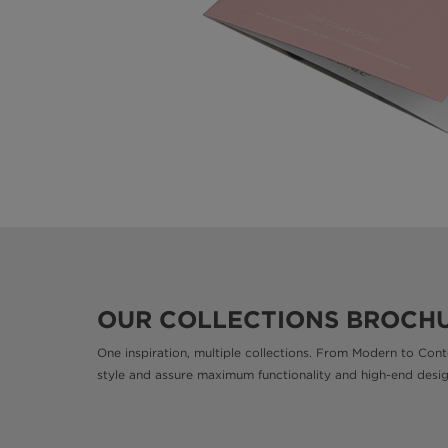
OUR COLLECTIONS BROCH
One inspiration, multiple collections. From Modern to Cont
style and assure maximum functionality and high-end desi