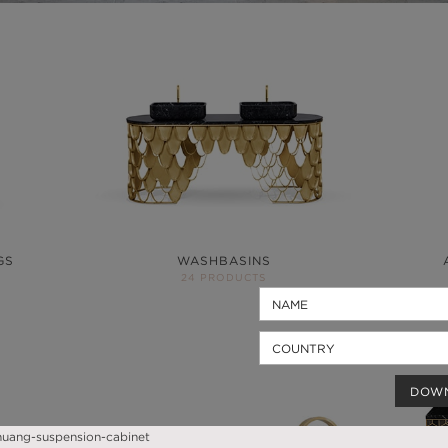
GS
WASHBASINS
24 PRODUCTS
DOW