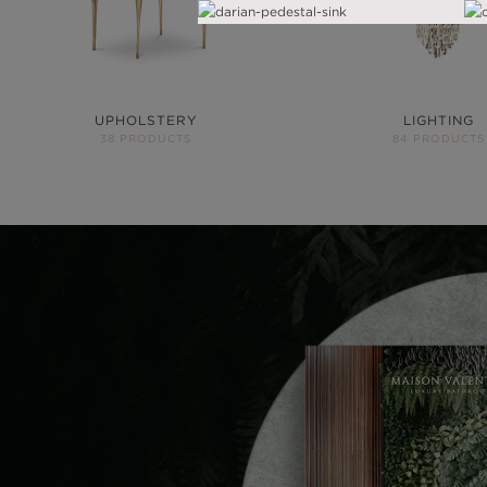
UPHOLSTERY
LIGHTING
38 PRODUCTS
84 PRODUCTS