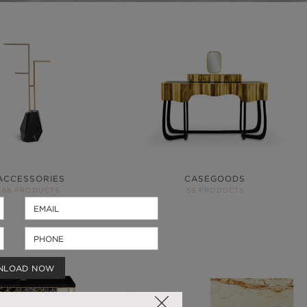
ACCESSORIES
CASEGOODS
68 PRODUCTS
59 PRODUCTS
NLOAD NOW