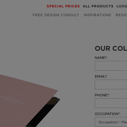
SPECIAL PRICES
ALL PRODUCTS
LUX
FREE DESIGN CONSULT
INSPIRATIONS
RESO
OUR COL
NAME*:
EMAIL*:
PHONE*:
OCCUPATION*: