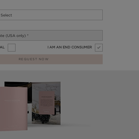
NAL
I AM AN END CONSUMER
REQUEST NOW