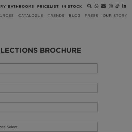
URY BATHROOMS
PRICELIST
IN STOCK
URCES
CATALOGUE
TRENDS
BLOG
PRESS
OUR STORY
LECTIONS BROCHURE