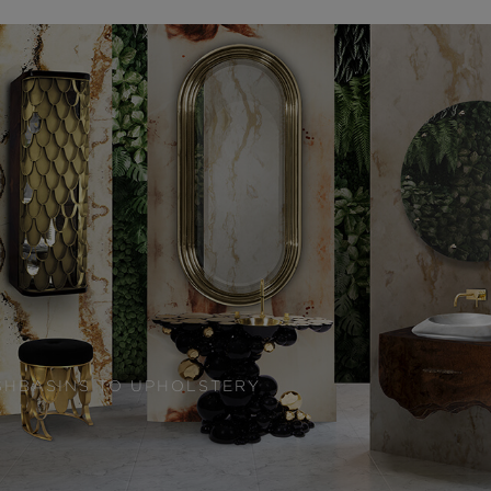
SHBASINS TO UPHOLSTERY