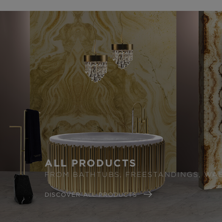
ALL PRODUCTS
FROM BATHTUBS, FREESTANDINGS, WA
DISCOVER ALL PRODUCTS