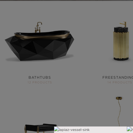
BATHTUBS
FREESTANDIN
12 PRODUCTS
14 PRODUCTS