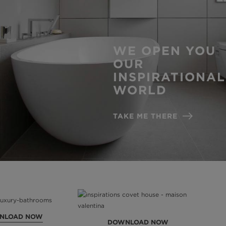
WE OPEN YOU
OUR
INSPIRATIONAL
WORLD
TAKE ME THERE
NLOAD NOW
DOWNLOAD NOW