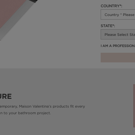
COUNTRY*:
STATE*:
I AM A PROFESSIO
URE
emporary, Maison Valentina’s products fit every
gn to your bathroom project.