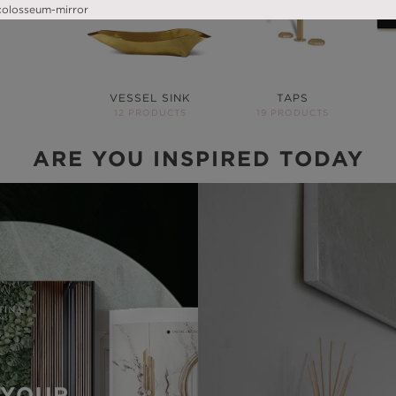
VESSEL SINK
TAPS
12 PRODUCTS
19 PRODUCTS
ARE YOU INSPIRED TODAY
YOUR