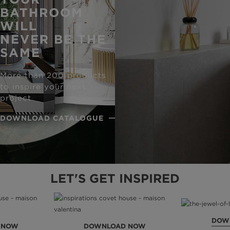
BATHROOM
WILL
NEVER BE THE
SAME
More than 200 products
to inspire your next
project
DOWNLOAD CATALOGUE
LET'S GET INSPIRED
DOW
 NOW
DOWNLOAD NOW