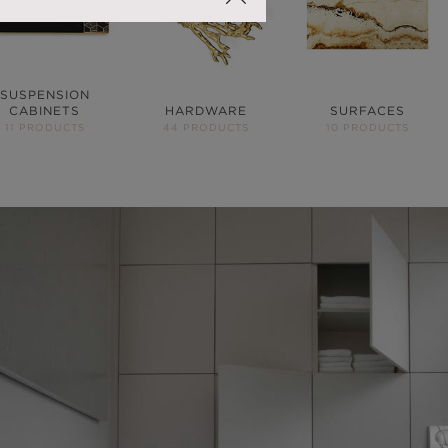
SUSPENSION
CABINETS
HARDWARE
SURFACES
11 PRODUCTS
44 PRODUCTS
10 PRODUCTS