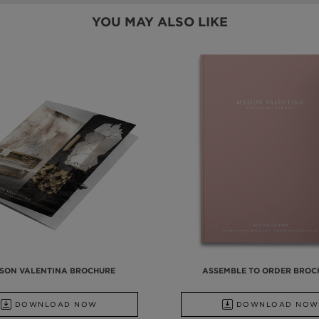
YOU MAY ALSO LIKE
SON VALENTINA BROCHURE
ASSEMBLE TO ORDER BROC
DOWNLOAD NOW
DOWNLOAD NOW