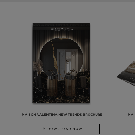
MAISON VALENTINA NEW TRENDS BROCHURE
MAI
DOWNLOAD NOW