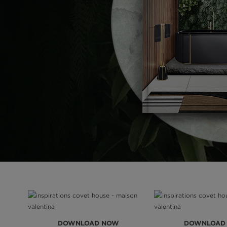
DOWNLOAD NOW
DOWNLOAD