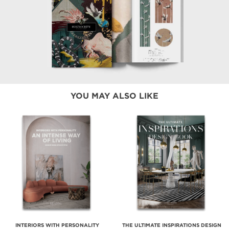
YOU MAY ALSO LIKE
INTERIORS WITH PERSONALITY
THE ULTIMATE INSPIRATIONS DESIGN