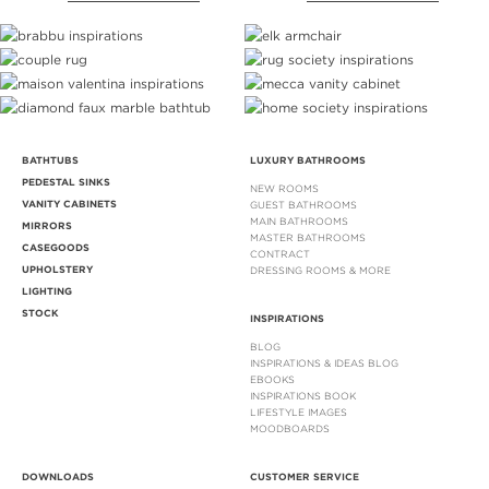
BATHTUBS
LUXURY BATHROOMS
PEDESTAL SINKS
NEW ROOMS
VANITY CABINETS
GUEST BATHROOMS
MAIN BATHROOMS
MIRRORS
MASTER BATHROOMS
CASEGOODS
CONTRACT
UPHOLSTERY
DRESSING ROOMS & MORE
LIGHTING
STOCK
INSPIRATIONS
BLOG
INSPIRATIONS & IDEAS BLOG
EBOOKS
INSPIRATIONS BOOK
LIFESTYLE IMAGES
MOODBOARDS
DOWNLOADS
CUSTOMER SERVICE