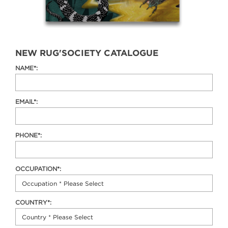
NEW RUG'SOCIETY CATALOGUE
NAME*:
EMAIL*:
PHONE*:
OCCUPATION*:
COUNTRY*: