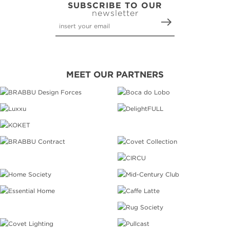
SUBSCRIBE TO OUR
newsletter
MEET OUR PARTNERS