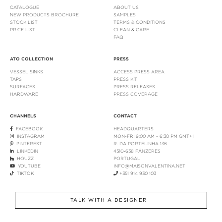
CATALOGUE
ABOUT US
NEW PRODUCTS BROCHURE
SAMPLES
STOCK LIST
TERMS & CONDITIONS
PRICE LIST
CLEAN & CARE
FAQ
ATO COLLECTION
PRESS
VESSEL SINKS
ACCESS PRESS AREA
TAPS
PRESS KIT
SURFACES
PRESS RELEASES
HARDWARE
PRESS COVERAGE
CHANNELS
CONTACT
FACEBOOK
HEADQUARTERS
INSTAGRAM
MON-FRI 9:00 AM - 6:30 PM GMT+1
PINTEREST
R. DA PORTELINHA 136
LINKEDIN
4510-638 FÂNZERES
HOUZZ
PORTUGAL
YOUTUBE
INFO@MAISONVALENTINA.NET
TIKTOK
+351 914 930 103
TALK WITH A DESIGNER