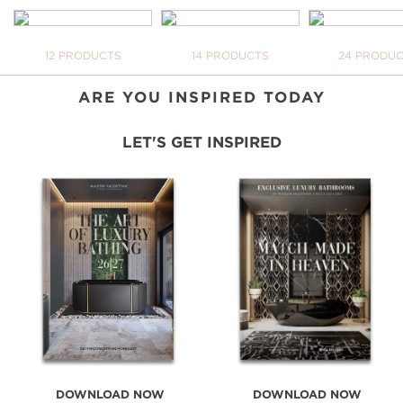
INSPIRATIONAL WORLD
TAKE ME THERE
BATHTUBS
FREESTANDINGS
WASHBASI
12 PRODUCTS
14 PRODUCTS
24 PRODU
YOUR
NEVE
DOWN
ARE YOU INSPIRED TODAY
LET'S GET INSPIRED
DOWNLOAD NOW
DOWNLOAD NOW