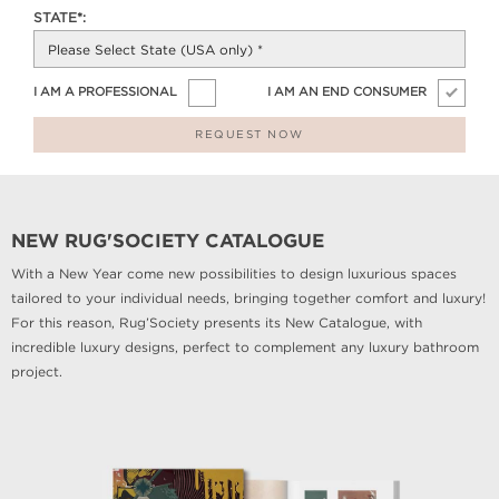
STATE*:
I AM A PROFESSIONAL
I AM AN END CONSUMER
REQUEST NOW
NEW RUG'SOCIETY CATALOGUE
With a New Year come new possibilities to design luxurious spaces
tailored to your individual needs, bringing together comfort and luxury!
For this reason, Rug’Society presents its New Catalogue, with
incredible luxury designs, perfect to complement any luxury bathroom
project.