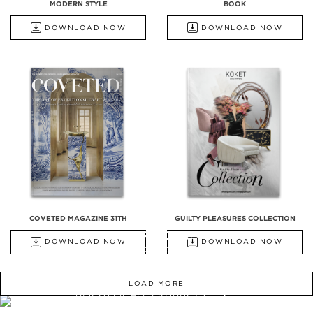
MODERN STYLE
BOOK
DOWNLOAD NOW
DOWNLOAD NOW
COVETED MAGAZINE 31TH
GUILTY PLEASURES COLLECTION
ALL PRODUCTS
DOWNLOAD NOW
DOWNLOAD NOW
FROM BATHTUBS, FREESTANDINGS,
WASHBASINS TO UPHOLSTERY
LOAD MORE
DISCOVER ALL PRODUCTS
WE OPEN YOU OUR