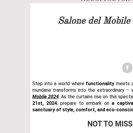
Our team will get back to 
Salone del Mobile
PRICELIST
FOLLOW US
Step into a world where
functionality
meets ar
mundane transforms into the extraordinary –
Mobile 2024
. As the curtains rise on this spec
21st, 2024
, prepare to embark on
a captiva
sanctuary of style, comfort, and eco-consci
NOT TO MISS