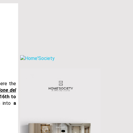
here the
lone del
 16th to
m into
a