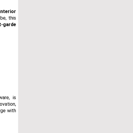
interior
be, this
t-garde
are, is
ovation,
rge with