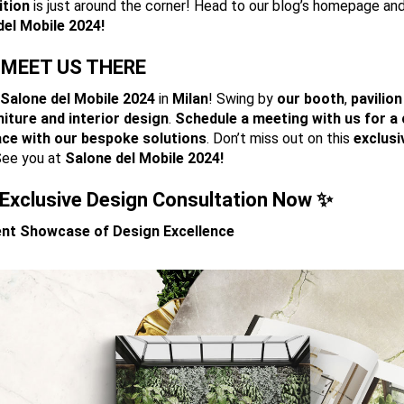
ition
is just around the corner! Head to our blog’s homepage an
del
Mobile 2024!
MEET US THERE
Salone
del Mobile 2024
in
Milan
! Swing by
our booth
,
pavilion
niture and interior design
.
Schedule a meeting with us for a
ace with our bespoke solutions
. Don’t miss out on this
exclusi
See you at
Salone del Mobile 2024!
Exclusive Design Consultation Now ✨
cent Showcase of Design Excellence