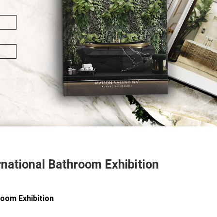
rnational Bathroom Exhibition