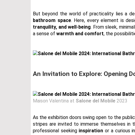
But beyond the world of practicality lies a d
bathroom space
. Here, every element is de
tranquility, and well-being
. From sleek, minima
a sense of
warmth and comfort
, the possibili
An Invitation to Explore: Opening D
Maison Valentina at
Salone del Mobile
2023
As the exhibition doors swing open to the public 
stripes are invited to immerse themselves in 
professional seeking
inspiration
or a curious i