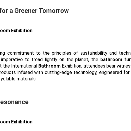
 for a Greener Tomorrow
ring commitment to the principles of sustainability and techn
imperative to tread lightly on the planet, the
bathroom fur
t the International
Bathroom
Exhibition, attendees bear witnes
 products infused with cutting-edge technology, engineered for
yclable materials.
 Resonance