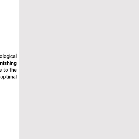
ological
nishing
s to the
 optimal