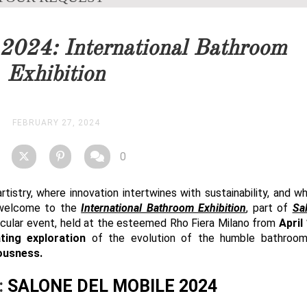
you as soon as possible.
 2024: International Bathroom
STOCK
Exhibition
FEBRUARY 27, 2024
0
tistry, where innovation intertwines with sustainability, and w
 welcome to the
International Bathroom Exhibition
, part of
Sa
tacular event, held at the esteemed Rho Fiera Milano from
April
ting exploration
of the evolution of the humble bathroo
ousness.
:
SALONE
DEL MOBILE 2024