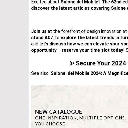
Excited about
Salone
del Mobile
?
The 62nd ed
discover the latest articles
covering Salone 
Join us
at the forefront of design innovation at
stand A07
, to
explore the latest trends in fur
and
let’s discuss how we can elevate your sp
opportunity
–
reserve your time slot today
! 
✨ Secure Your 2024 
See also:
Salone. del Mobile 2024: A Magnifi
NEW CATALOGUE
ONE INSPIRATION, MULTIPLE OPTIONS.
YOU CHOOSE