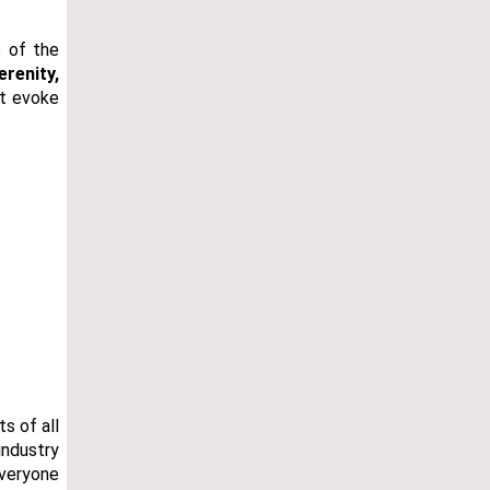
e of the
erenity,
at evoke
s of all
industry
everyone