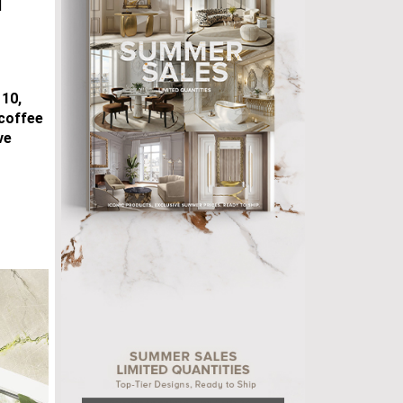
d
 10,
 coffee
ve