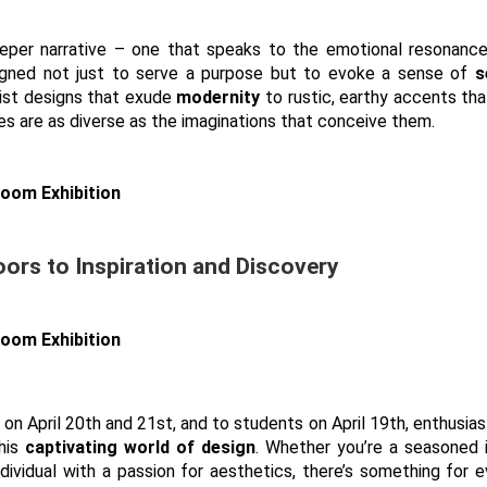
eeper narrative – one that speaks to the emotional resonanc
signed not just to serve a purpose but to evoke a sense of
s
list designs that exude
modernity
to rustic, earthy accents th
ties are as diverse as the imaginations that conceive them.
oors to Inspiration and Discovery
on April 20th and 21st, and to students on April 19th, enthusiast
this
captivating world of design
. Whether you’re a seasoned 
ndividual with a passion for aesthetics, there’s something for 