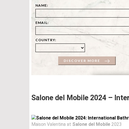
NAME:
EMAIL:
COUNTRY:
DISCOVER MORE
Salone del Mobile 2024 – Inte
Maison Valentina at
Salone del Mobile
2023