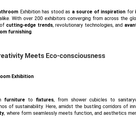
athroom
Exhibition has stood as
a source of inspiration
for
alike. With over 200 exhibitors converging from across the glo
 of
cutting-edge trends
, revolutionary technologies, and
avan
om furnishing
.
reativity Meets Eco-consciousness
om
furniture
to
fixtures
, from shower cubicles to sanitaryw
s of sustainability. Here, amidst the bustling corridors of inn
ty
, where form seamlessly meets function, and aesthetics me