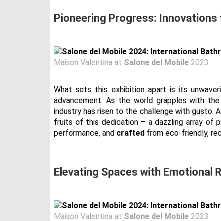
Pioneering Progress: Innovations
Maison Valentina at
Salone del Mobile
2023
What sets this exhibition apart is its unwave
advancement. As the world grapples with the 
industry has risen to the challenge with gusto. A
fruits of this dedication – a dazzling array of
performance, and
crafted
from eco-friendly, rec
Elevating Spaces with Emotional
Maison Valentina at
Salone del Mobile
2023