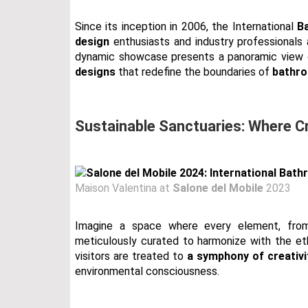
Since its inception in 2006, the International
B
design
enthusiasts and industry professionals 
dynamic showcase presents a panoramic view
designs
that redefine the boundaries of
bathro
Sustainable Sanctuaries: Where C
Maison Valentina at
Salone del Mobile
2023
Imagine a space where every element, fr
meticulously curated to harmonize with the etho
visitors are treated to
a symphony of creativi
environmental consciousness.