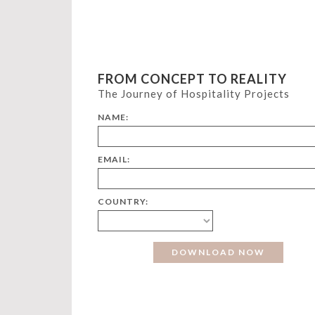
FROM CONCEPT TO REALITY
The Journey of Hospitality Projects
NAME:
EMAIL:
COUNTRY: