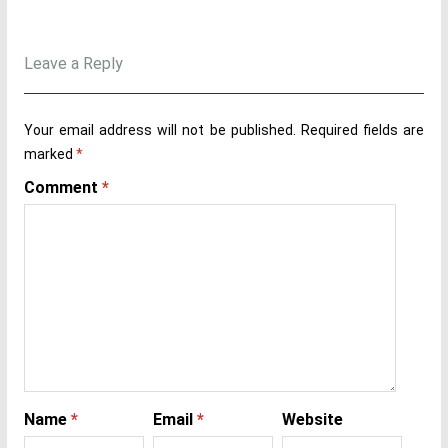
Leave a Reply
Your email address will not be published.
Required fields are
marked
*
Comment
*
Name
*
Email
*
Website