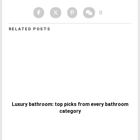
0
RELATED POSTS
Luxury bathroom: top picks from every bathroom
category