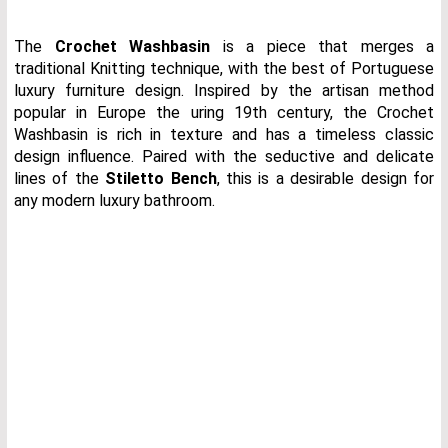
The
Crochet Washbasin
is a piece that merges a
traditional Knitting technique, with the best of Portuguese
luxury furniture design. Inspired by the artisan method
popular in Europe the uring 19th century, the Crochet
Washbasin is rich in texture and has a timeless classic
design influence. Paired with the seductive and delicate
lines of the
Stiletto Bench
, this is a desirable design for
any modern luxury bathroom.