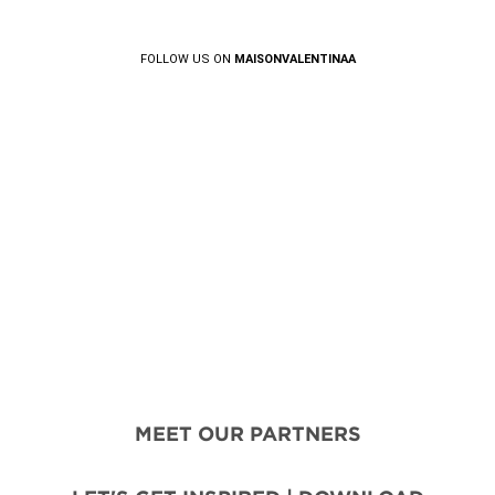
FOLLOW US ON
MAISONVALENTINAA
MEET OUR PARTNERS