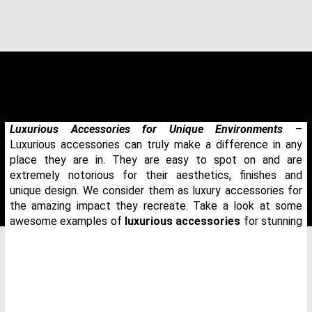
Luxurious Accessories for Unique Environments
–
Luxurious accessories can truly make a difference in any
place they are in. They are easy to spot on and are
extremely notorious for their aesthetics, finishes and
unique design. We consider them as luxury accessories for
the amazing impact they recreate. Take a look at some
awesome examples of
luxurious accessories
for stunning
THANK YOU FOR YOUR REQUEST