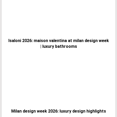
Isaloni 2026: maison valentina at milan design week
| luxury bathrooms
Milan design week 2026: luxury design highlights