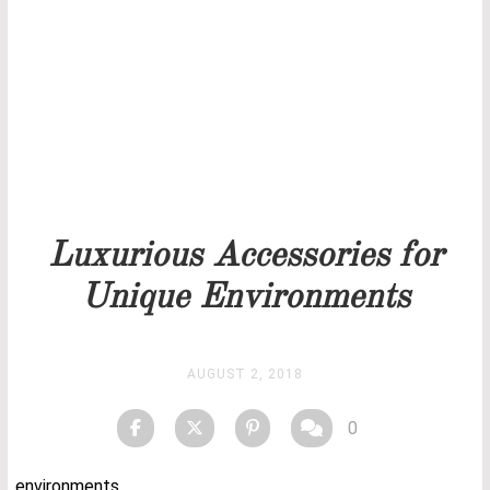
Our team will get back to you as soon as possible.
PRICELIST
STOCK
Luxurious Accessories for
Unique Environments
AUGUST 2, 2018
0
environments.