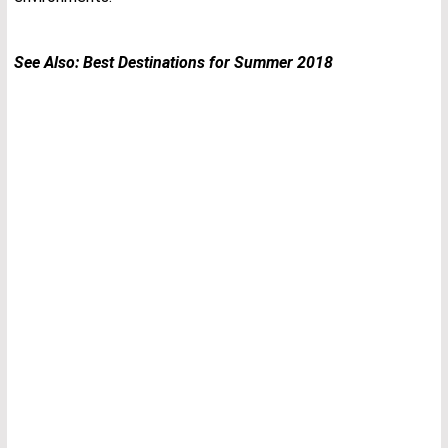
See Also:
Best Destinations for Summer 2018