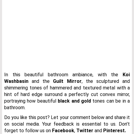
In this beautiful bathroom ambiance, with the
Koi
Washbasin
and the
Guilt Mirror
, the sculptured and
shimmering tones of hammered and textured metal with a
hint of hard edge surround a perfectly cut convex mirror,
portraying how beautiful
black and gold
tones can be in a
bathroom.
Do you like this post? Let your comment below and share it
on social media. Your feedback is essential to us. Don’t
forget to follow us on
Facebook
,
Twitter
and
Pinterest.