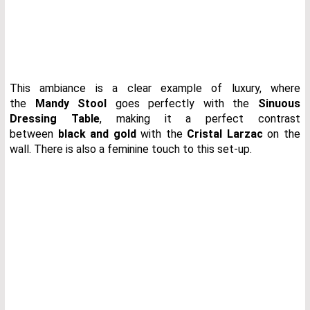
This ambiance is a clear example of luxury, where
the
Mandy Stool
goes perfectly with the
Sinuous
Dressing Table
, making it a perfect contrast
between
black and gold
with the
Cristal Larzac
on the
wall. There is also a feminine touch to this set-up.