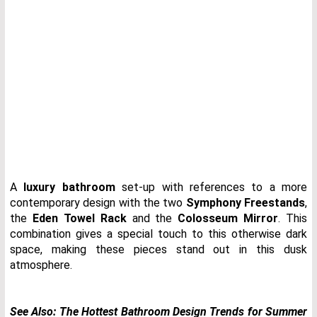
A
luxury bathroom
set-up with references to a more
contemporary design with the two
Symphony Freestands
,
the
Eden Towel Rack
and the
Colosseum Mirror
. This
combination gives a special touch to this otherwise dark
space, making these pieces stand out in this dusk
atmosphere.
See Also:
The Hottest Bathroom Design Trends for Summer