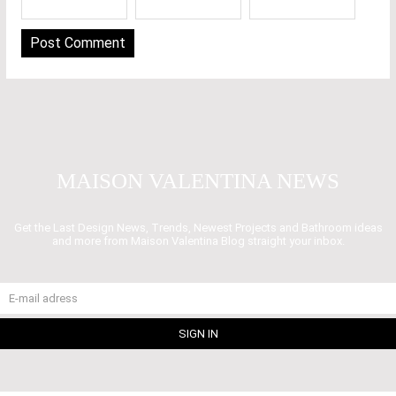
MAISON VALENTINA NEWS
Get the Last Design News, Trends, Newest Projects and Bathroom ideas
and more from Maison Valentina Blog straight your inbox.