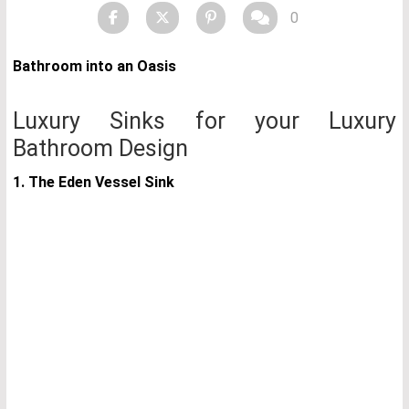
0
Bathroom into an Oasis
Luxury Sinks for your Luxury
Bathroom Design
1. The Eden Vessel Sink