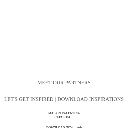
MEET OUR PARTNERS
LET'S GET INSPIRED | DOWNLOAD INSPIRATIONS
MAISON VALENTINA
CATALOGUE
DOWNLOAD NOW