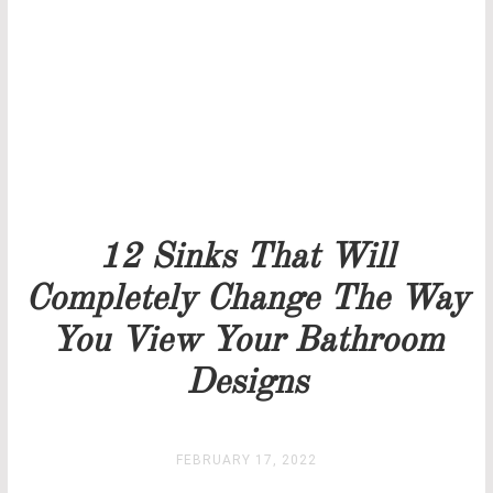
Our team will get back to you as soon as possible.
PRICELIST
STOCK
12 Sinks That Will
Completely Change The Way
You View Your Bathroom
Designs
FEBRUARY 17, 2022