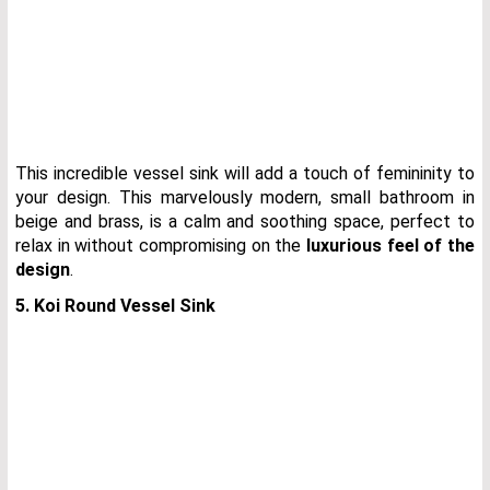
This incredible vessel sink will add a touch of femininity to
your design. This marvelously modern, small bathroom in
beige and brass, is a calm and soothing space, perfect to
relax in without compromising on the
luxurious feel of the
design
.
5. Koi Round Vessel Sink