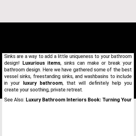
Sinks are a way to add a little uniqueness to your bathroom
design!
Luxurious items
, sinks can make or break your
bathroom design. Here we have gathered some of the best
vessel sinks, freestanding sinks, and washbasins to include
in your
luxury bathroom
, that will definitely help you
create your soothing, private retreat.
See Also:
Luxury Bathroom Interiors Book: Turning Your
THANK YOU FOR YOUR REQUEST