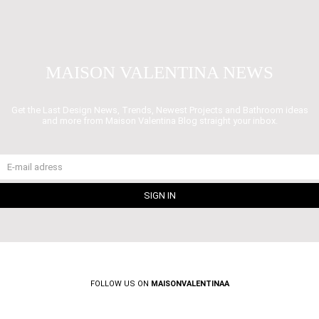
MAISON VALENTINA NEWS
Get the Last Design News, Trends, Newest Projects and Bathroom ideas
and more from Maison Valentina Blog straight your inbox.
FOLLOW US ON
MAISONVALENTINAA