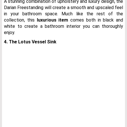
A stunning combination of upholstery and luxury design, the
Darian Freestanding will create a smooth and upscaled feel
in your bathroom space. Much like the rest of the
collection, this
luxurious item
comes both in black and
white to create a bathroom interior you can thoroughly
enjoy.
4. The Lotus Vessel Sink