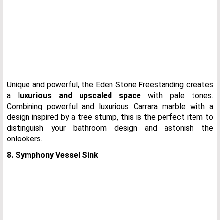
Unique and powerful, the Eden Stone Freestanding creates
a l
uxurious and upscaled space
with pale tones.
Combining powerful and luxurious Carrara marble with a
design inspired by a tree stump, this is the perfect item to
distinguish your bathroom design and astonish the
onlookers.
8. Symphony Vessel Sink