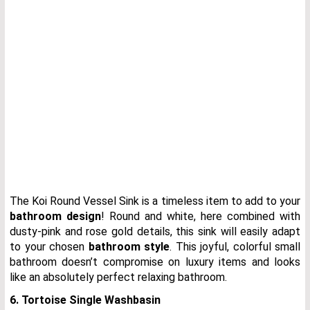
The Koi Round Vessel Sink is a timeless item to add to your
bathroom design
! Round and white, here combined with
dusty-pink and rose gold details, this sink will easily adapt
to your chosen
bathroom style
. This joyful, colorful small
bathroom doesn’t compromise on luxury items and looks
like an absolutely perfect relaxing bathroom.
6. Tortoise Single Washbasin