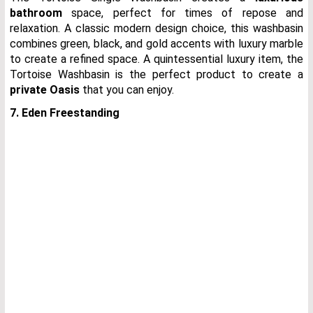
bathroom
space, perfect for times of repose and
relaxation. A classic modern design choice, this washbasin
combines green, black, and gold accents with luxury marble
to create a refined space. A quintessential luxury item, the
Tortoise Washbasin is the perfect product to create a
private Oasis
that you can enjoy.
7. Eden Freestanding