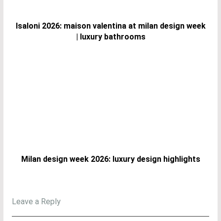
Isaloni 2026: maison valentina at milan design week
| luxury bathrooms
Milan design week 2026: luxury design highlights
Leave a Reply