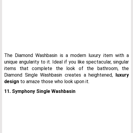
The Diamond Washbasin is a modern luxury item with a
unique angularity to it. Ideal if you like spectacular, singular
items that complete the look of the bathroom, the
Diamond Single Washbasin creates a heightened,
luxury
design
to amaze those who look upon it.
11. Symphony Single Washbasin