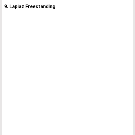
9. Lapiaz Freestanding