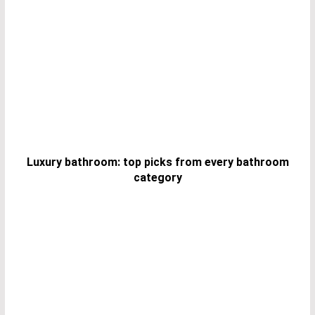
Luxury bathroom: top picks from every bathroom
category