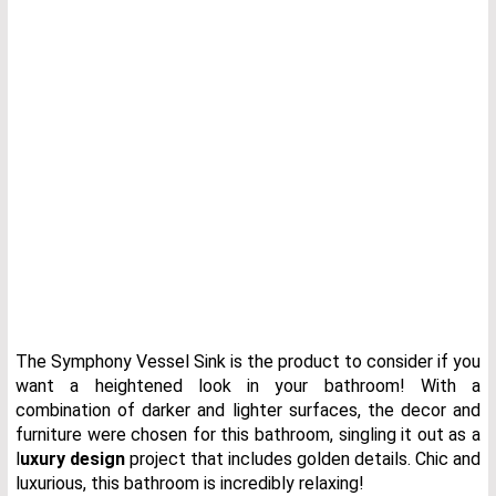
The Symphony Vessel Sink is the product to consider if you
want a heightened look in your bathroom! With a
combination of darker and lighter surfaces, the decor and
furniture were chosen for this bathroom, singling it out as a
l
uxury design
project that includes golden details. Chic and
luxurious, this bathroom is incredibly relaxing!