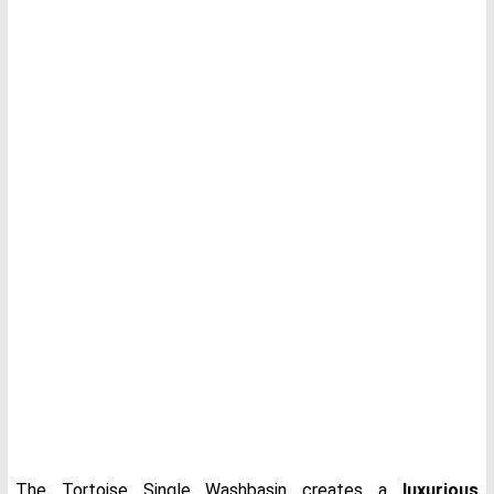
The Tortoise Single Washbasin creates a
luxurious