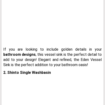
If you are looking to include golden details in your
bathroom designs
, this vessel sink is the perfect detail to
add to your design! Elegant and refined, the Eden Vessel
Sink is the perfect addition to your bathroom oasis!
2. Shinto Single Washbasin