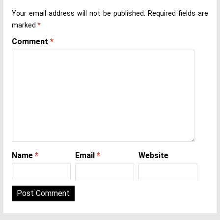
Your email address will not be published.
Required fields are
marked
*
Comment
*
Name
*
Email
*
Website