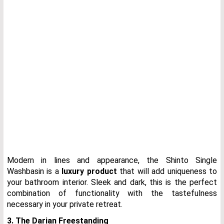
Modern in lines and appearance, the Shinto Single
Washbasin is a
luxury product
that will add uniqueness to
your bathroom interior. Sleek and dark, this is the perfect
combination of functionality with the tastefulness
necessary in your private retreat.
3. The Darian Freestanding