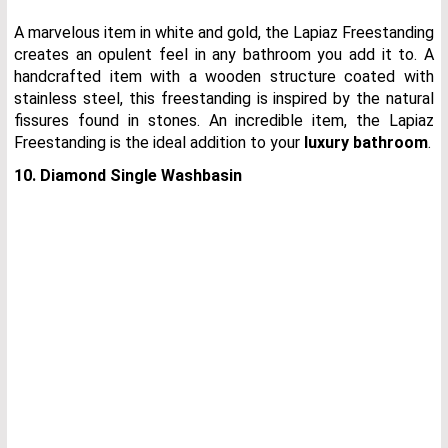
A marvelous item in white and gold, the Lapiaz Freestanding
creates an opulent feel in any bathroom you add it to. A
handcrafted item with a wooden structure coated with
stainless steel, this freestanding is inspired by the natural
fissures found in stones. An incredible item, the Lapiaz
Freestanding is the ideal addition to your
luxury bathroom
.
10. Diamond Single Washbasin