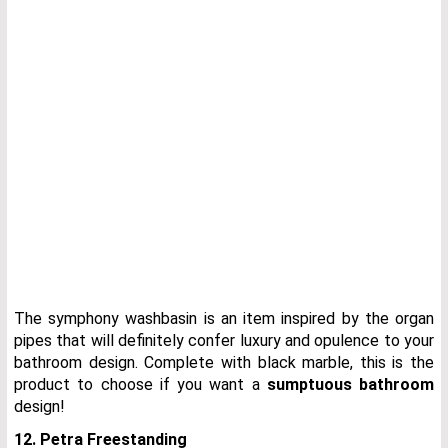
The symphony washbasin is an item inspired by the organ
pipes that will definitely confer luxury and opulence to your
bathroom design. Complete with black marble, this is the
product to choose if you want a
sumptuous bathroom
design!
12. Petra Freestanding