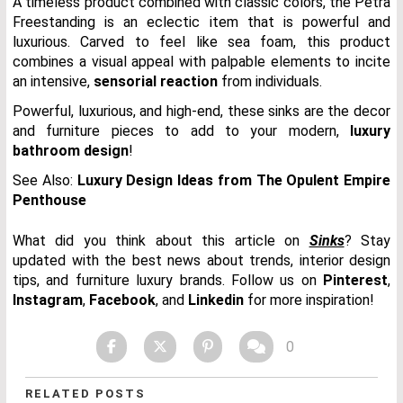
A timeless product combined with classic colors, the Petra
Freestanding is an eclectic item that is powerful and
luxurious. Carved to feel like sea foam, this product
combines a visual appeal with palpable elements to incite
an intensive,
sensorial reaction
from individuals.
Powerful, luxurious, and high-end, these sinks are the decor
and furniture pieces to add to your modern,
luxury
bathroom design
!
See Also:
Luxury Design Ideas from The Opulent Empire
Penthouse
What did you think about this article on
Sinks
? Stay
updated with the best news about trends, interior design
tips, and furniture luxury brands. Follow us on
Pinterest
,
Instagram
,
Facebook
, and
Linkedin
for more inspiration!
0
RELATED POSTS