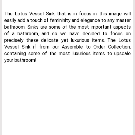
The Lotus Vessel Sink that is in focus in this image will
easily add a touch of femininity and elegance to any master
bathroom. Sinks are some of the most important aspects
of a bathroom, and so we have decided to focus on
precisely these delicate yet luxurious items. The Lotus
Vessel Sink if from our Assemble to Order Collection,
containing some of the most luxurious items to upscale
your bathroom!