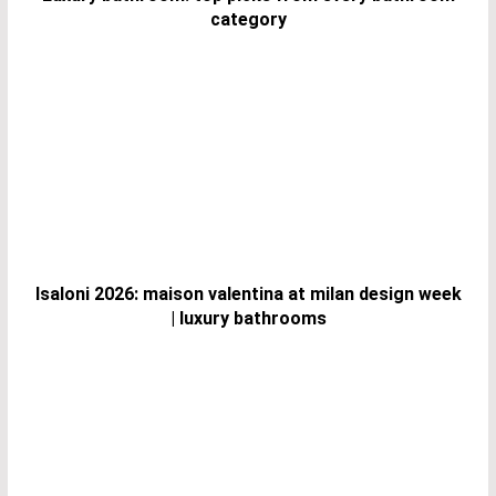
category
Isaloni 2026: maison valentina at milan design week
| luxury bathrooms