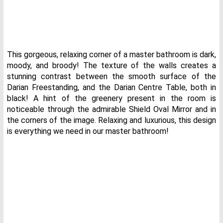
This gorgeous, relaxing corner of a master bathroom is dark,
moody, and broody! The texture of the walls creates a
stunning contrast between the smooth surface of the
Darian Freestanding, and the Darian Centre Table, both in
black! A hint of the greenery present in the room is
noticeable through the admirable Shield Oval Mirror and in
the corners of the image. Relaxing and luxurious, this design
is everything we need in our master bathroom!