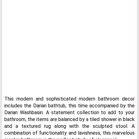
This modern and sophisticated modern bathroom decor
includes the Darian bathtub, this time accompanied by the
Darian Washbasin. A statement collection to add to your
bathroom, the items are balanced by a tiled shower in black
and a textured rug along with the sculpted stool. A
combination of functionality and lavishness, this marvelous