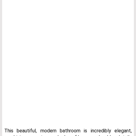
This beautiful, modern bathroom is incredibly elegant,