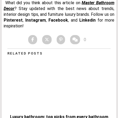
What did you think about this article on
Master Bathroom
Decor
? Stay updated with the best news about trends,
interior design tips, and furniture luxury brands. Follow us on
Pinterest
,
Instagram
,
Facebook
, and
Linkedin
for more
inspiration!
0
RELATED POSTS
Luxury bathroom: top picks from every bathroom