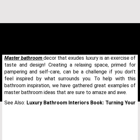
Master bathroom
decor that exudes luxury is an exercise of
taste and design! Creating a relaxing space, primed for
pampering and self-care, can be a challenge if you don’t
feel inspired by what surrounds you. To help with this
bathroom inspiration, we have gathered great examples of
master bathroom ideas that are sure to amaze and awe.
See Also:
Luxury Bathroom Interiors Book: Turning Your
THANK YOU FOR YOUR REQUEST