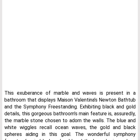
This exuberance of marble and waves is present in a
bathroom that displays Maison Valentina’s Newton Bathtub
and the Symphony Freestanding. Exhibiting black and gold
details, this gorgeous bathroom’s main feature is, assuredly,
the marble stone chosen to adorn the walls. The blue and
white wiggles recall ocean waves, the gold and black
spheres aiding in this goal. The wonderful symphony