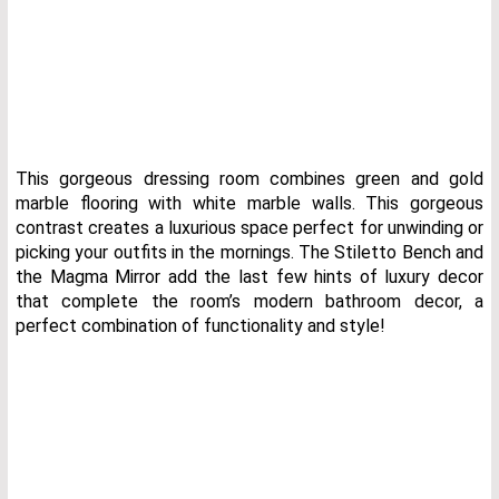
This gorgeous dressing room combines green and gold
marble flooring with white marble walls. This gorgeous
contrast creates a luxurious space perfect for unwinding or
picking your outfits in the mornings. The Stiletto Bench and
the Magma Mirror add the last few hints of luxury decor
that complete the room’s modern bathroom decor, a
perfect combination of functionality and style!