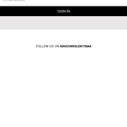
FOLLOW US ON
MAISONVALENTINAA