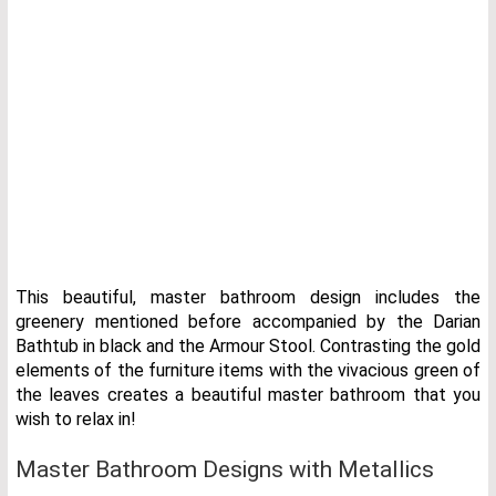
This beautiful, master bathroom design includes the
greenery mentioned before accompanied by the Darian
Bathtub in black and the Armour Stool. Contrasting the gold
elements of the furniture items with the vivacious green of
the leaves creates a beautiful master bathroom that you
wish to relax in!
Master Bathroom Designs with Metallics