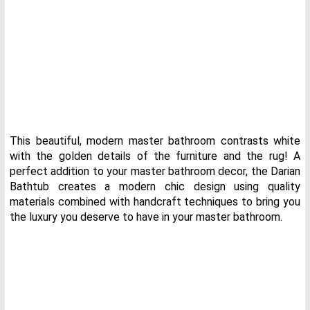
This beautiful, modern master bathroom contrasts white
with the golden details of the furniture and the rug! A
perfect addition to your master bathroom decor, the Darian
Bathtub creates a modern chic design using quality
materials combined with handcraft techniques to bring you
the luxury you deserve to have in your master bathroom.