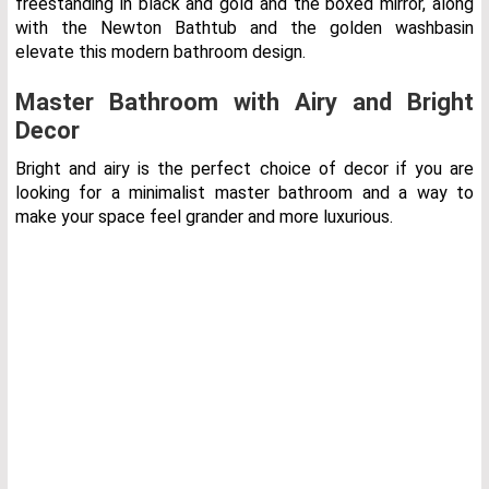
freestanding in black and gold and the boxed mirror, along
with the Newton Bathtub and the golden washbasin
elevate this modern bathroom design.
Master Bathroom with Airy and Bright
Decor
Bright and airy is the perfect choice of decor if you are
looking for a minimalist master bathroom and a way to
make your space feel grander and more luxurious.