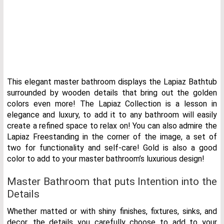
This elegant master bathroom displays the Lapiaz Bathtub
surrounded by wooden details that bring out the golden
colors even more! The Lapiaz Collection is a lesson in
elegance and luxury, to add it to any bathroom will easily
create a refined space to relax on! You can also admire the
Lapiaz Freestanding in the corner of the image, a set of
two for functionality and self-care! Gold is also a good
color to add to your master bathroom’s luxurious design!
Master Bathroom that puts Intention into the
Details
Whether matted or with shiny finishes, fixtures, sinks, and
decor, the details you carefully choose to add to your