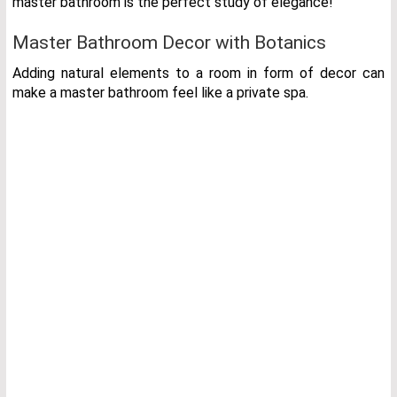
master bathroom is the perfect study of elegance!
Master Bathroom
Decor with Botanics
Adding natural elements to a room in form of decor can
make a master bathroom feel like a private spa.