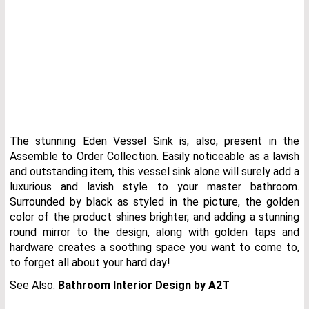
The stunning Eden Vessel Sink is, also, present in the
Assemble to Order Collection. Easily noticeable as a lavish
and outstanding item, this vessel sink alone will surely add a
luxurious and lavish style to your master bathroom.
Surrounded by black as styled in the picture, the golden
color of the product shines brighter, and adding a stunning
round mirror to the design, along with golden taps and
hardware creates a soothing space you want to come to,
to forget all about your hard day!
See Also:
Bathroom Interior Design by A2T