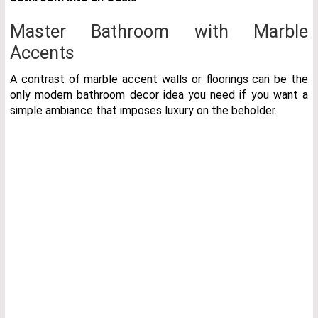
Master Bathroom with Marble
Accents
A contrast of marble accent walls or floorings can be the
only modern bathroom decor idea you need if you want a
simple ambiance that imposes luxury on the beholder.