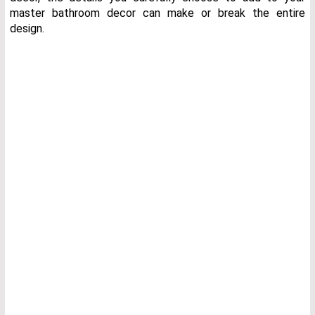
master bathroom decor can make or break the entire
design.