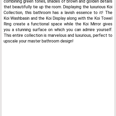
combining green tones, shades of brown and golden details
that beautifully tie up the room. Displaying the luxurious Koi
Collection, this bathroom has a lavish essence to it! The
Koi Washbasin and the Koi Display along with the Koi Towel
Ring create a functional space while the Koi Mirror gives
you a stunning surface on which you can admire yourself.
This entire collection is marvelous and luxurious, perfect to
upscale your master bathroom design!