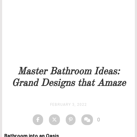
Our team will get back to you as soon as possible.
PRICELIST
STOCK
Master Bathroom Ideas:
Grand Designs that Amaze
FEBRUARY 3, 2022
0
Bathroom into an Oasis