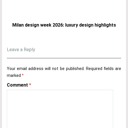
Milan design week 2026: luxury design highlights
Leave a Reply
Your email address will not be published.
Required fields are
marked
*
Comment
*