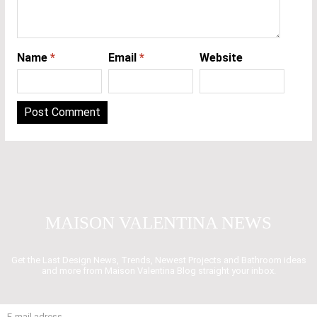
Name
*
Email
*
Website
MAISON VALENTINA NEWS
Get the Last Design News, Trends, Newest Projects and Bathroom ideas
and more from Maison Valentina Blog straight your inbox.