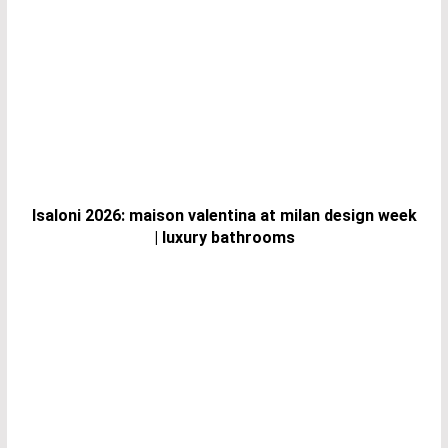
Isaloni 2026: maison valentina at milan design week
| luxury bathrooms