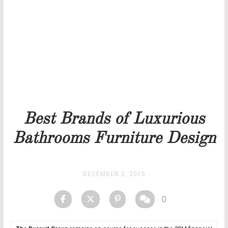
Our team will get back to you as soon as possible.
PRICELIST
STOCK
Best Brands of Luxurious
Bathrooms Furniture Design
DECEMBER 2, 2015
0