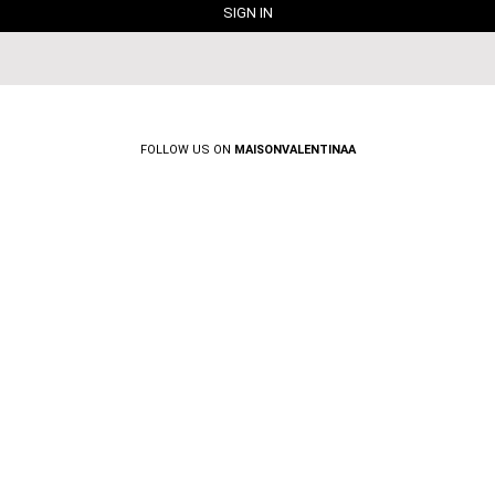
FOLLOW US ON
MAISONVALENTINAA