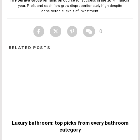
The Duravit Group
remains on course for success in the 2014 financial
year. Profit and cash flow grow disproportionately high despite
considerable levels of investment.
0
RELATED POSTS
Luxury bathroom: top picks from every bathroom
category