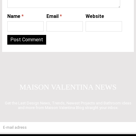
Name
*
Email
*
Website
MAISON VALENTINA NEWS
Get the Last Design News, Trends, Newest Projects and Bathroom ideas
and more from Maison Valentina Blog straight your inbox.