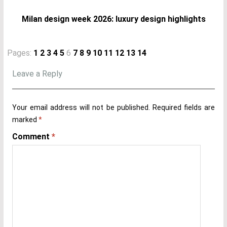
Milan design week 2026: luxury design highlights
Pages:
1
2
3
4
5
6
7
8
9
10
11
12
13
14
Leave a Reply
Your email address will not be published.
Required fields are
marked
*
Comment
*