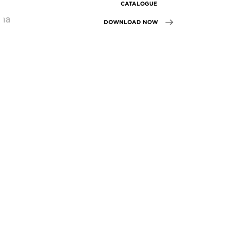
CATALOGUE
DOWNLOAD NOW