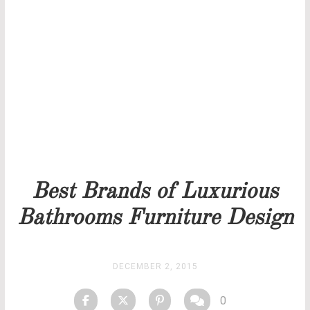
THANK YOU FOR YOUR REQUEST
Our team will get back to you as soon as possible.
PRICELIST
STOCK
Best Brands of Luxurious
Bathrooms Furniture Design
DECEMBER 2, 2015
0