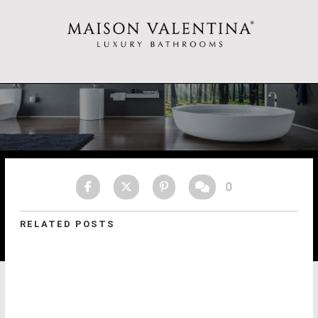
0
RELATED POSTS