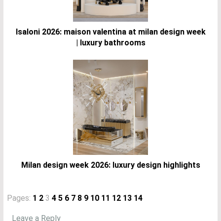
Isaloni 2026: maison valentina at milan design week
| luxury bathrooms
Milan design week 2026: luxury design highlights
Pages:
1
2
3
4
5
6
7
8
9
10
11
12
13
14
Leave a Reply