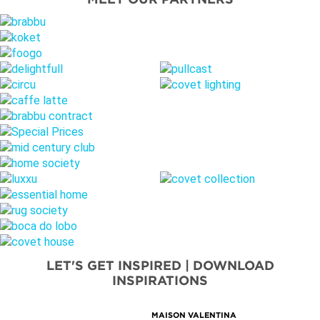
LET'S GET INSPIRED | DOWNLOAD
INSPIRATIONS
MAISON VALENTINA