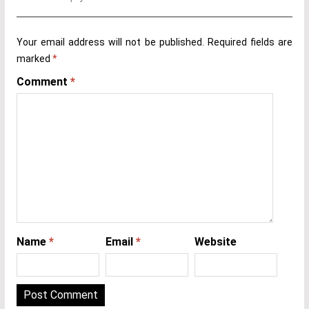
Your email address will not be published.
Required fields are
marked
*
Comment
*
Name
*
Email
*
Website