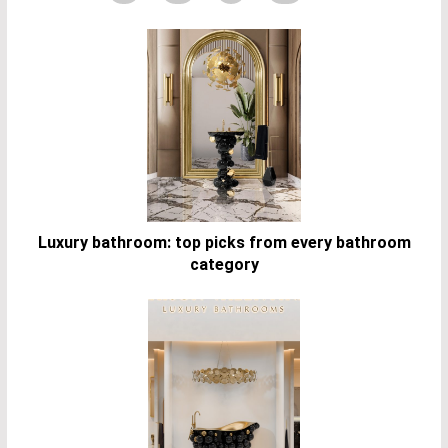
Luxury bathroom: top picks from every bathroom
category