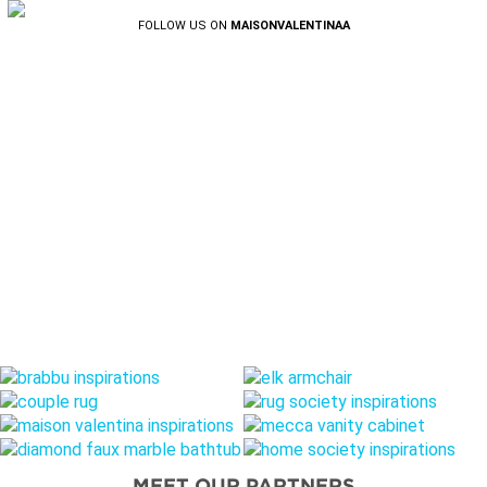
FOLLOW US ON
MAISONVALENTINAA
MEET OUR PARTNERS