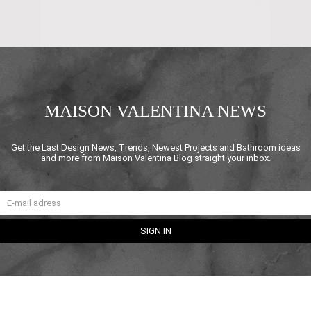
MAISON VALENTINA NEWS
Get the Last Design News, Trends, Newest Projects and Bathroom ideas
and more from Maison Valentina Blog straight your inbox.