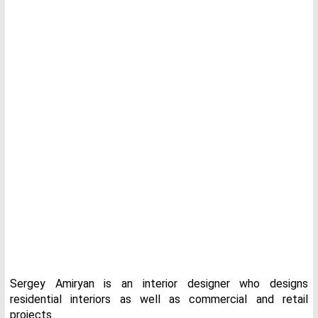
Sergey Amiryan is an interior designer who designs
residential interiors as well as commercial and retail
projects.