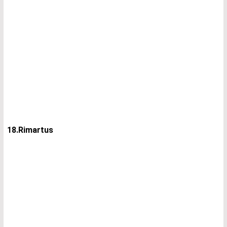
18.Rimartus