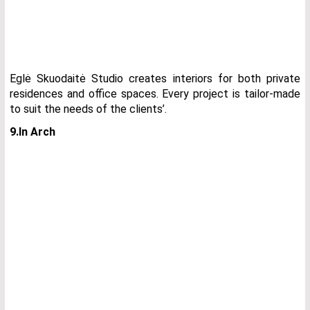
Eglė Skuodaitė Studio creates interiors for both private
residences and office spaces. Every project is tailor-made
to suit the needs of the clients’.
9.In Arch