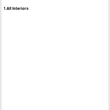
1.All Interiors