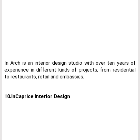
In Arch is an interior design studio with over ten years of
experience in different kinds of projects, from residential
to restaurants, retail and embassies.
10.InCaprice Interior Design