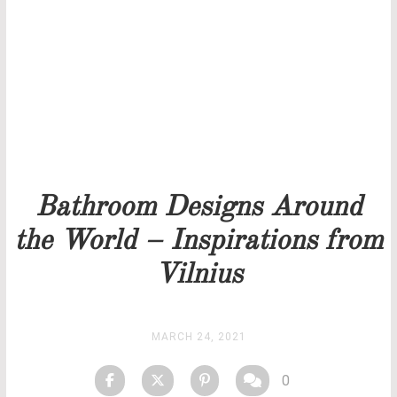
Our team will get back to you as soon as possible.
PRICELIST
STOCK
Bathroom Designs Around
the World – Inspirations from
Vilnius
MARCH 24, 2021
0