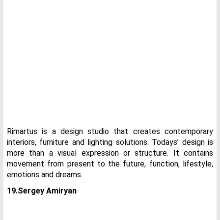
Rimartus is a design studio that creates contemporary
interiors, furniture and lighting solutions. Todays’ design is
more than a visual expression or structure. It contains
movement from present to the future, function, lifestyle,
emotions and dreams.
19.Sergey Amiryan