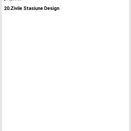
20.Zivile Stasiune Design