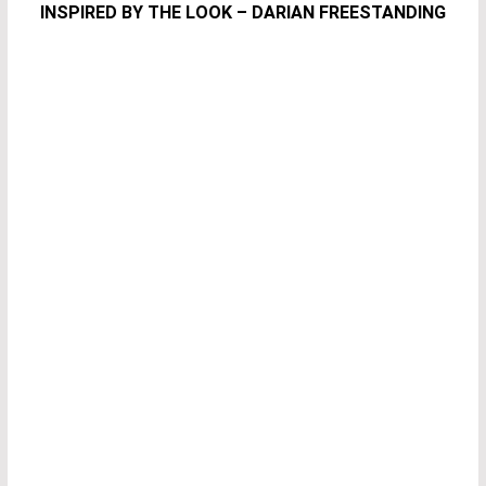
INSPIRED BY THE LOOK – DARIAN FREESTANDING