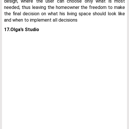
design, where the user can choose only what is most
needed, thus leaving the homeowner the freedom to make
the final decision on what his living space should look like
and when to implement all decisions
17.Olga’s Studio