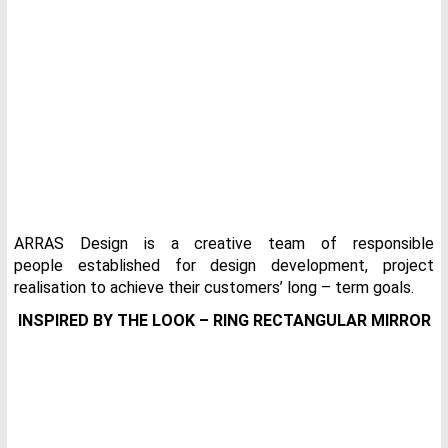
ARRAS Design is a creative team of responsible
people established for design development, project
realisation to achieve their customers’ long – term goals.
INSPIRED BY THE LOOK – RING RECTANGULAR MIRROR