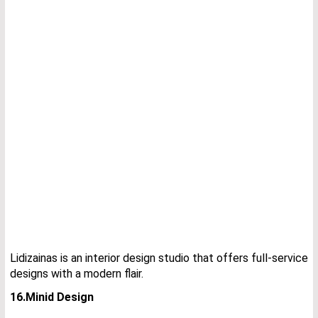
Lidizainas is an interior design studio that offers full-service
designs with a modern flair.
16.Minid Design