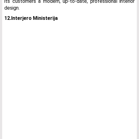
its customers a modern, up-to-date, professional interior
design.
12.Interjero Ministerija