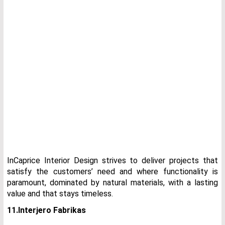
InCaprice Interior Design strives to deliver projects that
satisfy the customers’ need and where functionality is
paramount, dominated by natural materials, with a lasting
value and that stays timeless.
11.Interjero Fabrikas