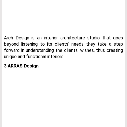
Arch Design is an interior architecture studio that goes
beyond listening to its clients’ needs they take a step
forward in understanding the clients’ wishes, thus creating
unique and functional interiors.
3.ARRAS Design