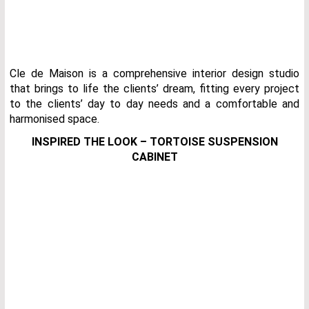
Cle de Maison is a comprehensive interior design studio
that brings to life the clients’ dream, fitting every project
to the clients’ day to day needs and a comfortable and
harmonised space.
INSPIRED THE LOOK – TORTOISE SUSPENSION
CABINET