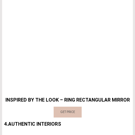
INSPIRED BY THE LOOK – RING RECTANGULAR MIRROR
GET PRICE
4.AUTHENTIC INTERIORS