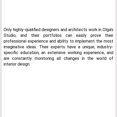
Only highly-qualified designers and architects work in Olga’s
Studio, and their portfolios can easily prove their
professional experience and ability to implement the most
imaginative ideas. Their experts have a unique, industry-
specific education, an extensive working experience, and
are constantly monitoring all changes in the world of
interior design.