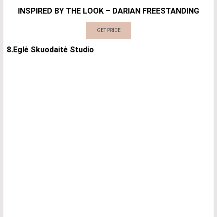
INSPIRED BY THE LOOK – DARIAN FREESTANDING
GET PRICE
8.Eglė Skuodaitė Studio