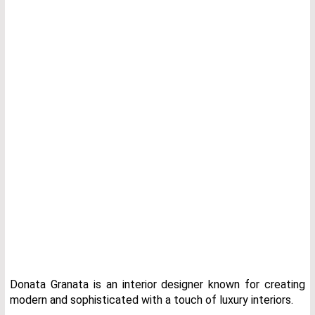
Donata Granata is an interior designer known for creating
modern and sophisticated with a touch of luxury interiors.