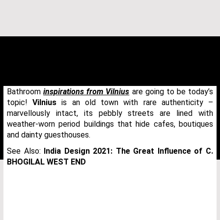
Bathroom
inspirations from Vilnius
are going to be today’s
topic!
Vilnius
is an old town with rare authenticity –
marvellously intact, its pebbly streets are lined with
weather-worn period buildings that hide cafes, boutiques
and dainty guesthouses.
See Also:
India Design 2021: The Great Influence of C.
BHOGILAL WEST END
THANK YOU FOR YOUR REQUEST