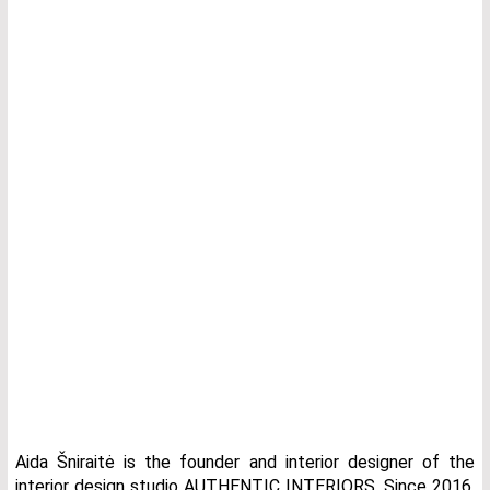
Aida Šniraitė is the founder and interior designer of the
interior design studio AUTHENTIC INTERIORS. Since 2016,