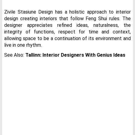
Zivile Stasiune Design has a holistic approach to interior
design creating interiors that follow Feng Shui rules. The
designer appreciates refined ideas, naturalness, the
integrity of functions, respect for time and context,
allowing space to be a continuation of its environment and
live in one rhythm.
See Also:
Tallinn: Interior Designers With Genius Ideas