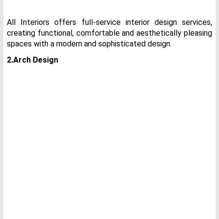
All Interiors offers full-service interior design services,
creating functional, comfortable and aesthetically pleasing
spaces with a modern and sophisticated design.
2.Arch Design