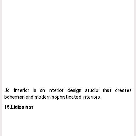
Jo Interior is an interior design studio that creates
bohemian and modern sophisticated interiors.
15.Lidizainas