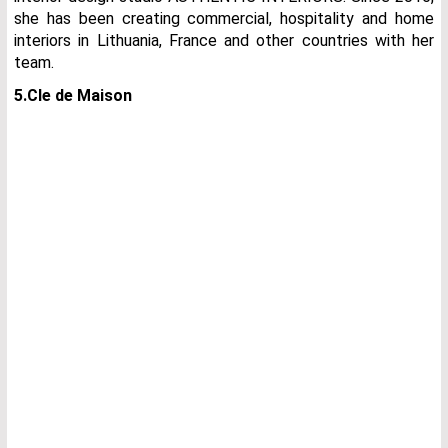
she has been creating commercial, hospitality and home
interiors in Lithuania, France and other countries with her
team.
5.Cle de Maison