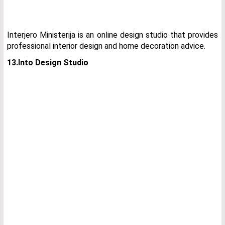
Interjero Ministerija is an online design studio that provides
professional interior design and home decoration advice.
13.Into Design Studio