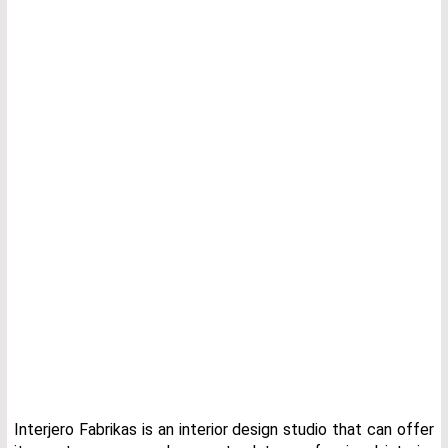
Interjero Fabrikas is an interior design studio that can offer