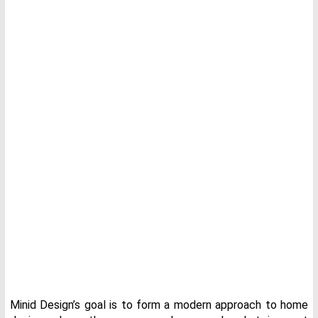
Minid Design’s goal is to form a modern approach to home