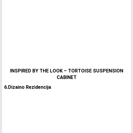
INSPIRED BY THE LOOK – TORTOISE SUSPENSION
CABINET
6.Dizaino Rezidencija