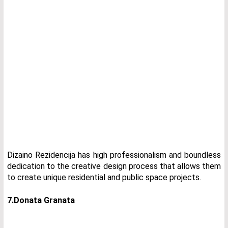
Dizaino Rezidencija has high professionalism and boundless
dedication to the creative design process that allows them
to create unique residential and public space projects.
7.Donata Granata