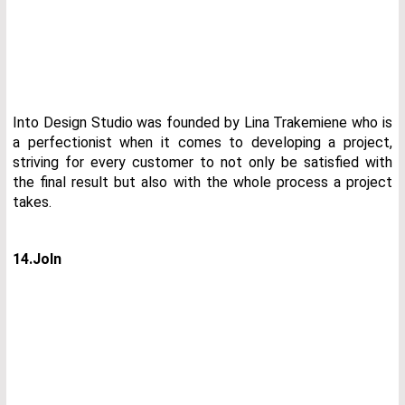
Into Design Studio was founded by Lina Trakemiene who is
a perfectionist when it comes to developing a project,
striving for every customer to not only be satisfied with
the final result but also with the whole process a project
takes.
14.JoIn