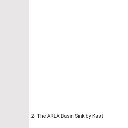
2- The ARLA Basin Sink by Kast