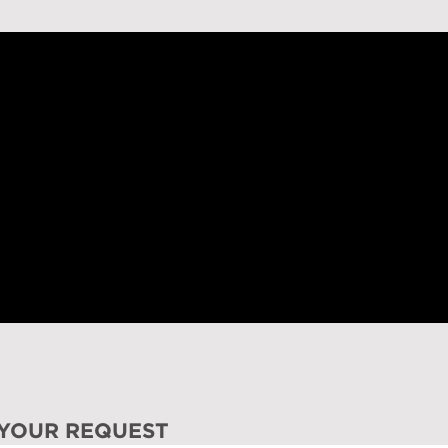
 YOUR REQUEST