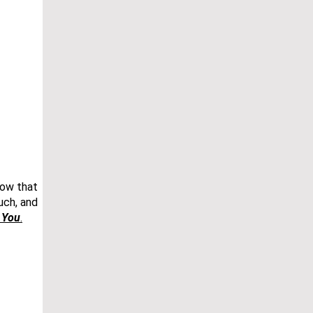
now that
uch, and
r You
.