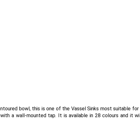
ntoured bowl, this is one of the Vassel Sinks most suitable for
th a wall-mounted tap. It is available in 28 colours and it wil