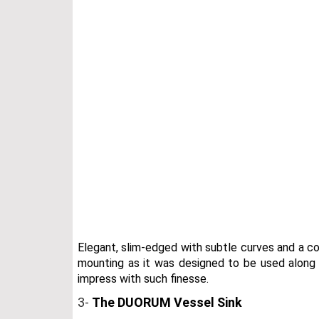
Elegant, slim-edged with subtle curves and a co
mounting as it was designed to be used along wi
impress with such finesse.
3-
The DUORUM Vessel Sink