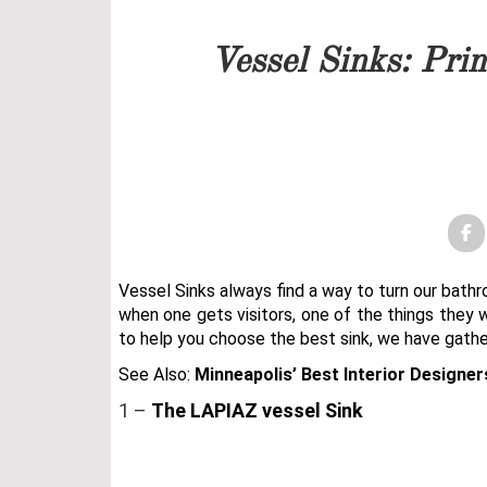
Our team will get back to 
Vessel Sinks: Pri
PRICELIST
FOLLOW US
Vessel Sinks always find a way to turn our bat
when one gets visitors, one of the things they w
to help you choose the best sink, we have gath
See Also:
Minneapolis’ Best Interior Designer
1 –
The LAPIAZ vessel Sink