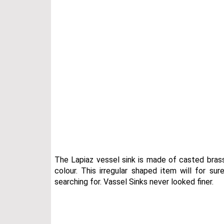
The Lapiaz vessel sink is made of casted bras
colour. This irregular shaped item will for s
searching for. Vassel Sinks never looked finer.