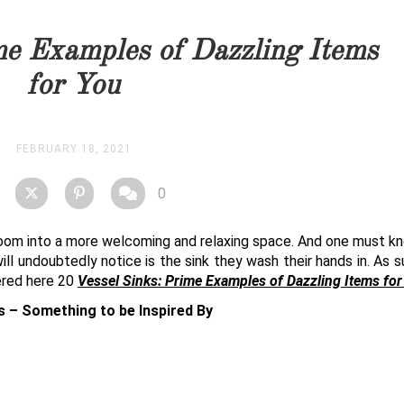
you as soon as possible.
me Examples of Dazzling Items
STOCK
for You
FEBRUARY 18, 2021
0
hroom into a more welcoming and relaxing space. And one must k
ill undoubtedly notice is the sink they wash their hands in. As s
ered here 20
Vessel Sinks: Prime Examples of Dazzling Items fo
s – Something to be Inspired By