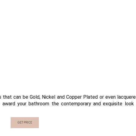
s that can be Gold, Nickel and Copper Plated or even lacquere
ure award your bathroom the contemporary and exquisite look
GET PRICE