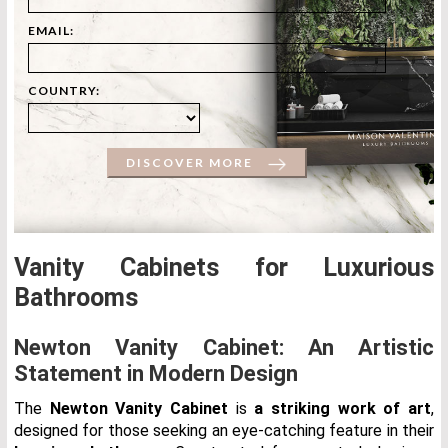
EMAIL:
COUNTRY:
DISCOVER MORE
Vanity Cabinets for Luxurious
Bathrooms
Newton Vanity Cabinet: An Artistic
Statement in Modern Design
The
Newton Vanity Cabinet
is
a striking work of art
,
designed for those seeking an eye-catching feature in their