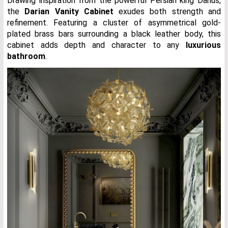
Drawing inspiration from the powerful Persian king Darius,
the
Darian Vanity Cabinet
exudes both strength and
refinement. Featuring a cluster of asymmetrical gold-
plated brass bars surrounding a black leather body, this
cabinet adds depth and character to any
luxurious
bathroom
.