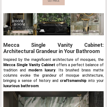
GET PRICE
Mecca Single Vanity Cabinet:
Architectural Grandeur in Your Bathroom
Inspired by the magnificent architecture of mosques, the
Mecca Single Vanity Cabinet
offers a perfect balance of
tradition and
modern luxury
. Its brushed brass matte
columns evoke the grandeur of mosque architecture,
bringing a sense of history and
craftsmanship
into your
luxurious bathroom
.