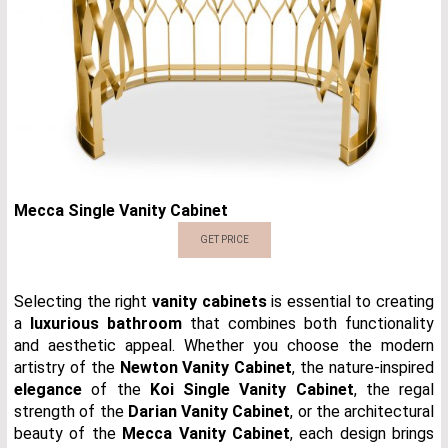
Mecca Single Vanity Cabinet
GET PRICE
Selecting the right
vanity cabinets
is essential to creating
a
luxurious bathroom
that combines both functionality
and aesthetic appeal. Whether you choose the modern
artistry of the
Newton Vanity Cabinet
, the nature-inspired
elegance
of the
Koi Single Vanity Cabinet
, the regal
strength of the
Darian Vanity Cabinet
, or the architectural
beauty of the
Mecca Vanity Cabinet
, each design brings