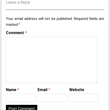
Leave a Reply
Your email address will not be published.
Required fields are
marked
*
Comment
*
Name
*
Email
*
Website