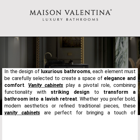
In the design of
luxurious bathrooms
, each element must
be carefully selected to create a space of
elegance and
comfort
.
Vanity cabinets
play a pivotal role, combining
functionality with
striking design
to
transform a
bathroom into a lavish retreat
. Whether you prefer bold,
modern aesthetics or refined traditional pieces, these
vanity cabinets
are perfect for bringing a touch of