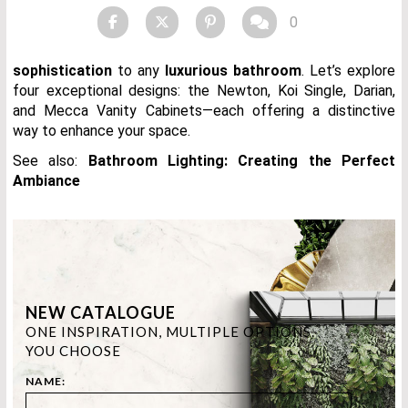
0
sophistication
to any
luxurious bathroom
. Let’s explore
four exceptional designs: the Newton, Koi Single, Darian,
and Mecca Vanity Cabinets—each offering a distinctive
way to enhance your space.
See also:
Bathroom Lighting: Creating the Perfect
Ambiance
NEW CATALOGUE
ONE INSPIRATION, MULTIPLE OPTIONS.
YOU CHOOSE
NAME: