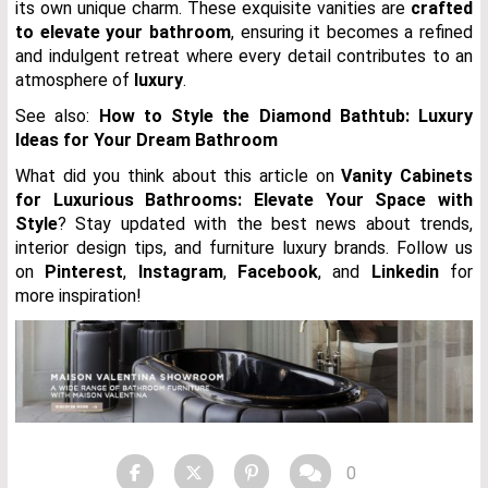
its own unique charm. These exquisite vanities are
crafted
to elevate your bathroom
, ensuring it becomes a refined
and indulgent retreat where every detail contributes to an
atmosphere of
luxury
.
See also:
How to Style the Diamond Bathtub: Luxury
Ideas for Your Dream Bathroom
What did you think about this article on
Vanity Cabinets
for Luxurious Bathrooms: Elevate Your Space with
Style
?
Stay updated with the best news about trends,
interior design tips, and furniture luxury brands. Follow us
on
Pinterest
,
Instagram
,
Facebook
, and
Linkedin
for
more inspiration!
0