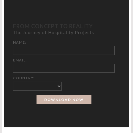
FROM CONCEPT TO REALITY
The Journey of Hospitality Projects
NAME:
EMAIL:
COUNTRY: