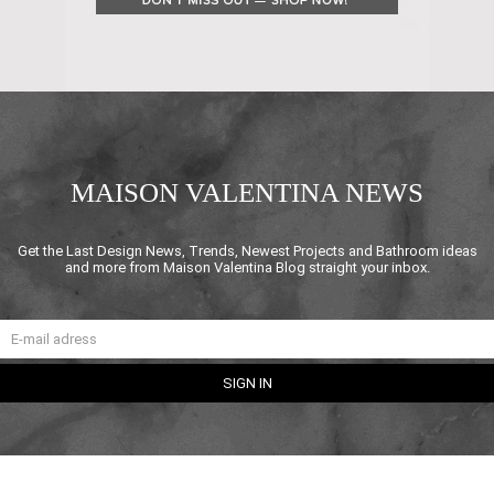
MAISON VALENTINA NEWS
Get the Last Design News, Trends, Newest Projects and Bathroom ideas
and more from Maison Valentina Blog straight your inbox.