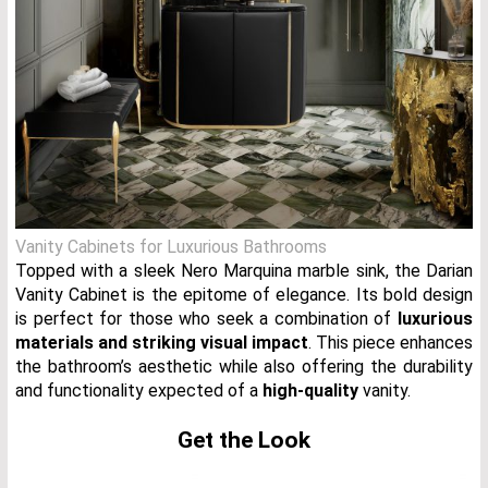
Vanity Cabinets for Luxurious Bathrooms
Topped with a sleek Nero Marquina marble sink, the Darian
Vanity Cabinet is the epitome of elegance. Its bold design
is perfect for those who seek a combination of
luxurious
materials and striking visual impact
. This piece enhances
the bathroom’s aesthetic while also offering the durability
and functionality expected of a
high-quality
vanity.
Get the Look