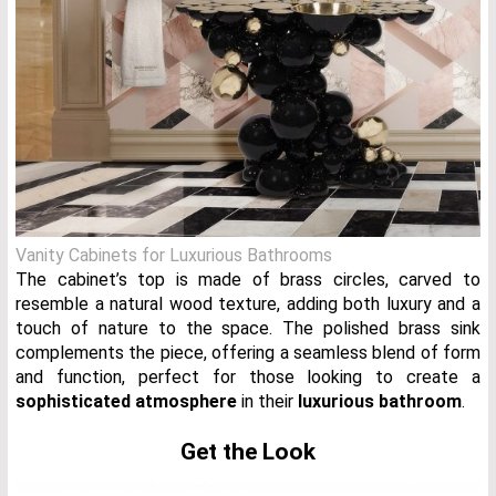
Vanity Cabinets for Luxurious Bathrooms
The cabinet’s top is made of brass circles, carved to
resemble a natural wood texture, adding both luxury and a
touch of nature to the space. The polished brass sink
complements the piece, offering a seamless blend of form
and function, perfect for those looking to create a
sophisticated atmosphere
in their
luxurious bathroom
.
Get the Look