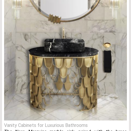
Vanity Cabinets for Luxurious Bathrooms