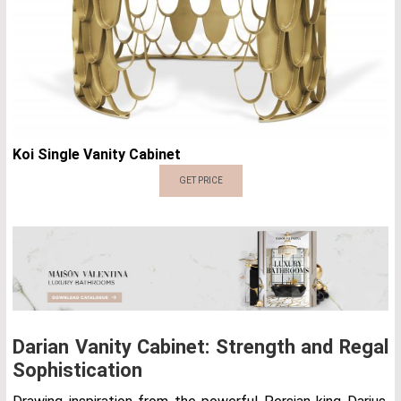
Koi Single Vanity Cabinet
GET PRICE
Darian Vanity Cabinet: Strength and Regal
Sophistication