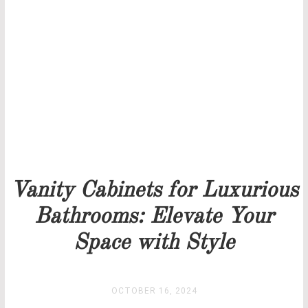
THANK YOU FOR YOUR REQUEST
Our team will get back to you as soon as possible.
PRICELIST
STOCK
Vanity Cabinets for Luxurious
Bathrooms: Elevate Your
Space with Style
OCTOBER 16, 2024