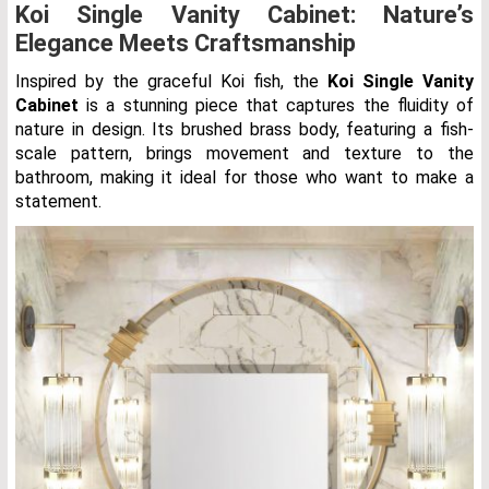
Koi Single Vanity Cabinet: Nature’s
Elegance Meets Craftsmanship
Inspired by the graceful Koi fish, the
Koi Single Vanity
Cabinet
is a stunning piece that captures the fluidity of
nature in design. Its brushed brass body, featuring a fish-
scale pattern, brings movement and texture to the
bathroom, making it ideal for those who want to make a
statement.