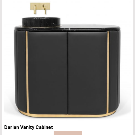
Darian Vanity Cabinet