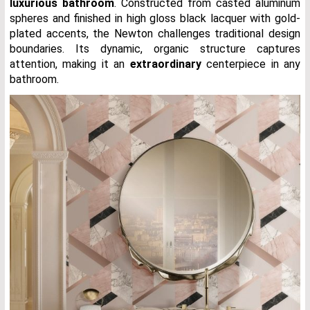
luxurious bathroom
. Constructed from casted aluminum
spheres and finished in high gloss black lacquer with gold-
plated accents, the Newton challenges traditional design
boundaries. Its dynamic, organic structure captures
attention, making it an
extraordinary
centerpiece in any
bathroom.