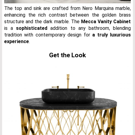
The top and sink are crafted from Nero Marquina marble,
enhancing the rich contrast between the golden brass
structure and the dark marble. The
Mecca Vanity Cabinet
is a
sophisticated
addition to any bathroom, blending
tradition with contemporary design for
a truly luxurious
experience
.
Get the Look