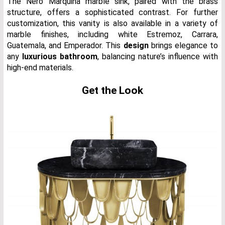
The Nero Marquina marble sink, paired with the brass
structure, offers a sophisticated contrast. For further
customization, this vanity is also available in a variety of
marble finishes, including white Estremoz, Carrara,
Guatemala, and Emperador. This
design
brings elegance to
any
luxurious bathroom
, balancing nature’s influence with
high-end materials.
Get the Look