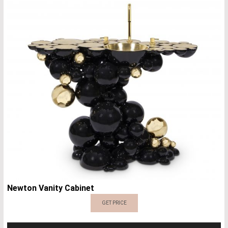
Newton Vanity Cabinet
GET PRICE