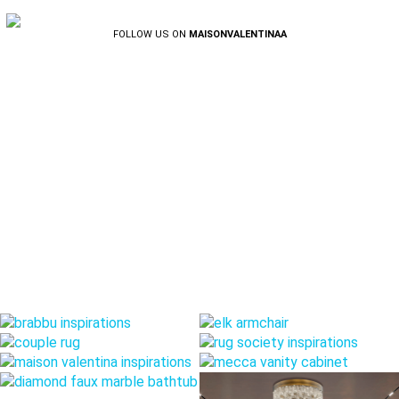
FOLLOW US ON
MAISONVALENTINAA