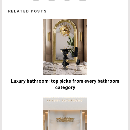
RELATED POSTS
Luxury bathroom: top picks from every bathroom
category