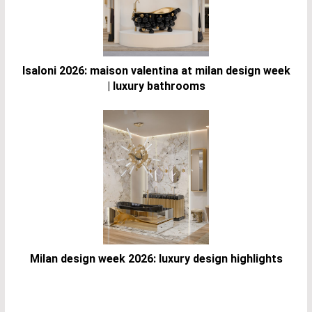
Isaloni 2026: maison valentina at milan design week
| luxury bathrooms
Milan design week 2026: luxury design highlights