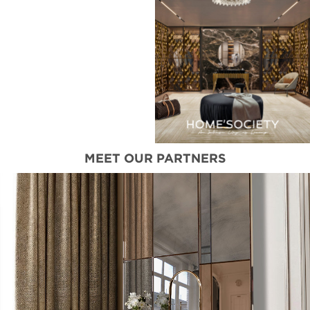
MEET OUR PARTNERS