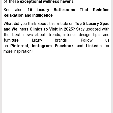
of these
exceptional wellness havens
.
See also:
16 Luxury Bathrooms That Redefine
Relaxation and Indulgence
What did you think about this article on
Top 5 Luxury Spas
and Wellness Clinics to Visit in 2025
?
Stay updated with
the best news about trends, interior design tips, and
furniture luxury brands. Follow us
on
Pinterest
,
Instagram
,
Facebook
, and
Linkedin
for
more inspiration!