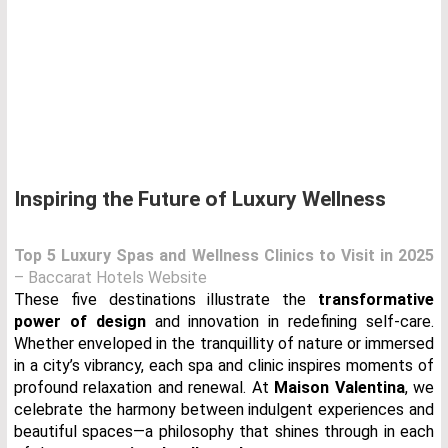
Inspiring the Future of Luxury Wellness
Top 5 Luxury Spas and Wellness Clinics to Visit in 2025
– Baccarat Hotels Website
These five destinations illustrate the
transformative
power of design
and innovation in redefining self-care.
Whether enveloped in the tranquillity of nature or immersed
in a city’s vibrancy, each spa and clinic inspires moments of
profound relaxation and renewal. At
Maison Valentina
, we
celebrate the harmony between indulgent experiences and
beautiful spaces—a philosophy that shines through in each