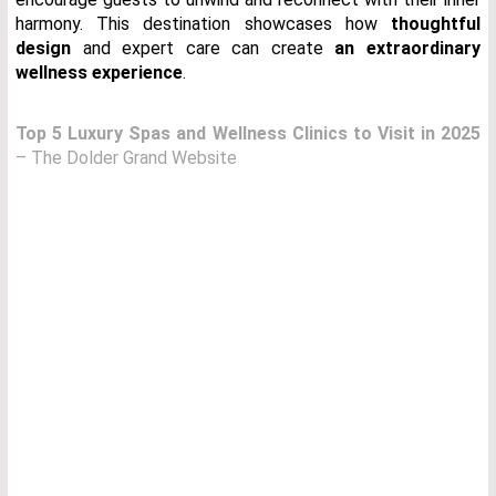
harmony. This destination showcases how
thoughtful
design
and expert care can create
an extraordinary
wellness experience
.
Top 5 Luxury Spas and Wellness Clinics to Visit in 2025
– The Dolder Grand Website