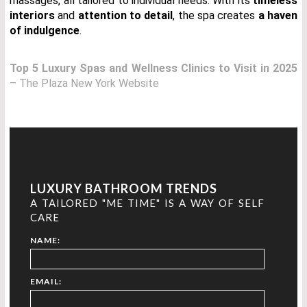
massages, all tailored to individual needs. With its
timeless
interiors
and
attention to detail
, the spa creates
a haven
of indulgence
.
Top 5 Luxury Spas and Wellness Clinics to Visit in 2025
– The Plaza New York Website
LUXURY BATHROOM TRENDS
A TAILORED "ME TIME" IS A WAY OF SELF
CARE
NAME:
EMAIL: