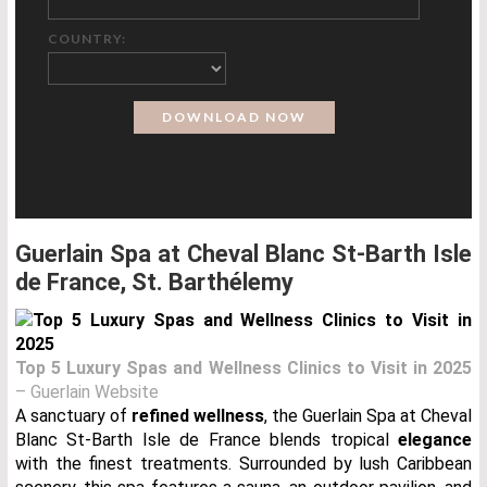
COUNTRY:
Guerlain Spa at Cheval Blanc St-Barth Isle
de France, St. Barthélemy
Top 5 Luxury Spas and Wellness Clinics to Visit in 2025
– Guerlain Website
A sanctuary of
refined wellness
, the Guerlain Spa at Cheval
Blanc St-Barth Isle de France blends tropical
elegance
with the finest treatments. Surrounded by lush Caribbean