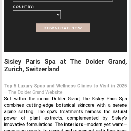
COUNTRY:
Sisley Paris Spa at The Dolder Grand,
Zurich, Switzerland
Top 5 Luxury Spas and Wellness Clinics to Visit in 2025
– The Dolder Grand Website
Set within the iconic Dolder Grand, the Sisley Paris Spa
combines cutting-edge botanical skincare with a serene
alpine setting. The spa’s treatments harness the natural
power of plant extracts, complemented by Sisley’s
innovative formulations. The
interiors
—modern yet warm—
encourage guests to unwind and reconnect with their inner