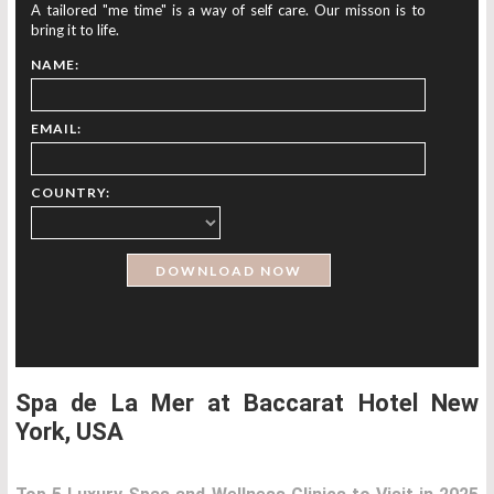
A tailored "me time" is a way of self care. Our misson is to
bring it to life.
NAME:
EMAIL:
COUNTRY:
Spa de La Mer at Baccarat Hotel New
York, USA