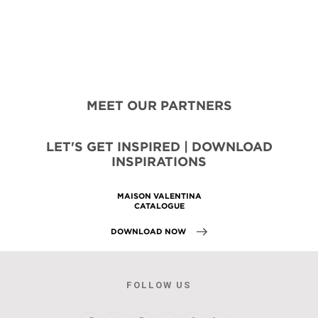
MEET OUR PARTNERS
LET'S GET INSPIRED | DOWNLOAD
INSPIRATIONS
MAISON VALENTINA
CATALOGUE
DOWNLOAD NOW
FOLLOW US