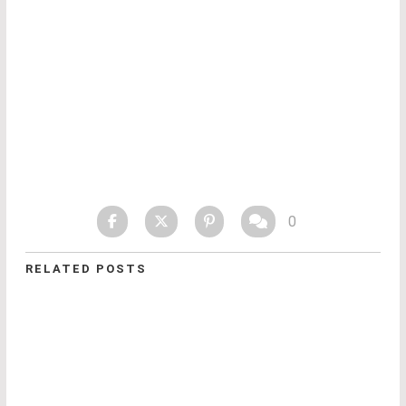
0
RELATED POSTS