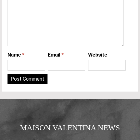
Name
*
Email
*
Website
MAISON VALENTINA NEWS