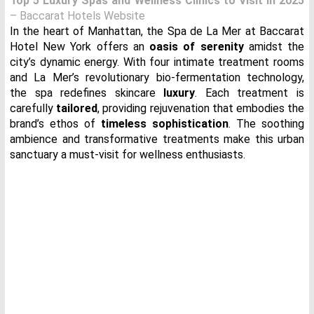
Top 5 Luxury Spas and Wellness Clinics to Visit in 2025
– Baccarat Hotels Website
In the heart of Manhattan, the Spa de La Mer at Baccarat
Hotel New York offers an
oasis of serenity
amidst the
city’s dynamic energy. With four intimate treatment rooms
and La Mer’s revolutionary bio-fermentation technology,
the spa redefines skincare
luxury
. Each treatment is
carefully
tailored
, providing rejuvenation that embodies the
brand’s ethos of
timeless sophistication
. The soothing
ambience and transformative treatments make this urban
sanctuary a must-visit for wellness enthusiasts.