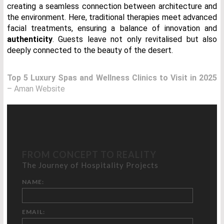
creating a seamless connection between architecture and
the environment. Here, traditional therapies meet advanced
facial treatments, ensuring a balance of innovation and
authenticity
. Guests leave not only revitalised but also
deeply connected to the beauty of the desert.
Top 5 Luxury Spas and Wellness Clinics to Visit in 2025
– Aman Website
FROM CONCEPT TO REALITY
The Journey of Hospitality Projects
NAME:
EMAIL: