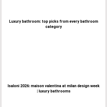
Luxury bathroom: top picks from every bathroom
category
Isaloni 2026: maison valentina at milan design week
| luxury bathrooms