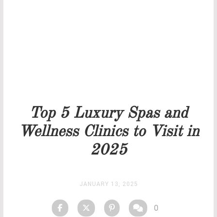
Our team will get back to you as soon as possible.
PRICELIST
STOCK
Top 5 Luxury Spas and
Wellness Clinics to Visit in
2025
JANUARY 13, 2025
0