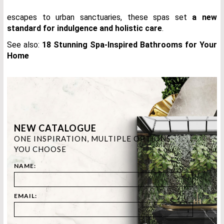
escapes to urban sanctuaries, these spas set
a new
standard for indulgence and holistic care
.
See also:
18 Stunning Spa-Inspired Bathrooms for Your
Home
NEW CATALOGUE
ONE INSPIRATION, MULTIPLE OPTIONS.
YOU CHOOSE
NAME:
EMAIL: