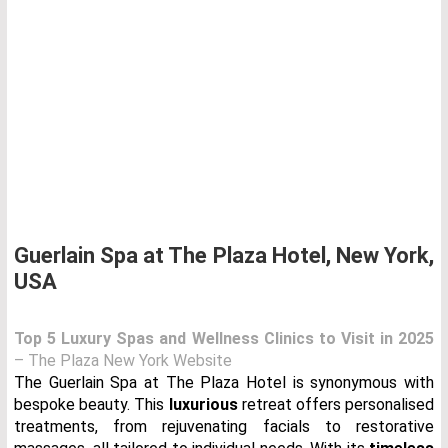
Guerlain Spa at The Plaza Hotel, New York,
USA
Top 5 Luxury Spas and Wellness Clinics to Visit in 2025
– The Plaza New York Website
The Guerlain Spa at The Plaza Hotel is synonymous with
bespoke beauty. This
luxurious
retreat offers personalised
treatments, from rejuvenating facials to restorative