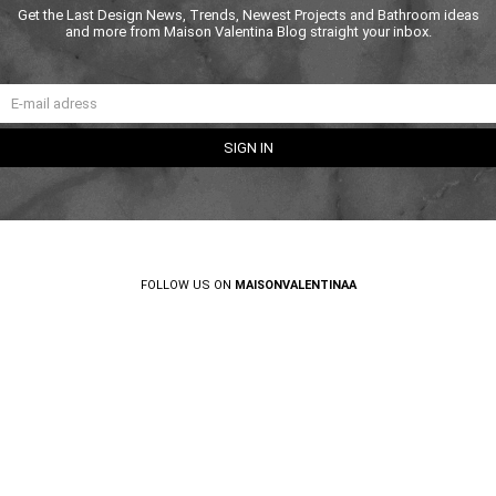
Get the Last Design News, Trends, Newest Projects and Bathroom ideas
and more from Maison Valentina Blog straight your inbox.
FOLLOW US ON
MAISONVALENTINAA