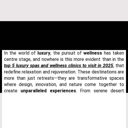
In the world of
luxury
, the pursuit of
wellness
has taken
centre stage, and nowhere is this more evident than in the
top 5 luxury spas and wellness clinics to visit in 2025
, that
redefine relaxation and rejuvenation. These destinations are
more than just retreats—they are transformative spaces
where design, innovation, and nature come together to
create
unparalleled experiences
. From serene desert
THANK YOU FOR YOUR REQUEST