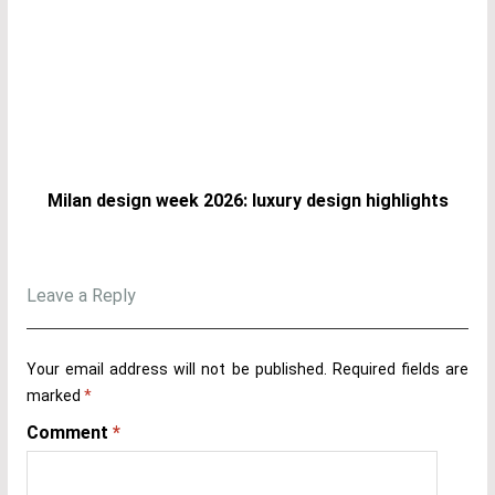
Milan design week 2026: luxury design highlights
Leave a Reply
Your email address will not be published.
Required fields are
marked
*
Comment
*