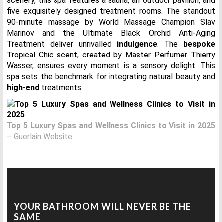
scenery, this spa features a sauna, an outdoor pavilion, and
five exquisitely designed treatment rooms. The standout
90-minute massage by World Massage Champion Slav
Marinov and the Ultimate Black Orchid Anti-Aging
Treatment deliver unrivalled
indulgence
. The
bespoke
Tropical Chic scent, created by Master Perfumer Thierry
Wasser, ensures every moment is a sensory delight. This
spa sets the benchmark for integrating natural beauty and
high-end
treatments.
Top 5 Luxury Spas and Wellness Clinics to Visit in 2025
– Guerlain Website
YOUR BATHROOM WILL NEVER BE THE
SAME