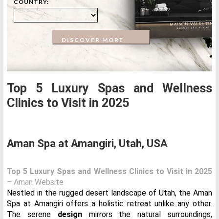
COUNTRY:
DISCOVER MORE
Top 5 Luxury Spas and Wellness
Clinics to Visit in 2025
Aman Spa at Amangiri, Utah, USA
Top 5 Luxury Spas and Wellness Clinics to Visit in 2025
– Aman Website
Nestled in the rugged desert landscape of Utah, the Aman
Spa at Amangiri offers a holistic retreat unlike any other.
The serene
design
mirrors the natural surroundings,