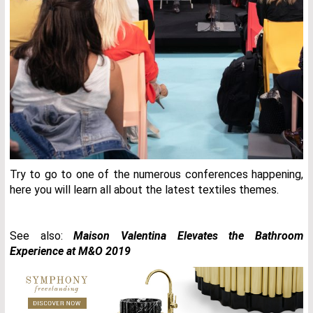
Try to go to one of the numerous conferences happening,
here you will learn all about the latest textiles themes.
See also:
Maison Valentina Elevates the Bathroom
Experience at M&O 2019