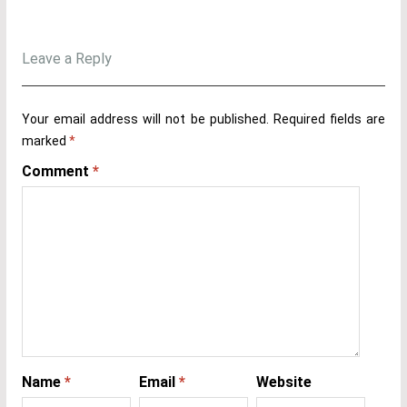
Leave a Reply
Your email address will not be published.
Required fields are
marked
*
Comment
*
Name
*
Email
*
Website