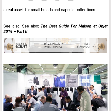
a real asset for small brands and capsule collections.
See also: See also:
The Best Guide For Maison et Objet
2019 – Part II