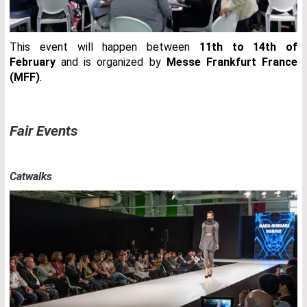
This event will happen between
11th to 14th of
February
and is organized by
Messe Frankfurt France
(MFF)
.
Fair Events
Catwalks