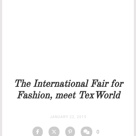
THANK YOU FOR YOUR REQUEST
Our team will get back to you as soon as possible.
PRICELIST
STOCK
The International Fair for
Fashion, meet TexWorld
JANUARY 22, 2019
0