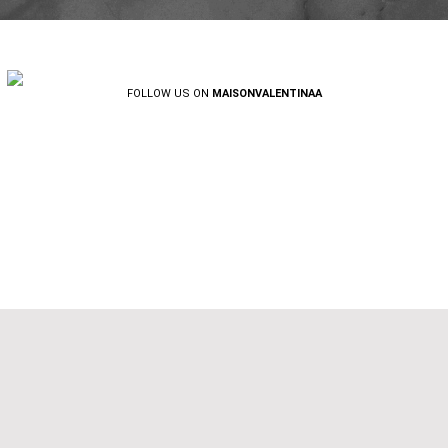
FOLLOW US ON
MAISONVALENTINAA