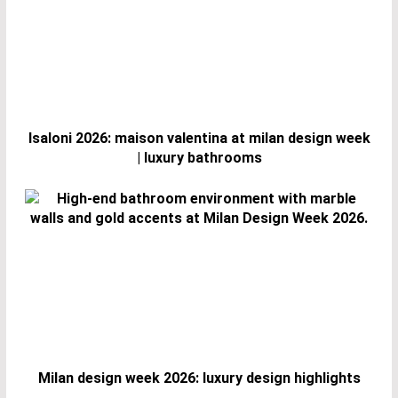
Isaloni 2026: maison valentina at milan design week
| luxury bathrooms
Milan design week 2026: luxury design highlights