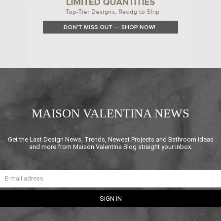
MAISON VALENTINA NEWS
Get the Last Design News, Trends, Newest Projects and Bathroom ideas
and more from Maison Valentina Blog straight your inbox.