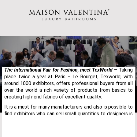
The International Fair for Fashion, meet TexWorld
– Taking
place twice a year at Paris – Le Bourget, Texworld, with
around 1000 exhibitors, offers professional buyers from all
over the world a rich variety of products from basics to
creating high-end fabrics of excellent quality.
It is a must for many manufacturers and also is possible to
find exhibitors who can sell small quantities to designers is