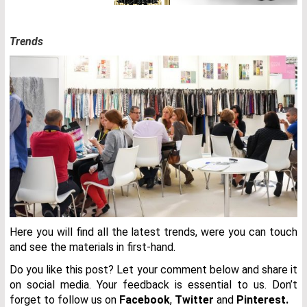
Trends
Here you will find all the latest trends, were you can touch
and see the materials in first-hand.
Do you like this post? Let your comment below and share it
on social media. Your feedback is essential to us. Don’t
forget to follow us on
Facebook
,
Twitter
and
Pinterest.