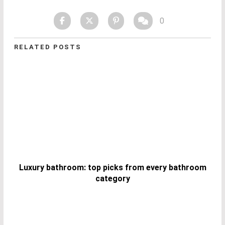
0
RELATED POSTS
Luxury bathroom: top picks from every bathroom
category