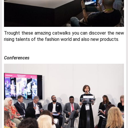
Trought these amazing catwalks you can discover the new
rising talents of the fashion world and also new products.
Conferences