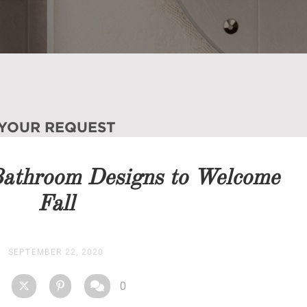
 YOUR REQUEST
you as soon as possible.
Bathroom Designs to Welcome
STOCK
Fall
SEPTEMBER 22, 2020
0