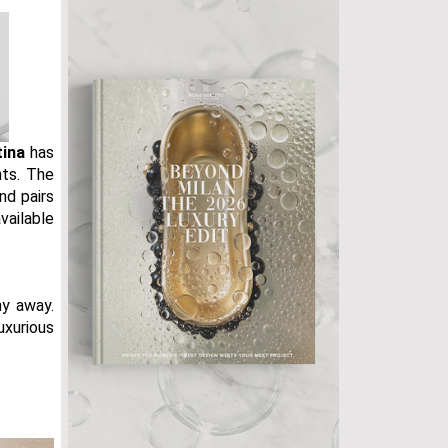
tina
has
nts. The
nd pairs
vailable
y away.
uxurious