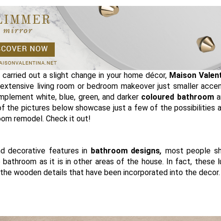
d carried out a slight change in your home décor,
Maison Valen
extensive living room or bedroom makeover just smaller acce
plement white, blue, green, and darker
coloured bathroom
a
of the pictures below showcase just a few of the possibilities a
om remodel. Check it out!
d decorative features in
bathroom designs
,
most people sh
 bathroom as it is in other areas of the house. In fact, these l
 the wooden details that have been incorporated into the decor.