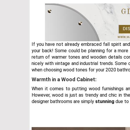
If you have not already embraced fall spirit an
your back! Some could be planning for a more 
return of warmer tones and wooden details com
nicely with vintage and industrial trends. Some 
when choosing wood tones for your 2020 bathro
Warmth in a Wood Cabinet:
When it comes to putting wood furnishings an
However, wood is just as trendy and chic in the
designer bathrooms are simply
stunning
due to