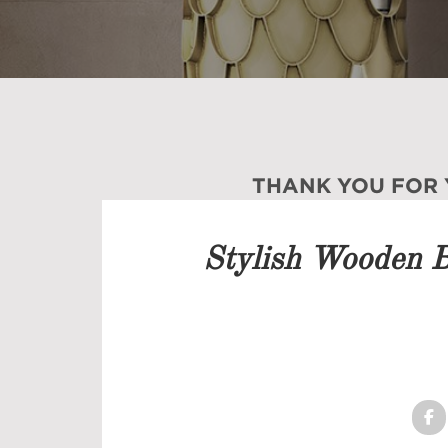
THANK YOU FOR
Our team will get back to 
Stylish Wooden 
PRICELIST
FOLLOW US