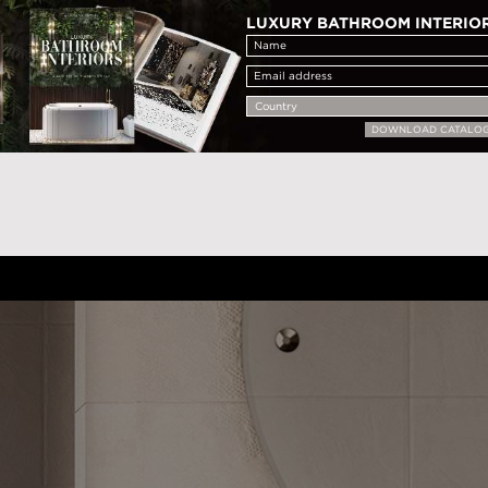
LUXURY BATHROOM INTERIO
DOWNLOAD CATALO