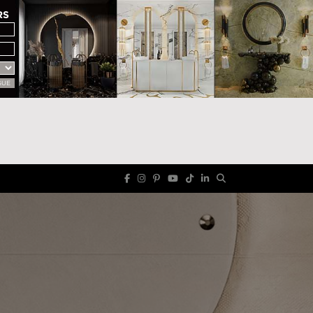
RS
GUE