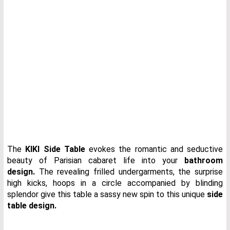
The
KIKI Side Table
evokes the romantic and seductive
beauty of Parisian cabaret life into your
bathroom
design.
The revealing frilled undergarments, the surprise
high kicks, hoops in a circle accompanied by blinding
splendor give this table a sassy new spin to this unique
side
table design.