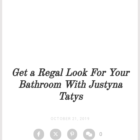
Our team will get back to you as soon as possible.
PRICELIST
STOCK
Get a Regal Look For Your
Bathroom With Justyna
Tatys
OCTOBER 21, 2019
0