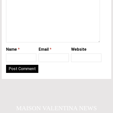
Name
*
Email
*
Website
MAISON VALENTINA NEWS