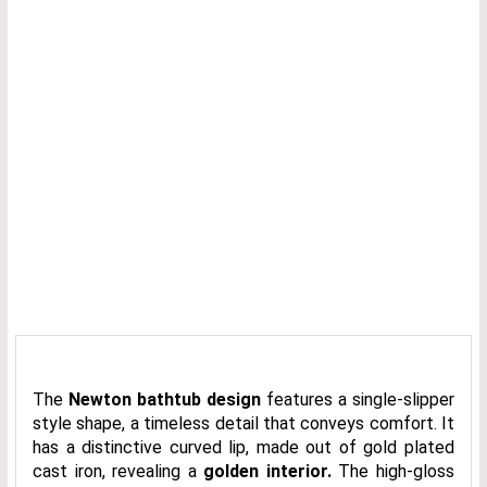
The
Newton bathtub design
features a single-slipper
style shape, a timeless detail that conveys comfort. It
has a distinctive curved lip, made out of gold plated
cast iron, revealing a
golden interior.
The high-gloss