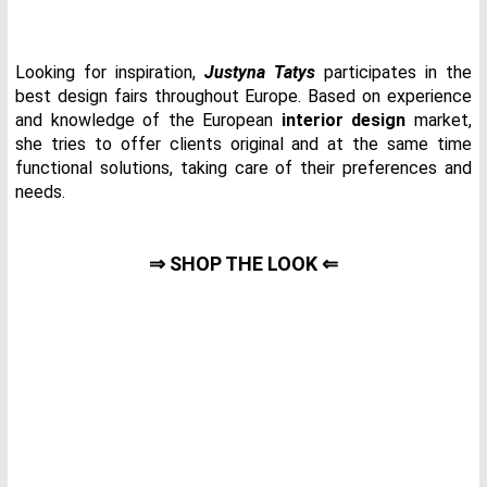
Looking for inspiration,
Justyna Tatys
participates in the
best design fairs throughout Europe. Based on experience
and knowledge of the European
interior design
market,
she tries to offer clients original and at the same time
functional solutions, taking care of their preferences and
needs.
⇒ SHOP THE LOOK ⇐