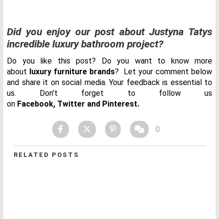
Did you enjoy our post about Justyna Tatys
incredible luxury bathroom project?
Do you like this post? Do you want to know more
about
luxury furniture brands
? Let your comment below
and share it on social media. Your feedback is essential to
us. Don’t forget to follow us
on
Facebook
,
Twitter
and
Pinterest.
0
RELATED POSTS