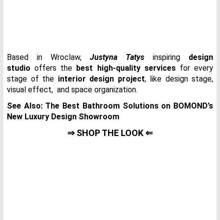
Based in Wroclaw,
Justyna Tatys
inspiring
design
studio
offers the
best high-quality services
for every
stage of the
interior design project
, like design stage,
visual effect, and space organization.
See Also:
The Best Bathroom Solutions on BOMOND’s
New Luxury Design Showroom
⇒ SHOP THE LOOK ⇐