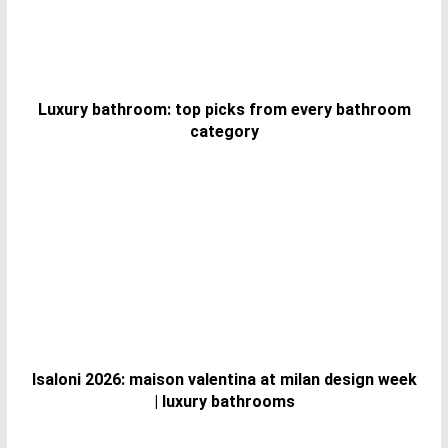
Luxury bathroom: top picks from every bathroom
category
Isaloni 2026: maison valentina at milan design week
| luxury bathrooms