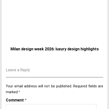
Milan design week 2026: luxury design highlights
Leave a Reply
Your email address will not be published.
Required fields are
marked
*
Comment
*