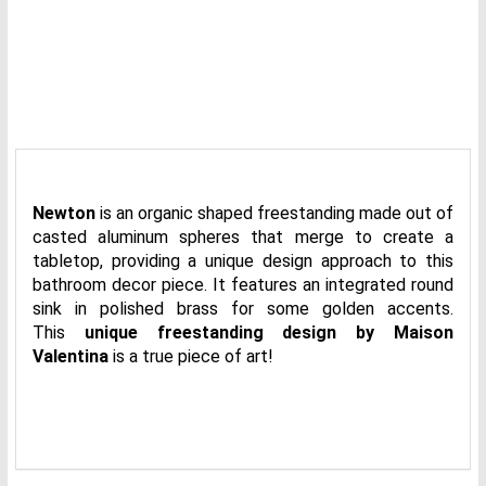
Newton
is an organic shaped freestanding made out of
casted aluminum spheres that merge to create a
tabletop, providing a unique design approach to this
bathroom decor piece. It features an integrated round
sink in polished brass for some golden accents.
This
unique freestanding design by Maison
Valentina
is a true piece of art!