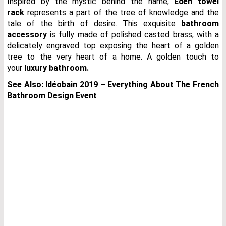
Inspired by the mystic behind the name,
Eden towel
rack
represents a part of the tree of knowledge and the
tale of the birth of desire. This exquisite
bathroom
accessory
is fully made of polished casted brass, with a
delicately engraved top exposing the heart of a golden
tree to the very heart of a home. A golden touch to
your
luxury bathroom.
See Also:
Idéobain 2019 – Everything About The French
Bathroom Design Event