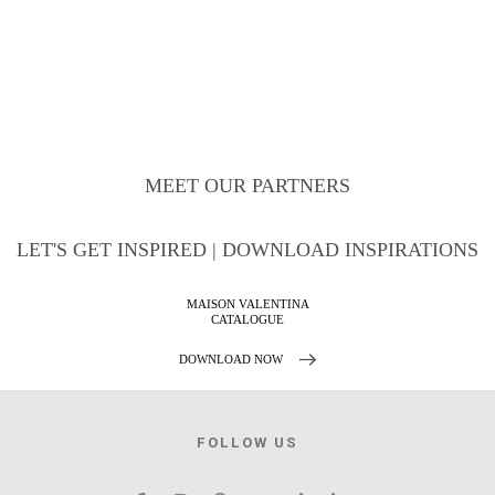
MEET OUR PARTNERS
LET'S GET INSPIRED | DOWNLOAD INSPIRATIONS
NTINA
BATHROOM HOSPIT
E
DESIGN PROJEC
W
DOWNLOAD NOW
FOLLOW US