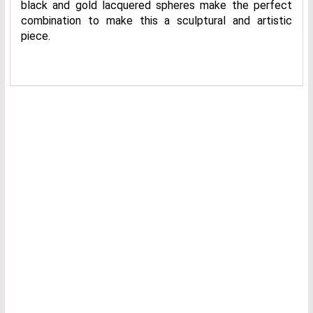
black and gold lacquered spheres make the perfect
combination to make this a sculptural and artistic
piece.