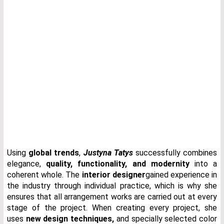
Using
global trends
,
Justyna Tatys
successfully combines
elegance,
quality, functionality, and modernity
into a
coherent whole. The
interior designer
gained experience in
the industry through individual practice, which is why she
ensures that all arrangement works are carried out at every
stage of the project. When creating every project, she
uses
new design techniques
,
and specially selected color