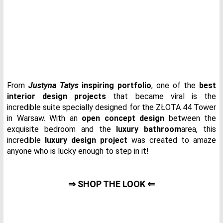
From
Justyna Tatys
inspiring portfolio
, one of the
best
interior design projects
that became viral is the
incredible suite specially designed for the ZŁOTA 44 Tower
in Warsaw. With an
open concept design
between the
exquisite bedroom and the
luxury bathroom
area, this
incredible
luxury design project
was created to amaze
anyone who is lucky enough to step in it!
⇒ SHOP THE LOOK ⇐