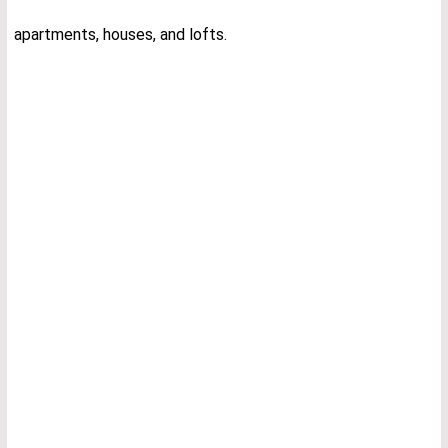
apartments, houses, and lofts.