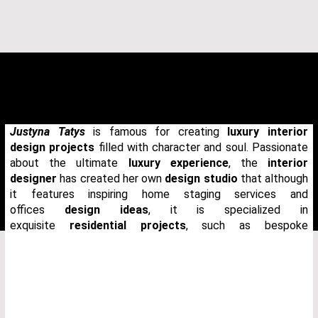
Justyna Tatys
is famous for creating
luxury interior
design projects
filled with character and soul. Passionate
about the ultimate
luxury experience
, the
interior
designer
has created her own
design studio
that although
it features inspiring home staging services and
offices
design ideas
, it is specialized in
exquisite
residential projects
, such as bespoke
THANK YOU FOR YOUR REQUEST