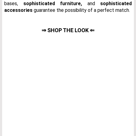
bases,
sophisticated furniture
,
and
sophisticated
accessories
guarantee the possibility of a perfect match.
⇒ SHOP THE LOOK ⇐