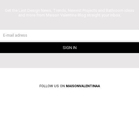
Get the Last Design News, Trends, Newest Projects and Bathroom ideas
and more from Maison Valentina Blog straight your inbox.
FOLLOW US ON
MAISONVALENTINAA