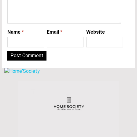
Name
*
Email
*
Website