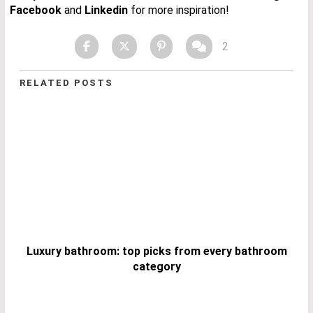
Facebook
and
Linkedin
for more inspiration!
2
RELATED POSTS
Luxury bathroom: top picks from every bathroom
category