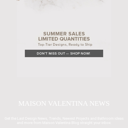
MAISON VALENTINA NEWS
Get the Last Design News, Trends, Newest Projects and Bathroom ideas
and more from Maison Valentina Blog straight your inbox.