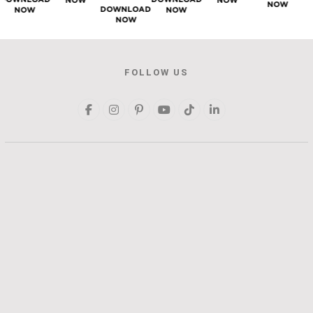
NOW
NOW
NOW
DOWNLOAD
NOW
NOW
NOW
FOLLOW US