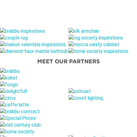
MEET OUR PARTNERS