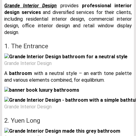
Grande Interior Design
provides
professional interior
design services
and diversified services for their clients,
including residential interior design, commercial interior
design, office interior design and retail window display
design.
1. The Entrance
Grande Interior Design
A
bathroom
with a neutral style – an earth tone palette
and various elements combined, for equilibrium.
Grande Interior Design
2. Yuen Long