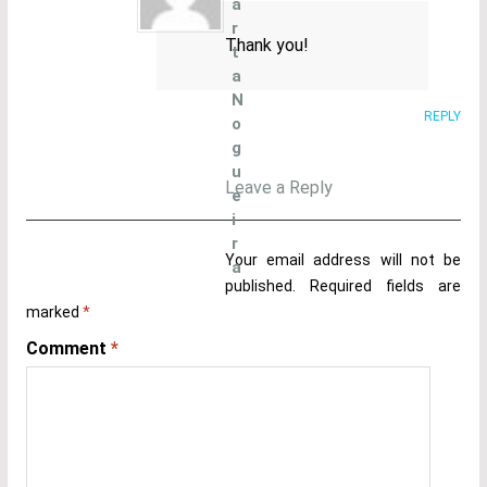
a
r
Thank you!
t
a
N
REPLY
o
g
u
Leave a Reply
e
i
r
Your email address will not be
a
published.
Required fields are
marked
*
Comment
*