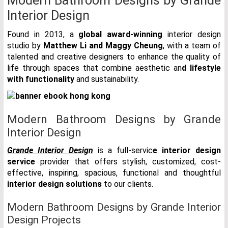
Modern Bathroom Designs by Grande
Interior Design
Found in 2013, a
global award-winning
interior design
studio by
Matthew Li and Maggy Cheung
, with a team of
talented and creative designers to enhance the quality of
life through spaces that combine aesthetic an
d lifestyle
with functionality
and sustainability.
Modern Bathroom Designs by Grande
Interior Design
Grande Interior Design
is a full-servic
e interior design
service
provider that offers stylish, customized, cost-
effective, inspiring, spacious, functional and thoughtful
interior design solutions
to our clients.
Modern Bathroom Designs by Grande Interior
Design Projects