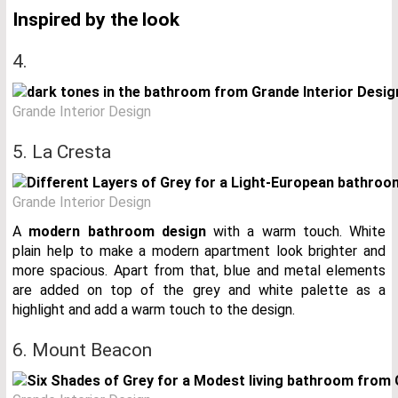
Inspired by the look
4.
Grande Interior Design
5. La Cresta
Grande Interior Design
A
modern bathroom design
with a warm touch. White
plain help to make a modern apartment look brighter and
more spacious. Apart from that, blue and metal elements
are added on top of the grey and white palette as a
highlight and add a warm touch to the design.
6. Mount Beacon