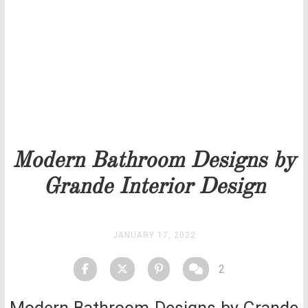
Our team will get back to you as soon as possible.
PRICELIST
STOCK
Modern Bathroom Designs by
Grande Interior Design
JANUARY 17, 2022
2