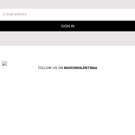
FOLLOW US ON
MAISONVALENTINAA