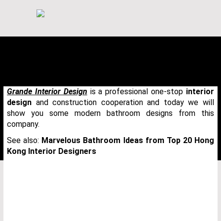
Grande Interior Design
is a professional one-stop
interior
design
and construction cooperation and today we will
show you some modern bathroom designs from this
company.
See also:
Marvelous Bathroom Ideas from Top 20 Hong
Kong Interior Designers
THANK YOU FOR YOUR REQUEST