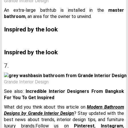
Grande Interior Design
An extra-large bathtub is installed in the
master
bathroom
, an area for the owner to unwind.
Inspired by the look
Inspired by the look
7.
Grande Interior Design
See also:
Incredible Interior Designers From Bangkok
For You To Get Inspired
What did you think about this article on
Modern Bathroom
Designs by Grande Interior Design
? Stay updated with the
best news about trends, interior design tips, and furniture
luxury brands.Follow us on
Pinterest
,
Instagram
,