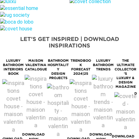
LET'S GET INSPIRED | DOWNLOAD
INSPIRATIONS
LUXURY
MAISON
BATHROOM
TRENDBOO
LUXURY
THE
BATHROOM
VALENTINA
HOSPITALIT
K
BATHROOM
ULTIMATE
M
INTERIORS
CATALOGUE
Y
FORECAST
TRENDS
COLLECTOR
BOOK
DESIGN
2024|25
'S
PROJECTS
LUXURY &
DESIGN
MAGAZINE
D
DOWNLOAD
DOWNLOAD
DOWNLOAD
DOWNLOAD
DOWNLOAD