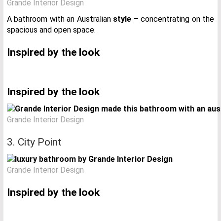
Grande Interior Design
A bathroom with an Australian
style
– concentrating on the
spacious and open space.
Inspired by the look
Inspired by the look
Grande Interior Design
3. City Point
Grande Interior Design
Inspired by the look