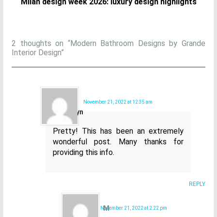
Milan design week 2026: luxury design highlights
2 thoughts on “Modern Bathroom Designs by Grande
Interior Design”
Kory
November 21, 2022 at 12:35 am
Goldyn
Pretty! This has been an extremely
wonderful post. Many thanks for
providing this info.
REPLY
M
November 21, 2022 at 2:22 pm