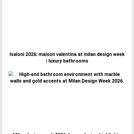
Isaloni 2026: maison valentina at milan design week
| luxury bathrooms