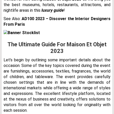
the best museums, hotels, restaurants, attractions, and
nightlife areas in this
luxury guide
!
See Also:
AD100 2023 – Discover the Interior Designers
From Paris
The Ultimate Guide For Maison Et Objet
2023
Let’s begin by outlining some important details about the
occasion. Some of the key topics covered during the event
are furnishings, accessories, textiles, fragrances, the world
of children, and tableware. The event provides carefully
chosen settings that are in line with the demands of
international markets while offering a wide range of styles
and expressions. The excellent lifestyle platform, located
at the nexus of business and creativity, offers solutions to
visitors from all over the world looking for originality with
each session.