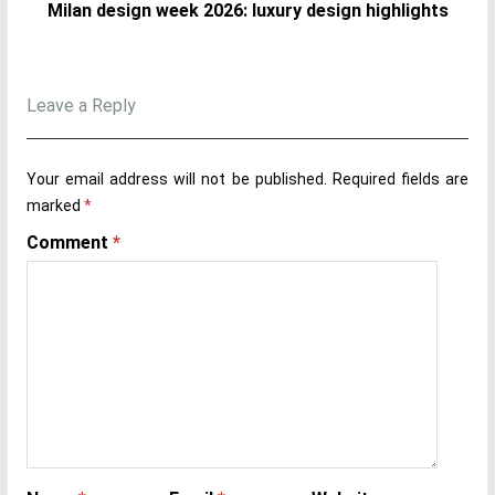
Milan design week 2026: luxury design highlights
Leave a Reply
Your email address will not be published.
Required fields are
marked
*
Comment
*