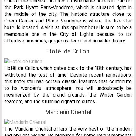
One of the fanciest and most fashionable hotels in Paris is
the Park Hyatt Paris-Vendôme, which is situated right in
the middle of the city. The historic structure close to
Opera Garnier and Place Vendôme is where the five-star
hotel is located. A visit at this opulent hotel is sure to be a
memorable one in the City of Lights because to its
attentive amenities, gorgeous decor, and unrivaled luxury.
Hotêl de Crillon
Hotêl de Crillon, which dates back to the 18th century, has
withstood the test of time. Despite recent renovations,
this hotel still has certain classic features that contribute
to its wonderful atmosphere. You will undoubtedly be
mesmerized by the grand grounds, the Winter Garden
tearoom, and the stunning signature suites.
Mandarin Oriental
The Mandarin Oriental offers the very best of the modern
and opulent worlds. Be prepared for some lovely moments