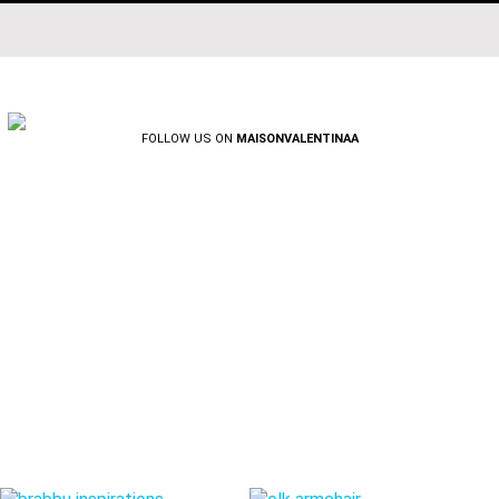
FOLLOW US ON
MAISONVALENTINAA