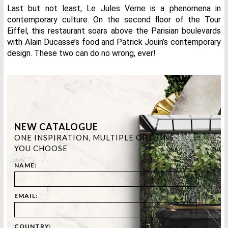
Last but not least, Le Jules Verne is a phenomena in
contemporary culture. On the second floor of the Tour
Eiffel, this restaurant soars above the Parisian boulevards
with Alain Ducasse’s food and Patrick Jouin’s contemporary
design. These two can do no wrong, ever!
NEW CATALOGUE
ONE INSPIRATION, MULTIPLE OPTIONS.
YOU CHOOSE
NAME:
EMAIL:
COUNTRY: