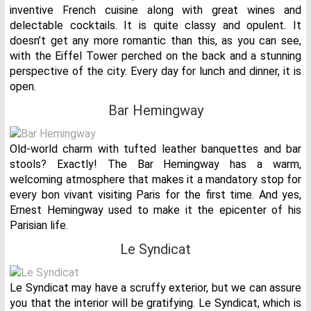
inventive French cuisine along with great wines and
delectable cocktails. It is quite classy and opulent. It
doesn’t get any more romantic than this, as you can see,
with the Eiffel Tower perched on the back and a stunning
perspective of the city. Every day for lunch and dinner, it is
open.
Bar Hemingway
Old-world charm with tufted leather banquettes and bar
stools? Exactly! The Bar Hemingway has a warm,
welcoming atmosphere that makes it a mandatory stop for
every bon vivant visiting Paris for the first time. And yes,
Ernest Hemingway used to make it the epicenter of his
Parisian life.
Le Syndicat
Le Syndicat may have a scruffy exterior, but we can assure
you that the interior will be gratifying. Le Syndicat, which is