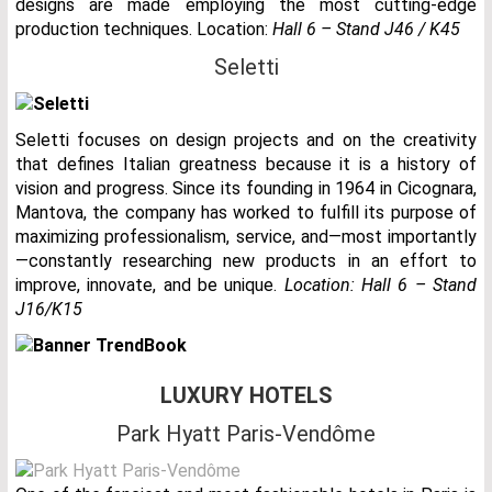
designs are made employing the most cutting-edge
production techniques. Location:
Hall 6 – Stand J46 / K45
Seletti
Seletti focuses on design projects and on the creativity
that defines Italian greatness because it is a history of
vision and progress. Since its founding in 1964 in Cicognara,
Mantova, the company has worked to fulfill its purpose of
maximizing professionalism, service, and—most importantly
—constantly researching new products in an effort to
improve, innovate, and be unique.
Location: Hall 6 – Stand
J16/K15
LUXURY HOTELS
Park Hyatt Paris-Vendôme