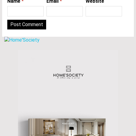
Name
*
Email
*
Website