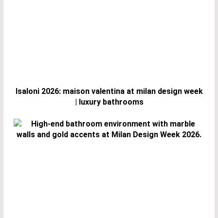
Isaloni 2026: maison valentina at milan design week
| luxury bathrooms