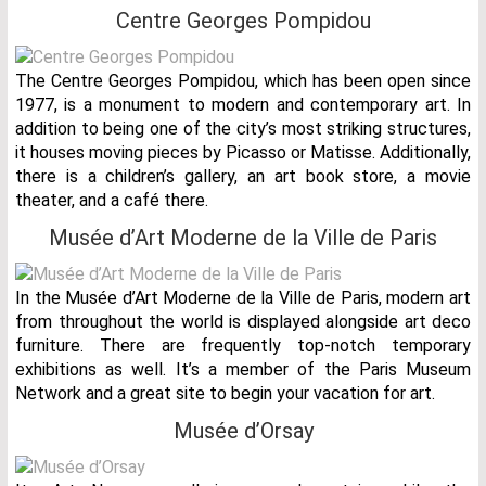
Centre Georges Pompidou
The Centre Georges Pompidou, which has been open since
1977, is a monument to modern and contemporary art. In
addition to being one of the city’s most striking structures,
it houses moving pieces by Picasso or Matisse. Additionally,
there is a children’s gallery, an art book store, a movie
theater, and a café there.
Musée d’Art Moderne de la Ville de Paris
In the Musée d’Art Moderne de la Ville de Paris, modern art
from throughout the world is displayed alongside art deco
furniture. There are frequently top-notch temporary
exhibitions as well. It’s a member of the Paris Museum
Network and a great site to begin your vacation for art.
Musée d’Orsay