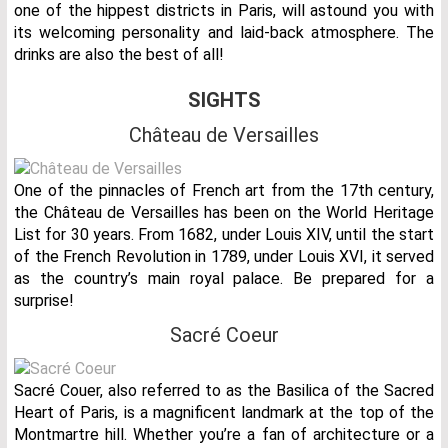
one of the hippest districts in Paris, will astound you with
its welcoming personality and laid-back atmosphere. The
drinks are also the best of all!
SIGHTS
Château de Versailles
One of the pinnacles of French art from the 17th century,
the Château de Versailles has been on the World Heritage
List for 30 years. From 1682, under Louis XIV, until the start
of the French Revolution in 1789, under Louis XVI, it served
as the country’s main royal palace. Be prepared for a
surprise!
Sacré Coeur
Sacré Couer, also referred to as the Basilica of the Sacred
Heart of Paris, is a magnificent landmark at the top of the
Montmartre hill. Whether you’re a fan of architecture or a