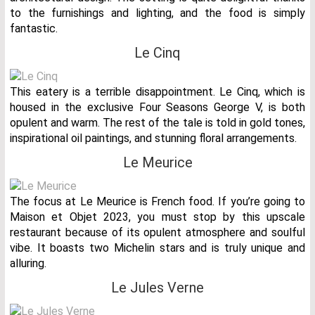
to the furnishings and lighting, and the food is simply
fantastic.
Le Cinq
This eatery is a terrible disappointment. Le Cinq, which is
housed in the exclusive Four Seasons George V, is both
opulent and warm. The rest of the tale is told in gold tones,
inspirational oil paintings, and stunning floral arrangements.
Le Meurice
The focus at Le Meurice is French food. If you’re going to
Maison et Objet 2023, you must stop by this upscale
restaurant because of its opulent atmosphere and soulful
vibe. It boasts two Michelin stars and is truly unique and
alluring.
Le Jules Verne