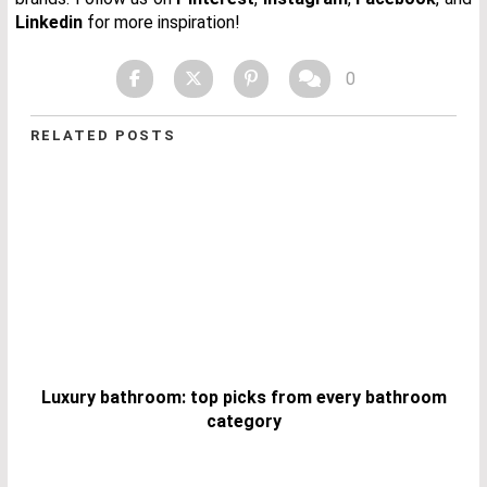
Linkedin
for more inspiration!
0
RELATED POSTS
Luxury bathroom: top picks from every bathroom
category