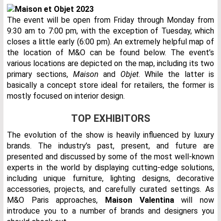
The event will be open from Friday through Monday from
9:30 am to 7:00 pm, with the exception of Tuesday, which
closes a little early (6:00 pm). An extremely helpful map of
the location of M&O can be found below. The event’s
various locations are depicted on the map, including its two
primary sections,
Maison
and
Objet
. While the latter is
basically a concept store ideal for retailers, the former is
mostly focused on interior design.
TOP EXHIBITORS
The evolution of the show is heavily influenced by luxury
brands. The industry’s past, present, and future are
presented and discussed by some of the most well-known
experts in the world by displaying cutting-edge solutions,
including unique furniture, lighting designs, decorative
accessories, projects, and carefully curated settings. As
M&O Paris approaches,
Maison Valentina
will now
introduce you to a number of brands and designers you