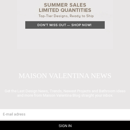
MAISON VALENTINA NEWS
Get the Last Design News, Trends, Newest Projects and Bathroom ideas
and more from Maison Valentina Blog straight your inbox.