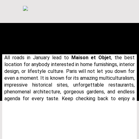
All roads in January lead to
Maison et Objet
, the best
location for anybody interested in home furnishings, interior
design, or lifestyle culture. Paris will not let you down for
even a moment. It is known for its amazing multiculturalism,
impressive historical sites, unforgettable restaurants,
phenomenal architecture, gorgeous gardens, and endless
agenda for every taste. Keep checking back to enjoy a
THANK YOU FOR YOUR REQUEST