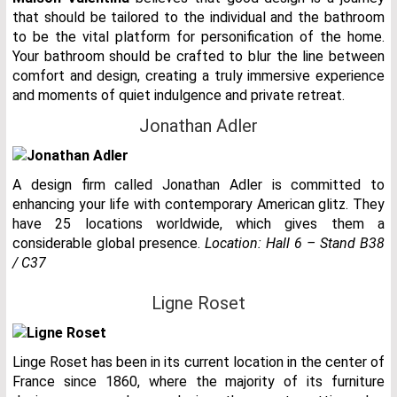
that should be tailored to the individual and the bathroom
to be the vital platform for personification of the home.
Your bathroom should be crafted to blur the line between
comfort and design, creating a truly immersive experience
and moments of quiet indulgence and private retreat.
Jonathan Adler
A design firm called Jonathan Adler is committed to
enhancing your life with contemporary American glitz. They
have 25 locations worldwide, which gives them a
considerable global presence.
Location:
Hall 6 – Stand B38
/ C37
Ligne Roset
Linge Roset has been in its current location in the center of
France since 1860, where the majority of its furniture