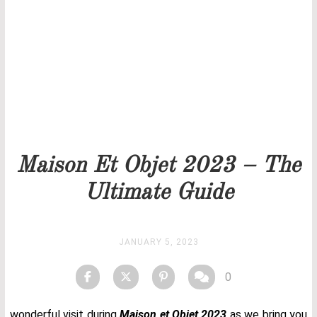
Our team will get back to you as soon as possible.
PRICELIST
STOCK
Maison Et Objet 2023 – The
Ultimate Guide
JANUARY 5, 2023
0
wonderful visit during
Maison et Objet 2023
as we bring you