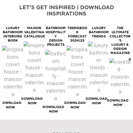
LET'S GET INSPIRED | DOWNLOAD
INSPIRATIONS
LUXURY
MAISON
BATHROOM
TRENDBOO
LUXURY
THE
BATHROOM
VALENTINA
HOSPITALIT
K
BATHROOM
ULTIMATE
M
INTERIORS
CATALOGUE
Y
FORECAST
TRENDS
COLLECTOR
BOOK
DESIGN
2024|25
'S
PROJECTS
LUXURY &
DESIGN
MAGAZINE
D
DOWNLOAD
DOWNLOAD
DOWNLOAD
DOWNLOAD
DOWNLOAD
NOW
NOW
NOW
DOWNLOAD
NOW
NOW
NOW