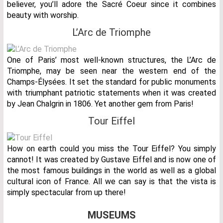
believer, you’ll adore the Sacré Coeur since it combines
beauty with worship.
L’Arc de Triomphe
One of Paris’ most well-known structures, the L’Arc de
Triomphe, may be seen near the western end of the
Champs-Élysées. It set the standard for public monuments
with triumphant patriotic statements when it was created
by Jean Chalgrin in 1806. Yet another gem from Paris!
Tour Eiffel
How on earth could you miss the Tour Eiffel? You simply
cannot! It was created by Gustave Eiffel and is now one of
the most famous buildings in the world as well as a global
cultural icon of France. All we can say is that the vista is
simply spectacular from up there!
MUSEUMS