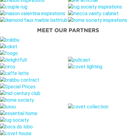
MEET OUR PARTNERS