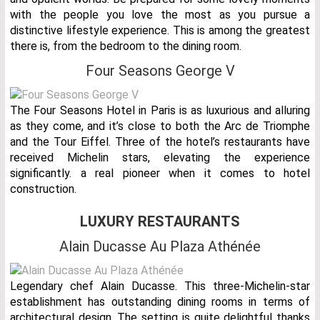
with the people you love the most as you pursue a
distinctive lifestyle experience. This is among the greatest
there is, from the bedroom to the dining room.
Four Seasons George V
The Four Seasons Hotel in Paris is as luxurious and alluring
as they come, and it’s close to both the Arc de Triomphe
and the Tour Eiffel. Three of the hotel’s restaurants have
received Michelin stars, elevating the experience
significantly. a real pioneer when it comes to hotel
construction.
LUXURY RESTAURANTS
Alain Ducasse Au Plaza Athénée
Legendary chef Alain Ducasse. This three-Michelin-star
establishment has outstanding dining rooms in terms of
architectural design. The setting is quite delightful thanks