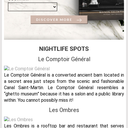
DISCOVER MORE
NIGHTLIFE SPOTS
Le Comptoir Général
Le Comptoir Général is a converted ancient barn located in
a secret area just steps from the scenic and fashionable
Canal Saint-Martin. Le Comptoir Général resembles a
“ghetto museum” because it has a salon and a public library
within. You cannot possibly miss it!
Les Ombres
Les Ombres is a rooftop bar and restaurant that serves