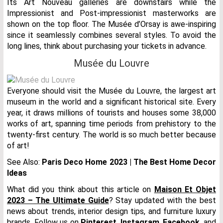
Its Art Nouveau galleries are downstairs while the
Impressionist and Post-impressionist masterworks are
shown on the top floor. The Musée d’Orsay is awe-inspiring
since it seamlessly combines several styles. To avoid the
long lines, think about purchasing your tickets in advance.
Musée du Louvre
Everyone should visit the Musée du Louvre, the largest art
museum in the world and a significant historical site. Every
year, it draws millions of tourists and houses some 38,000
works of art, spanning time periods from prehistory to the
twenty-first century. The world is so much better because
of art!
See Also:
Paris Deco Home 2023 | The Best Home Decor
Ideas
What did you think about this article on
Maison Et Objet
2023 – The Ultimate Guide
? Stay updated with the best
news about trends, interior design tips, and furniture luxury
brands. Follow us on
Pinterest
,
Instagram
,
Facebook
, and