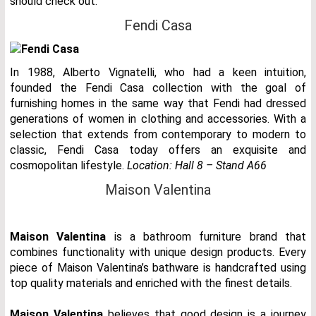
should check out.
Fendi Casa
In 1988, Alberto Vignatelli, who had a keen intuition,
founded the Fendi Casa collection with the goal of
furnishing homes in the same way that Fendi had dressed
generations of women in clothing and accessories. With a
selection that extends from contemporary to modern to
classic, Fendi Casa today offers an exquisite and
cosmopolitan lifestyle.
Location: Hall 8 – Stand A66
Maison Valentina
Maison Valentina
is a bathroom furniture brand that
combines functionality with unique design products. Every
piece of Maison Valentina’s bathware is handcrafted using
top quality materials and enriched with the finest details.
Maison Valentina
believes that good design is a journey