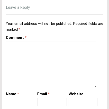
Leave a Reply
Your email address will not be published.
Required fields are
marked
*
Comment
*
Name
*
Email
*
Website