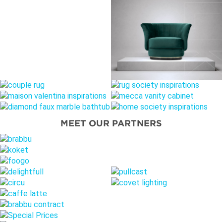
MEET OUR PARTNERS