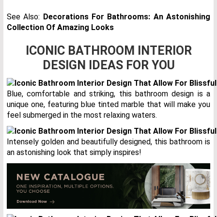
See Also:
Decorations For Bathrooms: An Astonishing
Collection Of Amazing Looks
ICONIC BATHROOM INTERIOR
DESIGN IDEAS FOR YOU
Blue, comfortable and striking, this bathroom design is a
unique one, featuring blue tinted marble that will make you
feel submerged in the most relaxing waters.
Intensely golden and beautifully designed, this bathroom is
an astonishing look that simply inspires!