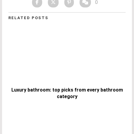
0
RELATED POSTS
Luxury bathroom: top picks from every bathroom
category