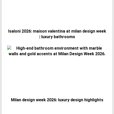
Isaloni 2026: maison valentina at milan design week
| luxury bathrooms
Milan design week 2026: luxury design highlights