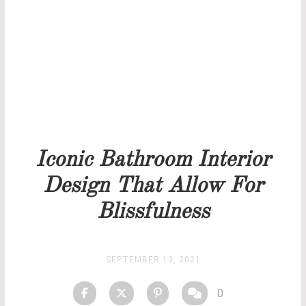
Our team will get back to you as soon as possible.
PRICELIST
STOCK
Iconic Bathroom Interior
Design That Allow For
Blissfulness
SEPTEMBER 13, 2021
0