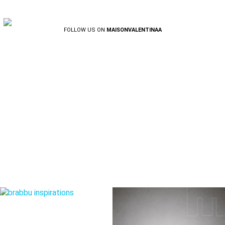
FOLLOW US ON
MAISONVALENTINAA