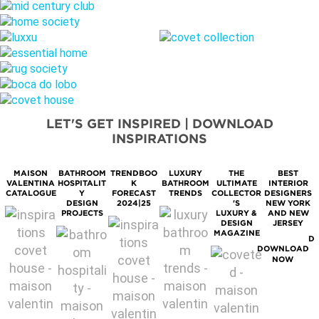
LET'S GET INSPIRED | DOWNLOAD
INSPIRATIONS
MAISON
BATHROOM
TRENDBOO
LUXURY
THE
BEST
M
VALENTINA
HOSPITALIT
K
BATHROOM
ULTIMATE
INTERIOR
S
CATALOGUE
Y
FORECAST
TRENDS
COLLECTOR
DESIGNERS
DESIGN
2024|25
'S
NEW YORK
PROJECTS
LUXURY &
AND NEW
DESIGN
JERSEY
MAGAZINE
D
DOWNLOAD
NOW