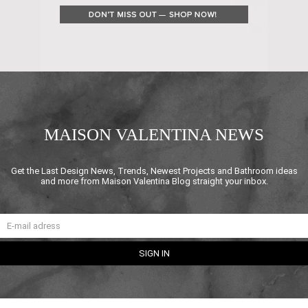
MAISON VALENTINA NEWS
Get the Last Design News, Trends, Newest Projects and Bathroom ideas
and more from Maison Valentina Blog straight your inbox.