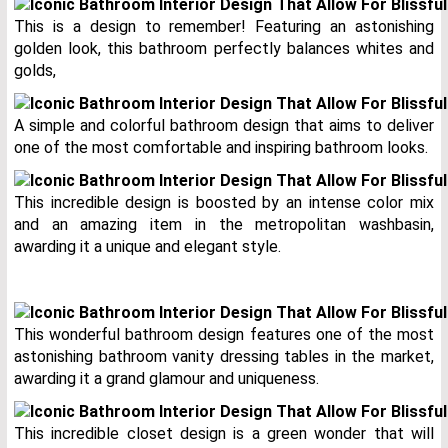
This is a design to remember! Featuring an astonishing
golden look, this bathroom perfectly balances whites and
golds,
A simple and colorful bathroom design that aims to deliver
one of the most comfortable and inspiring bathroom looks.
This incredible design is boosted by an intense color mix
and an amazing item in the metropolitan washbasin,
awarding it a unique and elegant style.
This wonderful bathroom design features one of the most
astonishing bathroom vanity dressing tables in the market,
awarding it a grand glamour and uniqueness.
This incredible closet design is a green wonder that will