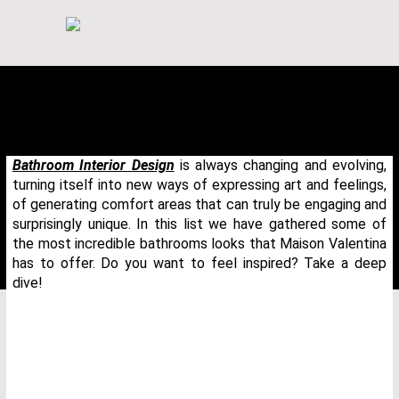
Bathroom Interior Design
is always changing and evolving,
turning itself into new ways of expressing art and feelings,
of generating comfort areas that can truly be engaging and
surprisingly unique. In this list we have gathered some of
the most incredible bathrooms looks that Maison Valentina
has to offer. Do you want to feel inspired? Take a deep
dive!
THANK YOU FOR YOUR REQUEST