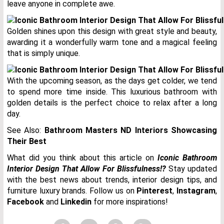
leave anyone in complete awe.
Golden shines upon this design with great style and beauty,
awarding it a wonderfully warm tone and a magical feeling
that is simply unique.
With the upcoming season, as the days get colder, we tend
to spend more time inside. This luxurious bathroom with
golden details is the perfect choice to relax after a long
day.
See Also:
Bathroom Masters ND Interiors Showcasing
Their Best
What did you think about this article on
Iconic Bathroom
Interior Design That Allow For Blissfulness!?
Stay updated
with the best news about trends, interior design tips, and
furniture luxury brands. Follow us on
Pinterest
,
Instagram
,
Facebook
and
Linkedin
for more inspirations!