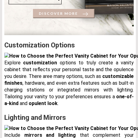
DISCOVER MORE
Customization Options
Explore
customization
options to truly create a vanity
cabinet that reflects your personal taste and the opulence
you desire. There aree many options, such as
customizable
finishes
, hardware, and even extra features such as built-in
charging stations or integrated mirrors with lighting.
Tailoring your vanity to your preferences ensures a
one-of-
a-kind
and
opulent look
.
Lighting and Mirrors
Include
mirrors and lighting
that complement your