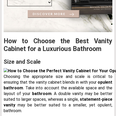
DISCOVER MORE
How to Choose the Best Vanity
Cabinet for a Luxurious Bathroom
Size and Scale
Choosing the appropriate size and scale is critical to
ensuring that the vanity cabinet blends in with your
opulent
bathroom
. Take into account the available space and the
layout of your
bathroom
. A double vanity may be better
suited to larger spaces, whereas a single,
statement-piece
vanity
may be better suited to a smaller, yet opulent,
bathroom.