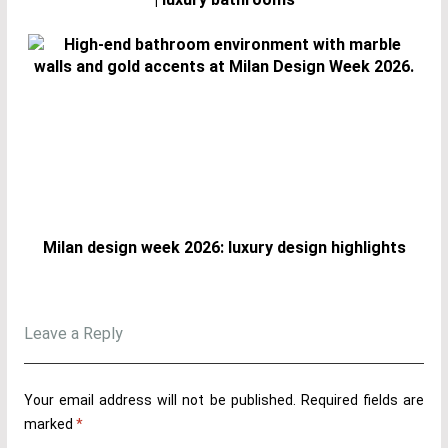
Milan design week 2026: luxury design highlights
Leave a Reply
Your email address will not be published.
Required fields are
marked
*