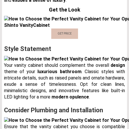
and
exudes a sense of luxury
.
Get the Look
Shinto Vanity
Cabinet
GET PRICE
Style Statement
Your vanity cabinet should complement the overall
design
theme of your
luxurious bathroom
. Classic styles with
intricate details, such as raised panels and ornate hardware,
exude a sense of timelessness. Opt for clean lines,
minimalistic designs, and innovative features like built-in
LED lighting for a more
modern opulence
.
Consider Plumbing and Installation
Ensure that the vanity cabinet you choose is compatible