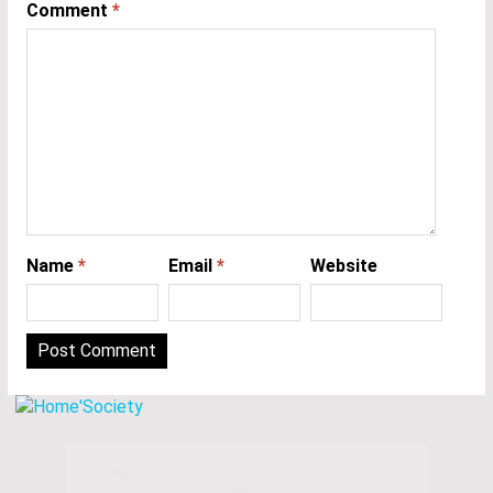
Comment
*
Name
*
Email
*
Website