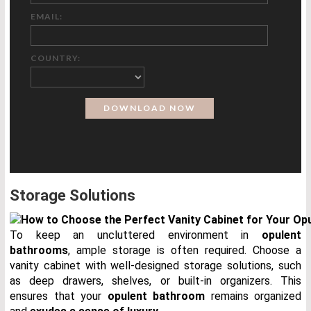
EMAIL:
COUNTRY:
Storage Solutions
To keep an uncluttered environment in
opulent
bathrooms
, ample storage is often required. Choose a
vanity cabinet with well-designed storage solutions, such
as deep drawers, shelves, or built-in organizers. This
ensures that your
opulent bathroom
remains organized