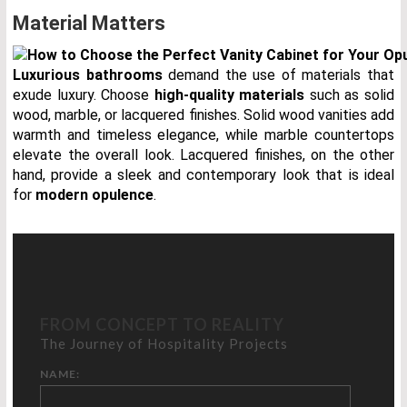
Material Matters
Luxurious bathrooms
demand the use of materials that
exude luxury. Choose
high-quality materials
such as solid
wood, marble, or lacquered finishes. Solid wood vanities add
warmth and timeless elegance, while marble countertops
elevate the overall look. Lacquered finishes, on the other
hand, provide a sleek and contemporary look that is ideal
for
modern opulence
.
FROM CONCEPT TO REALITY
The Journey of Hospitality Projects
NAME: