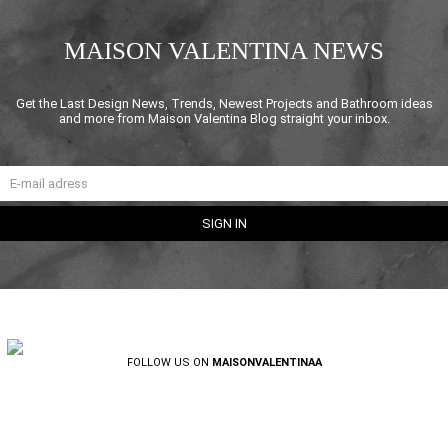
MAISON VALENTINA NEWS
Get the Last Design News, Trends, Newest Projects and Bathroom ideas
and more from Maison Valentina Blog straight your inbox.
FOLLOW US ON
MAISONVALENTINAA