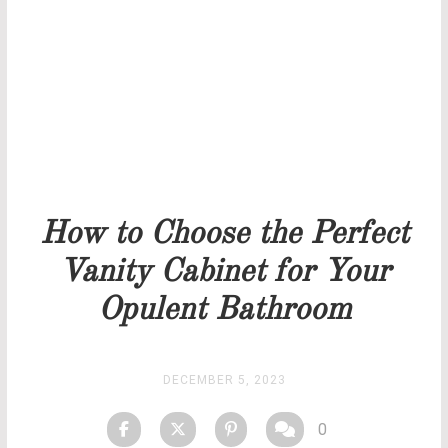
Our team will get back to you as soon as possible.
PRICELIST
STOCK
How to Choose the Perfect
Vanity Cabinet for Your
Opulent Bathroom
DECEMBER 5, 2023
0