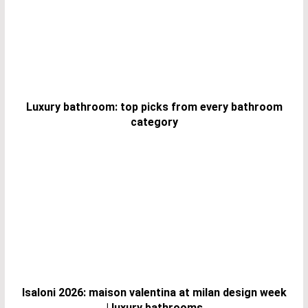
Luxury bathroom: top picks from every bathroom
category
Isaloni 2026: maison valentina at milan design week
| luxury bathrooms