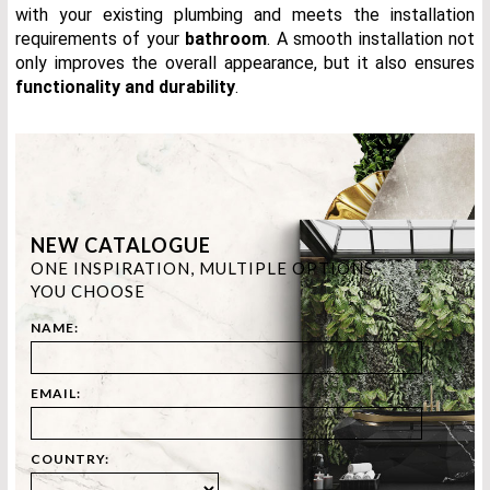
with your existing plumbing and meets the installation
requirements of your
bathr
oom
. A smooth installation not
only improves the overall appearance, but it also ensures
functionality and durability
.
NEW CATALOGUE
ONE INSPIRATION, MULTIPLE OPTIONS.
YOU CHOOSE
NAME:
EMAIL:
COUNTRY: