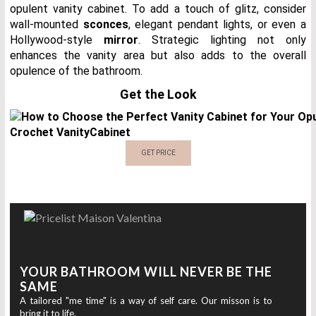
opulent vanity cabinet. To add a touch of glitz, consider
wall-mounted
sconces
, elegant pendant lights, or even a
Hollywood-style
mirror
. Strategic lighting not only
enhances the vanity area but also adds to the overall
opulence of the bathroom.
Get the Look
Crochet Vanity
Cabinet
GET PRICE
YOUR BATHROOM WILL NEVER BE THE
SAME
A tailored "me time" is a way of self care. Our misson is to
bring it to life.