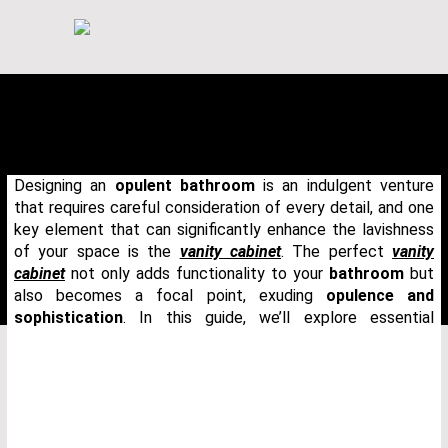
Designing an
opulent bathroom
is an indulgent venture
that requires careful consideration of every detail, and one
key element that can significantly enhance the lavishness
of your space is the
vanity cabinet
. The perfect
vanity
cabinet
not only adds functionality to your
bathroom
but
also becomes a focal point, exuding
opulence and
sophistication
. In this guide, we’ll explore essential
THANK YOU FOR YOUR REQUEST