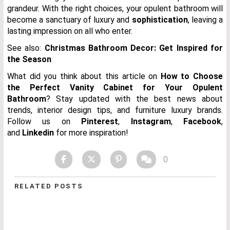
grandeur. With the right choices, your opulent bathroom will
become a sanctuary of luxury and
sophistication
, leaving a
lasting impression on all who enter.
See also:
Christmas Bathroom Decor: Get Inspired for
the Season
What did you think about this article on
How to Choose
the Perfect Vanity Cabinet for Your Opulent
Bathroom
?
Stay updated with the best news about
trends, interior design tips, and furniture luxury brands.
Follow us on
Pinterest
,
Instagram
,
Facebook
,
and
Linkedin
for more inspiration!
0
RELATED POSTS