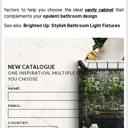
factors to help you choose the ideal
vanity cabinet
that
complements your
opulent bathroom design
.
See also:
Brighten Up: Stylish Bathroom Light Fixtures
NEW CATALOGUE
ONE INSPIRATION, MULTIPLE OPTIONS.
YOU CHOOSE
NAME:
EMAIL:
COUNTRY: