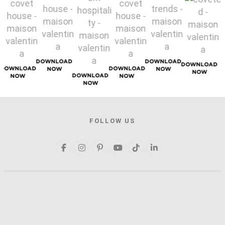
DOWNLOAD
DOWNLOAD
DOWNLOAD
DOWNLOAD
DOWNLOAD
NOW
NOW
NOW
DOWNLOAD
NOW
NOW
NOW
FOLLOW US