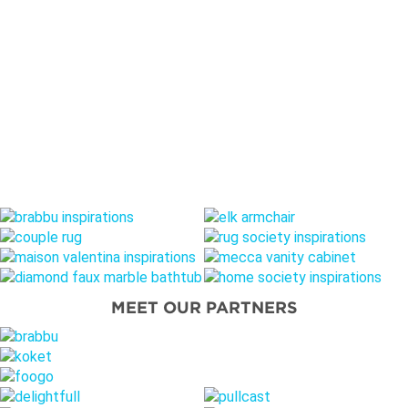
MEET OUR PARTNERS