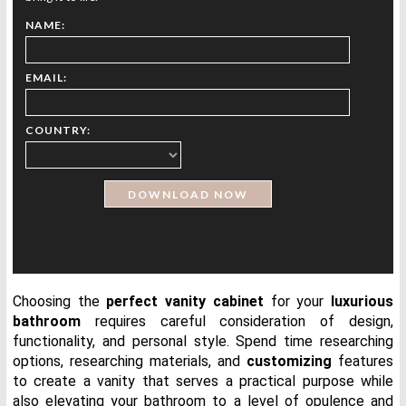
NAME:
EMAIL:
COUNTRY:
Choosing the
perfect vanity
cabinet
for your
luxurious
bathroom
requires careful consideration of design,
functionality, and personal style. Spend time researching
options, researching materials, and
customizing
features
to create a vanity that serves a practical purpose while
also elevating your bathroom to a level of opulence and