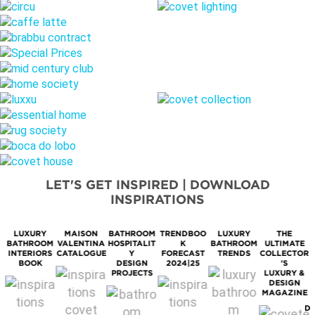
LET'S GET INSPIRED | DOWNLOAD
INSPIRATIONS
LUXURY
MAISON
BATHROOM
TRENDBOO
LUXURY
THE
BATHROOM
VALENTINA
HOSPITALIT
K
BATHROOM
ULTIMATE
M
INTERIORS
CATALOGUE
Y
FORECAST
TRENDS
COLLECTOR
BOOK
DESIGN
2024|25
'S
PROJECTS
LUXURY &
DESIGN
MAGAZINE
D