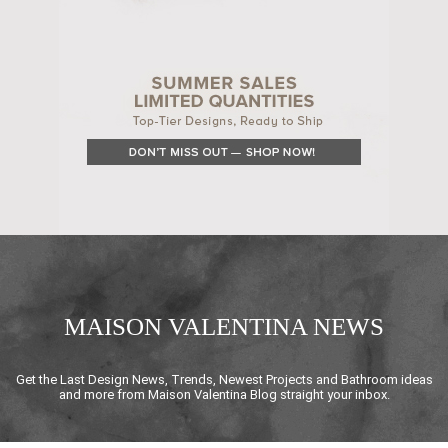
MAISON VALENTINA NEWS
Get the Last Design News, Trends, Newest Projects and Bathroom ideas
and more from Maison Valentina Blog straight your inbox.