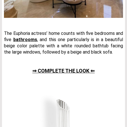
The Euphoria actress’ home counts with five bedrooms and
five
bathrooms
, and this one particularly is in a beautiful
beige color palette with a white rounded bathtub facing
the large windows, followed by a beige and black sofa.
⇒ COMPLETE THE LOOK ⇐