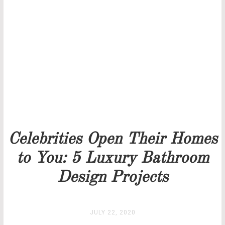
THANK YOU FOR YOUR REQUEST
Our team will get back to you as soon as possible.
PRICELIST
STOCK
Celebrities Open Their Homes
to You: 5 Luxury Bathroom
Design Projects
JULY 22, 2020