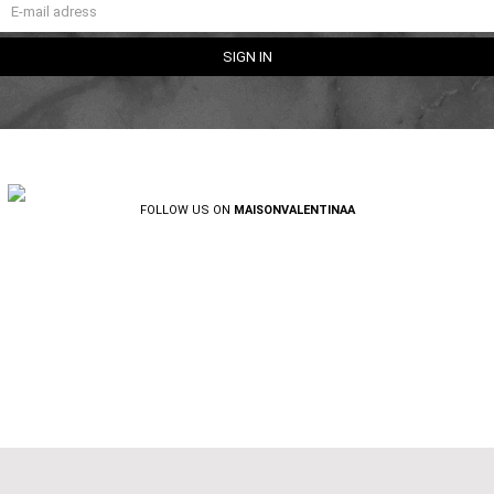
FOLLOW US ON
MAISONVALENTINAA