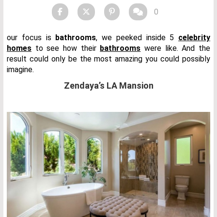
0
our focus is
bathrooms
, we peeked inside 5
celebrity
homes
to see how their
bathrooms
were like. And the
result could only be the most amazing you could possibly
imagine.
Zendaya’s LA Mansion