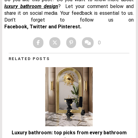
luxury bathroom design
? Let your comment below and
share it on social media. Your feedback is essential to us.
Don’t forget to follow us on
Facebook
,
Twitter
and
Pinterest.
0
RELATED POSTS
Luxury bathroom: top picks from every bathroom