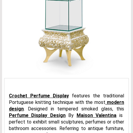
Crochet Perfume Display
features the traditional
Portuguese knitting technique with the most
modern
design
. Designed in tempered smoked glass, this
Perfume Display Design
By
Maison Valentina
is
perfect to exhibit small sculptures, perfumes or other
bathroom accessories. Referring to antique furniture,