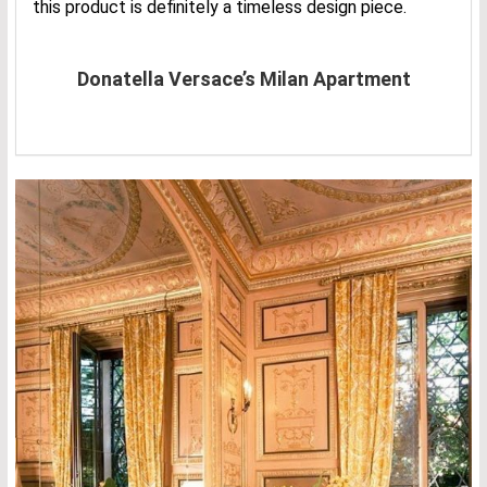
this product is definitely a timeless design piece.
Donatella Versace’s Milan Apartment