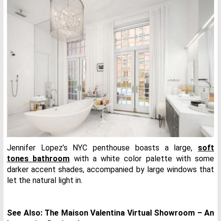
Jennifer Lopez’s NYC penthouse boasts a large,
soft
tones bathroom
with a white color palette with some
darker accent shades, accompanied by large windows that
let the natural light in.
See Also:
The Maison Valentina Virtual Showroom – An