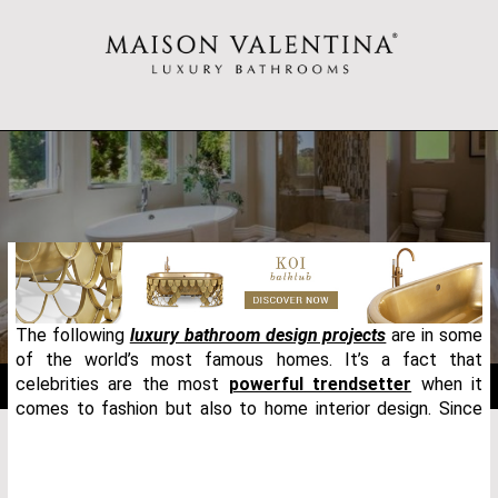
The following
luxury bathroom design projects
are in some
of the world’s most famous homes. It’s a fact that
celebrities are the most
powerful trendsetter
when it
comes to fashion but also to home interior design. Since