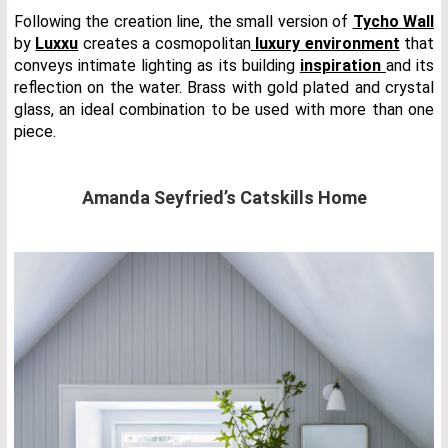
Following the creation line, the small version of
Tycho Wall
by
Luxxu
creates a cosmopolitan
luxury environment
that
conveys intimate lighting as its building
inspiration
and its
reflection on the water. Brass with gold plated and crystal
glass, an ideal combination to be used with more than one
piece.
Amanda Seyfried’s Catskills Home