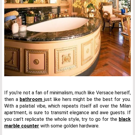
If you’re not a fan of minimalism, much like Versace herself,
then a
bathroom
just like hers might be the best for you.
With a palatial vibe, which repeats itself all over the Milan
apartment, is sure to transmit elegance and awe guests. If
you can’t replicate the whole style, try to go for the
black
marble counter
with some golden hardware.