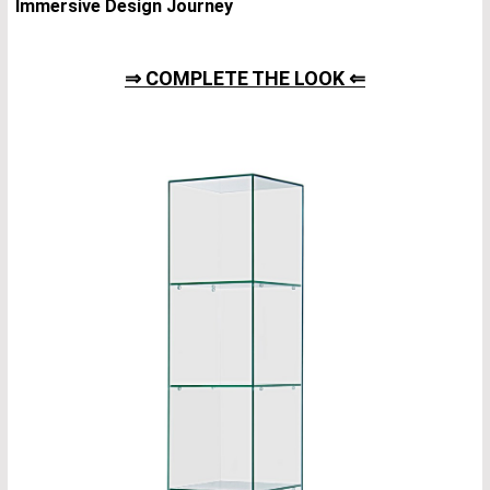
Immersive Design Journey
⇒ COMPLETE THE LOOK ⇐