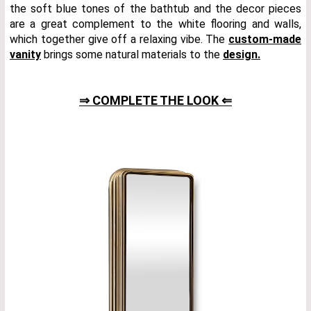
the soft blue tones of the bathtub and the decor pieces
are a great complement to the white flooring and walls,
which together give off a relaxing vibe. The
custom-made
vanity
brings some natural materials to the
design.
⇒ COMPLETE THE LOOK ⇐