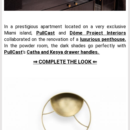
In a prestigious apartment located on a very exclusive
Miami island,
PullCast
and
Dôme Project Interiors
collaborated on the renovation of a
luxurious penthouse.
In the powder room, the dark shades go perfectly with
PullCast
’s
Catha and Kesya drawer handles.
⇒ COMPLETE THE LOOK ⇐