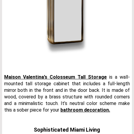
Maison Valentina’s Colosseum Tall Storage
is a wall-
mounted tall storage cabinet that includes a full-length
mirror both in the front and in the door back. It is made of
wood, covered by a brass structure with rounded corners
and a minimalistic touch. It’s neutral color scheme make
this a sober piece for your
bathroom decoration.
Sophisticated Miami Living