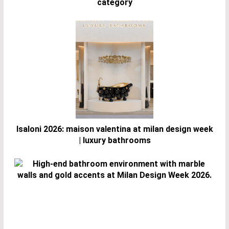
category
Isaloni 2026: maison valentina at milan design week
| luxury bathrooms