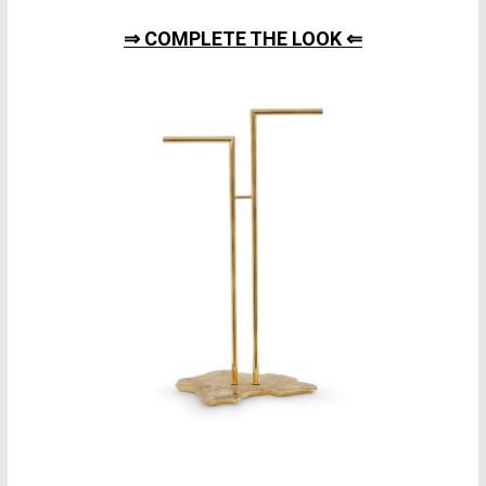
⇒ COMPLETE THE LOOK ⇐