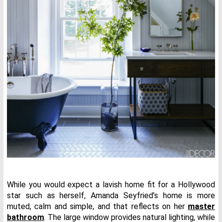
While you would expect a lavish home fit for a Hollywood
star such as herself, Amanda Seyfried’s home is more
muted, calm and simple, and that reflects on her
master
bathroom
. The large window provides natural lighting, while