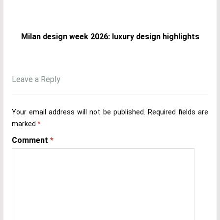
Milan design week 2026: luxury design highlights
Leave a Reply
Your email address will not be published.
Required fields are
marked
*
Comment
*