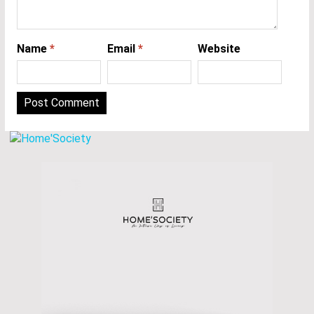
Name
*
Email
*
Website