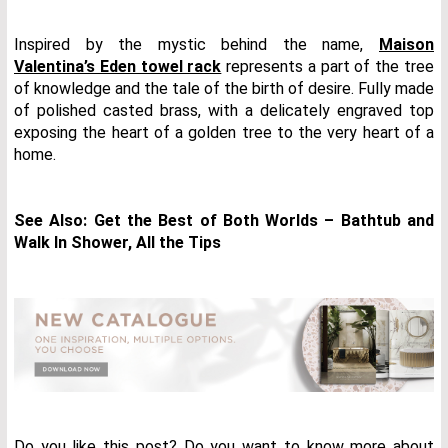
Inspired by the mystic behind the name,
Maison
Valentina’s Eden towel rack
represents a part of the tree
of knowledge and the tale of the birth of desire. Fully made
of polished casted brass, with a delicately engraved top
exposing the heart of a golden tree to the very heart of a
home.
See Also:
Get the Best of Both Worlds – Bathtub and
Walk In Shower, All the Tips
Do you like this post? Do you want to know more about