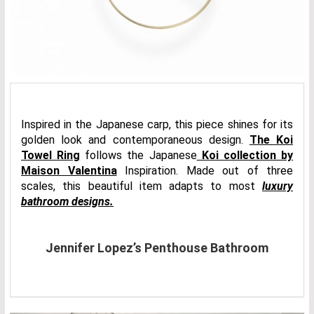
Inspired in the Japanese carp, this piece shines for its
golden look and contemporaneous design.
The Koi
Towel Ring
follows the Japanese
Koi collection by
Maison Valentina
Inspiration. Made out of three
scales, this beautiful item adapts to most
luxury
bathroom designs.
Jennifer Lopez’s Penthouse Bathroom