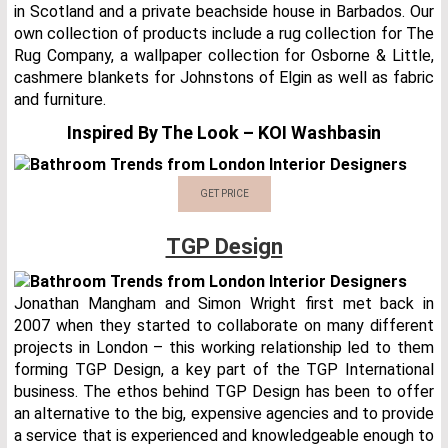
in Scotland and a private beachside house in Barbados. Our
own collection of products include a rug collection for The
Rug Company, a wallpaper collection for Osborne & Little,
cashmere blankets for Johnstons of Elgin as well as fabric
and furniture.
Inspired By The Look – KOI Washbasin
GET PRICE
TGP Design
Jonathan Mangham and Simon Wright first met back in
2007 when they started to collaborate on many different
projects in London – this working relationship led to them
forming TGP Design, a key part of the TGP International
business. The ethos behind TGP Design has been to offer
an alternative to the big, expensive agencies and to provide
a service that is experienced and knowledgeable enough to