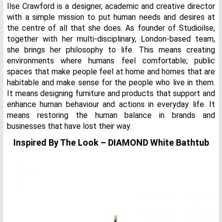
Ilse Crawford is a designer, academic and creative director
with a simple mission to put human needs and desires at
the centre of all that she does. As founder of Studioilse,
together with her multi-disciplinary, London-based team,
she brings her philosophy to life. This means creating
environments where humans feel comfortable; public
spaces that make people feel at home and homes that are
habitable and make sense for the people who live in them.
It means designing furniture and products that support and
enhance human behaviour and actions in everyday life. It
means restoring the human balance in brands and
businesses that have lost their way.
Inspired By The Look – DIAMOND White Bathtub