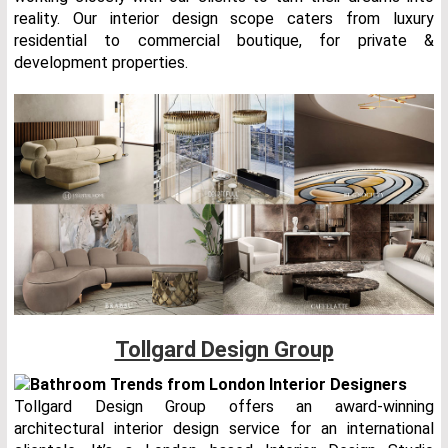
reality. Our interior design scope caters from luxury
residential to commercial boutique, for private &
development properties.
Tollgard Design Group
Tollgard Design Group offers an award-winning
architectural interior design service for an international