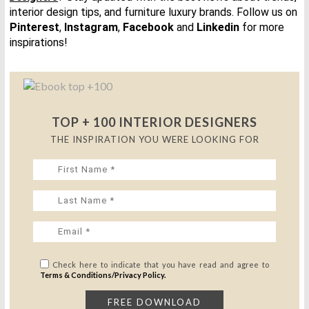
interior design tips, and furniture luxury brands.
Follow us on
Pinterest
,
Instagram
,
Facebook
and
Linkedin
for more
inspirations!
TOP + 100 INTERIOR DESIGNERS
THE INSPIRATION YOU WERE LOOKING FOR
Check here to indicate that you have read and agree to
Terms & Conditions/Privacy Policy.