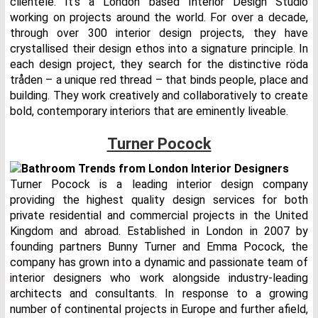
clientele. It’s a London based Interior Design Studio
working on projects around the world. For over a decade,
through over 300 interior design projects, they have
crystallised their design ethos into a signature principle. In
each design project, they search for the distinctive röda
tråden – a unique red thread – that binds people, place and
building. They work creatively and collaboratively to create
bold, contemporary interiors that are eminently liveable.
Turner Pocock
Turner Pocock is a leading interior design company
providing the highest quality design services for both
private residential and commercial projects in the United
Kingdom and abroad. Established in London in 2007 by
founding partners Bunny Turner and Emma Pocock, the
company has grown into a dynamic and passionate team of
interior designers who work alongside industry-leading
architects and consultants. In response to a growing
number of continental projects in Europe and further afield,