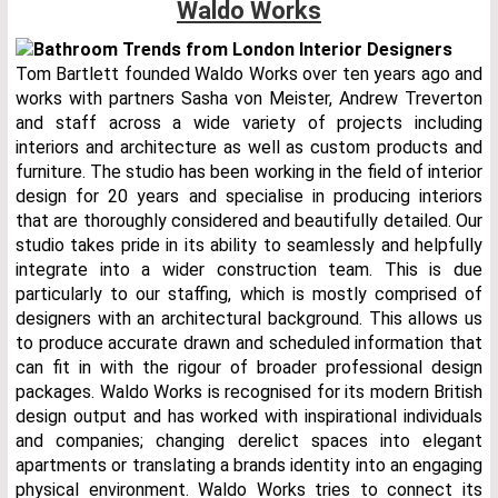
Waldo Works
Tom Bartlett founded Waldo Works over ten years ago and
works with partners Sasha von Meister, Andrew Treverton
and staff across a wide variety of projects including
interiors and architecture as well as custom products and
furniture. The studio has been working in the field of interior
design for 20 years and specialise in producing interiors
that are thoroughly considered and beautifully detailed. Our
studio takes pride in its ability to seamlessly and helpfully
integrate into a wider construction team. This is due
particularly to our staffing, which is mostly comprised of
designers with an architectural background. This allows us
to produce accurate drawn and scheduled information that
can fit in with the rigour of broader professional design
packages. Waldo Works is recognised for its modern British
design output and has worked with inspirational individuals
and companies; changing derelict spaces into elegant
apartments or translating a brands identity into an engaging
physical environment. Waldo Works tries to connect its