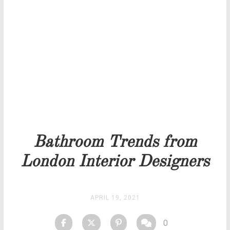
THANK YOU FOR YOUR REQUEST
Our team will get back to you as soon as possible.
PRICELIST
STOCK
Bathroom Trends from
London Interior Designers
APRIL 19, 2021
0