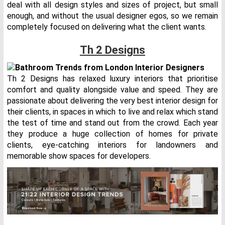
deal with all design styles and sizes of project, but small
enough, and without the usual designer egos, so we remain
completely focused on delivering what the client wants.
Th 2 Designs
Th 2 Designs has relaxed luxury interiors that prioritise
comfort and quality alongside value and speed. They are
passionate about delivering the very best interior design for
their clients, in spaces in which to live and relax which stand
the test of time and stand out from the crowd. Each year
they produce a huge collection of homes for private
clients, eye-catching interiors for landowners and
memorable show spaces for developers.