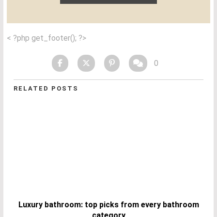
< ?php get_footer(); ?>
0
RELATED POSTS
Luxury bathroom: top picks from every bathroom
category