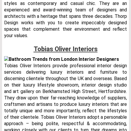
styles as contemporary and casual chic. They are an
experienced and award-winning team of designers and
architects with a heritage that spans three decades. Thorp
Design works with you to create impeccably designed
spaces that complement their environment and reflect
your values.
Tobias Oliver Interiors
Tobias Oliver Interiors provide professional interior design
services delivering luxury interiors and furniture to
discerning clientele throughout the UK and overseas. Based
on their luxury lifestyle showroom, interior design studio
and art gallery on Berkhamsted High Street, Hertfordshire.
They draw upon their far-reaching knowledge of suppliers,
craftsmen and artisans to produce luxury interiors that are
totally unique and more importantly, reflect the lifestyles
of their clientele. Tobias Oliver Interiors adopt a personable
approach – being polite, respectful & accommodating,
working closely with our clients to turn their dreams into