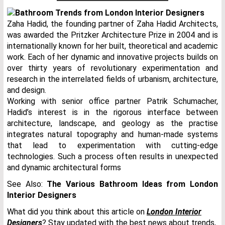
Zaha Hadid, the founding partner of Zaha Hadid Architects,
was awarded the Pritzker Architecture Prize in 2004 and is
internationally known for her built, theoretical and academic
work. Each of her dynamic and innovative projects builds on
over thirty years of revolutionary experimentation and
research in the interrelated fields of urbanism, architecture,
and design.
Working with senior office partner Patrik Schumacher,
Hadid’s interest is in the rigorous interface between
architecture, landscape, and geology as the practise
integrates natural topography and human-made systems
that lead to experimentation with cutting-edge
technologies. Such a process often results in unexpected
and dynamic architectural forms
See Also:
The Various Bathroom Ideas from London
Interior Designers
What did you think about this article on
London Interior
Designers
? Stay updated with the best news about trends,