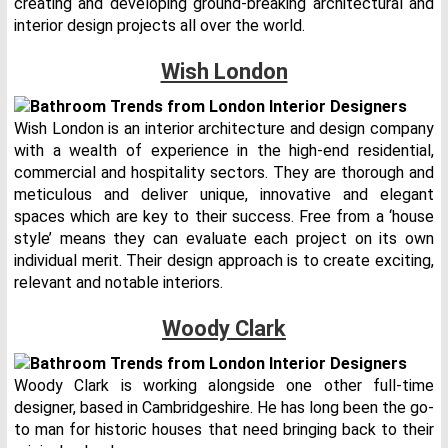
creating and developing ground-breaking architectural and
interior design projects all over the world.
Wish London
Wish London is an interior architecture and design company
with a wealth of experience in the high-end residential,
commercial and hospitality sectors. They are thorough and
meticulous and deliver unique, innovative and elegant
spaces which are key to their success. Free from a ‘house
style’ means they can evaluate each project on its own
individual merit. Their design approach is to create exciting,
relevant and notable interiors.
Woody Clark
Woody Clark is working alongside one other full-time
designer, based in Cambridgeshire. He has long been the go-
to man for historic houses that need bringing back to their