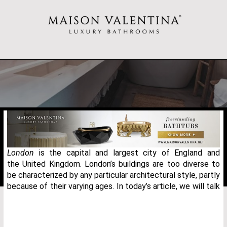
London
is the capital and largest city of England and
the United Kingdom. London’s buildings are too diverse to
be characterized by any particular architectural style, partly
because of their varying ages. In today’s article, we will talk