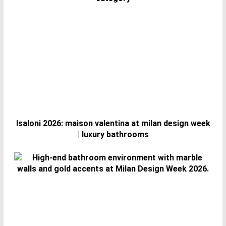
Isaloni 2026: maison valentina at milan design week
| luxury bathrooms