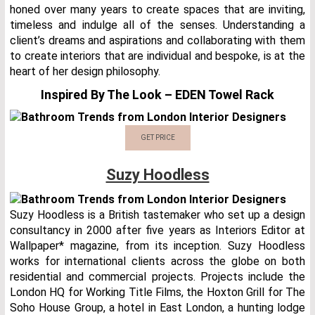
honed over many years to create spaces that are inviting,
timeless and indulge all of the senses. Understanding a
client’s dreams and aspirations and collaborating with them
to create interiors that are individual and bespoke, is at the
heart of her design philosophy.
Inspired By The Look – EDEN Towel Rack
GET PRICE
Suzy Hoodless
Suzy Hoodless is a British tastemaker who set up a design
consultancy in 2000 after five years as Interiors Editor at
Wallpaper* magazine, from its inception. Suzy Hoodless
works for international clients across the globe on both
residential and commercial projects. Projects include the
London HQ for Working Title Films, the Hoxton Grill for The
Soho House Group, a hotel in East London, a hunting lodge