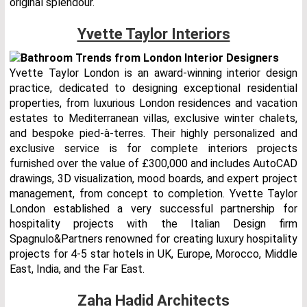
original splendour.
Yvette Taylor Interiors
Yvette Taylor London is an award-winning interior design
practice, dedicated to designing exceptional residential
properties, from luxurious London residences and vacation
estates to Mediterranean villas, exclusive winter chalets,
and bespoke pied-à-terres. Their highly personalized and
exclusive service is for complete interiors projects
furnished over the value of £300,000 and includes AutoCAD
drawings, 3D visualization, mood boards, and expert project
management, from concept to completion. Yvette Taylor
London established a very successful partnership for
hospitality projects with the Italian Design firm
Spagnulo&Partners renowned for creating luxury hospitality
projects for 4-5 star hotels in UK, Europe, Morocco, Middle
East, India, and the Far East.
Zaha Hadid Architects