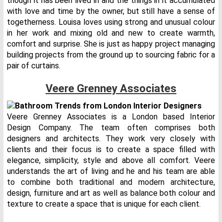
though it has been lived in and the things in it accumulated
with love and time by the owner, but still have a sense of
togetherness. Louisa loves using strong and unusual colour
in her work and mixing old and new to create warmth,
comfort and surprise. She is just as happy project managing
building projects from the ground up to sourcing fabric for a
pair of curtains.
Veere Grenney Associates
Veere Grenney Associates is a London based Interior
Design Company. The team often comprises both
designers and architects. They work very closely with
clients and their focus is to create a space filled with
elegance, simplicity, style and above all comfort. Veere
understands the art of living and he and his team are able
to combine both traditional and modern architecture,
design, furniture and art as well as balance both colour and
texture to create a space that is unique for each client.