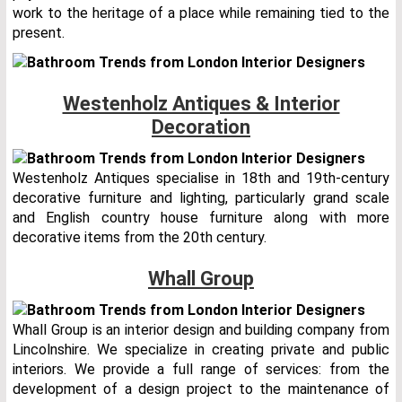
work to the heritage of a place while remaining tied to the
present.
Westenholz Antiques & Interior
Decoration
Westenholz Antiques specialise in 18th and 19th-century
decorative furniture and lighting, particularly grand scale
and English country house furniture along with more
decorative items from the 20th century.
Whall Group
Whall Group is an interior design and building company from
Lincolnshire. We specialize in creating private and public
interiors. We provide a full range of services: from the
development of a design project to the maintenance of