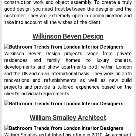
construction work and object assembly. To create a truly
good design, you need trust between the designer and the
customer. They are extremely open in communication and
take into account all the wishes of the client.
Wilkinson Beven Design
Wilkinson Beven Design projects range from private
residences and family homes to luxury chalets,
developments and show apartments both within London
and the UK and on an international basis. They work on both
renovations and refurbishments as well as new build
projects and provide a tailored experience based on the
client’s individual requirements.
William Smalley Architect
William Smalley established his office in 2010. An architect