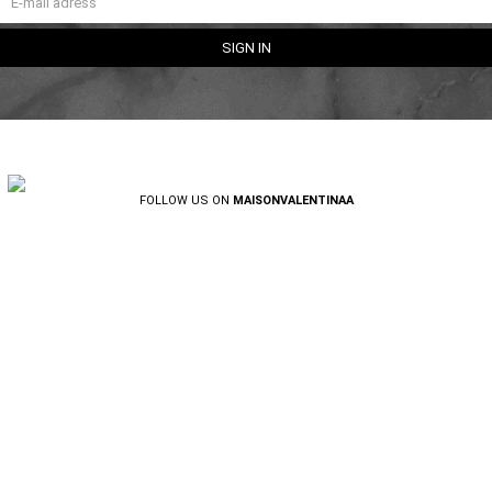
FOLLOW US ON
MAISONVALENTINAA