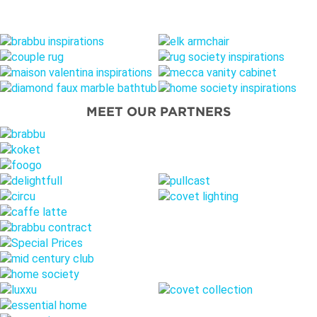
MEET OUR PARTNERS