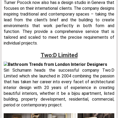
Turner Pocock now also has a design studio in Geneva that
focuses on their international clients. The company designs
inspiring traditional and contemporary spaces – taking the
lead from the client’s brief and the building to create
environments that work perfectly in both form and
function. They provide a comprehensive service that is
tailored and scaled to meet the precise requirements of
individual projects.
Two:D Limited
Siri Schumann heads the successful company Two:D
Limited which she launched in 2004 combining the passion
that has taken her career into every facet of architectural
interior design with 20 years of experience in creating
beautiful interiors, whether it be a bijou apartment, listed
building, property development, residential, commercial,
period or contemporary project.