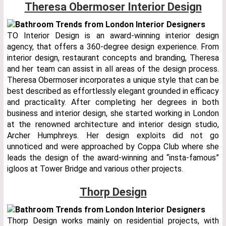
Theresa Obermoser Interior Design
TO Interior Design is an award-winning interior design
agency, that offers a 360-degree design experience. From
interior design, restaurant concepts and branding, Theresa
and her team can assist in all areas of the design process.
Theresa Obermoser incorporates a unique style that can be
best described as effortlessly elegant grounded in efficacy
and practicality. After completing her degrees in both
business and interior design, she started working in London
at the renowned architecture and interior design studio,
Archer Humphreys. Her design exploits did not go
unnoticed and were approached by Coppa Club where she
leads the design of the award-winning and “insta-famous”
igloos at Tower Bridge and various other projects.
Thorp Design
Thorp Design works mainly on residential projects, with