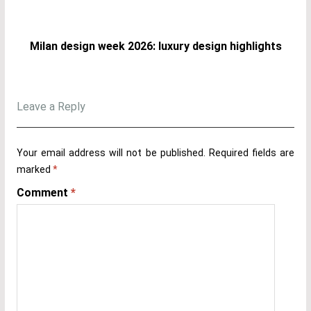
Milan design week 2026: luxury design highlights
Leave a Reply
Your email address will not be published.
Required fields are
marked
*
Comment
*