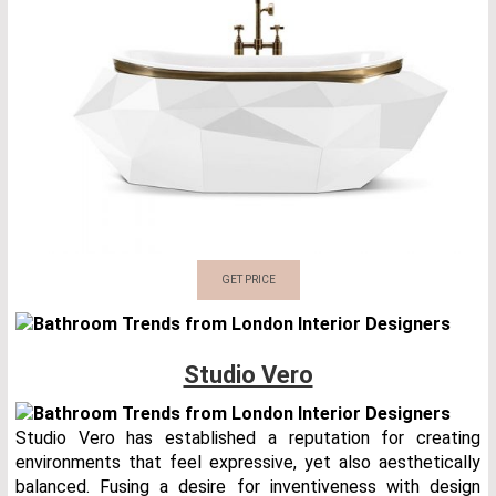
GET PRICE
Studio Vero
Studio Vero has established a reputation for creating
environments that feel expressive, yet also aesthetically
balanced. Fusing a desire for inventiveness with design