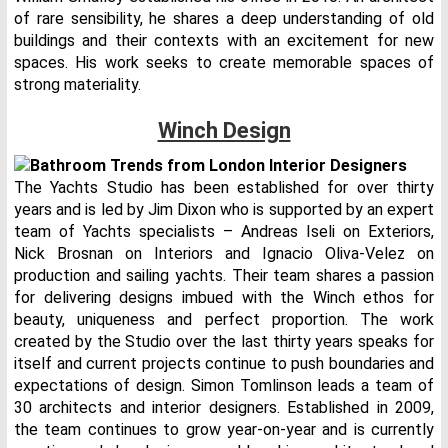
of rare sensibility, he shares a deep understanding of old
buildings and their contexts with an excitement for new
spaces. His work seeks to create memorable spaces of
strong materiality.
Winch Design
The Yachts Studio has been established for over thirty
years and is led by Jim Dixon who is supported by an expert
team of Yachts specialists – Andreas Iseli on Exteriors,
Nick Brosnan on Interiors and Ignacio Oliva-Velez on
production and sailing yachts. Their team shares a passion
for delivering designs imbued with the Winch ethos for
beauty, uniqueness and perfect proportion. The work
created by the Studio over the last thirty years speaks for
itself and current projects continue to push boundaries and
expectations of design. Simon Tomlinson leads a team of
30 architects and interior designers. Established in 2009,
the team continues to grow year-on-year and is currently