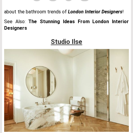
about the bathroom trends of
London Interior Designers
!
See Also:
The Stunning Ideas From London Interior
Designers
Studio Ilse