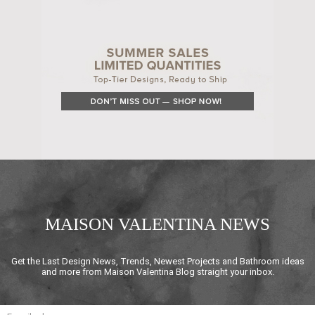
MAISON VALENTINA NEWS
Get the Last Design News, Trends, Newest Projects and Bathroom ideas
and more from Maison Valentina Blog straight your inbox.