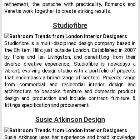
refinement, the panache with practicality, Romanos and
Venetia work together to create striking results.
Studiofibre
Studiofibre is a multi-disciplined design company based in
the Chiltern Hills, just outside London. Established in 2007
by Fiona and Ian Livingston, and benefitting from their
diverse creative experience, Studiofibre is nowadays a
vibrant, evolving design studio with a portfolio of projects
that encompass a broad range of sectors. Projects range
from commercial and residential interior design and
architecture to bespoke furniture and domestic product
design and production and include contract furniture &
fittings specification and procurement.
Susie Atkinson Design
Susie Atkinson uses her experience and broad knowledge