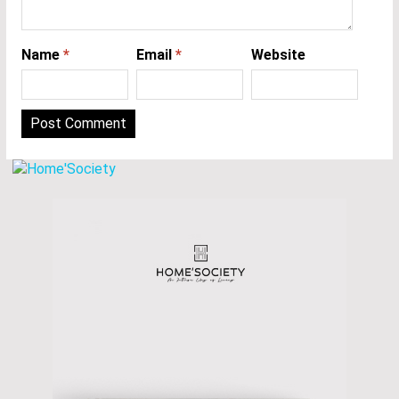
Name
*
Email
*
Website