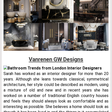
Vanrenen GW Designs
Sarah has worked as an interior designer for more than 20
years. Although she leans towards classical, symmetrical
architecture, her style could be described as modern, using
a mixture of old and new and in recent years she has
worked on a number of traditional English country houses
and feels they should always look as comfortable and as
interesting as possible. She believes a home should look as