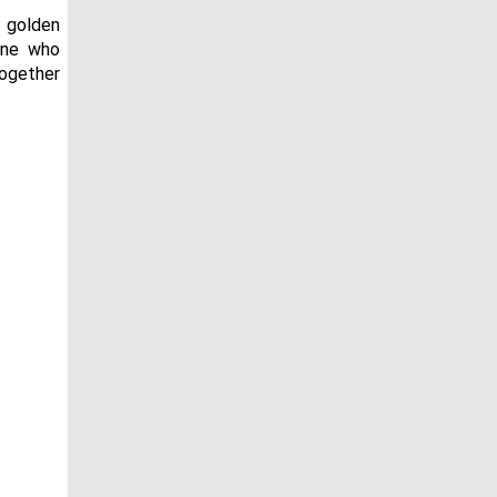
d golden
one who
together