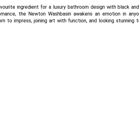
avourite ingredient for a luxury bathroom design with black an
 romance, the Newton Washbasin awakens an emotion in any
n to impress, joining art with function, and looking stunning 