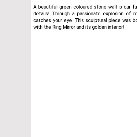
A beautiful green-coloured stone wall is our f
details! Through a passionate explosion of
catches your eye. This sculptural piece was bor
with the Ring Mirror and its golden interior!