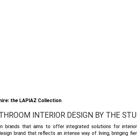
ire: the LAPIAZ Collection
ATHROOM INTERIOR DESIGN BY THE STU
n brands that aims to offer integrated solutions for interio
sign brand that reflects an intense way of living, bringing fie