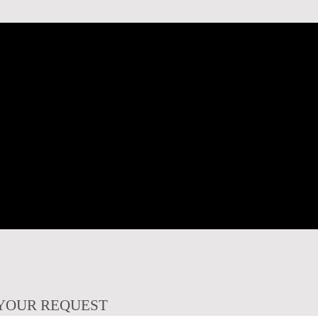
YOUR REQUEST