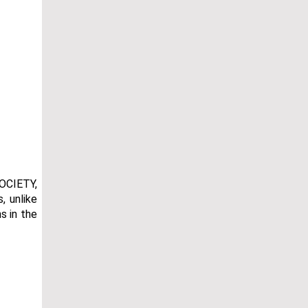
OCIETY,
, unlike
s in the