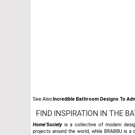
See Also:
Incredible Bathroom Designs To Adm
FIND INSPIRATION IN THE B
Home’Society
is a collective of modern desig
projects around the world, while BRABBU is a de