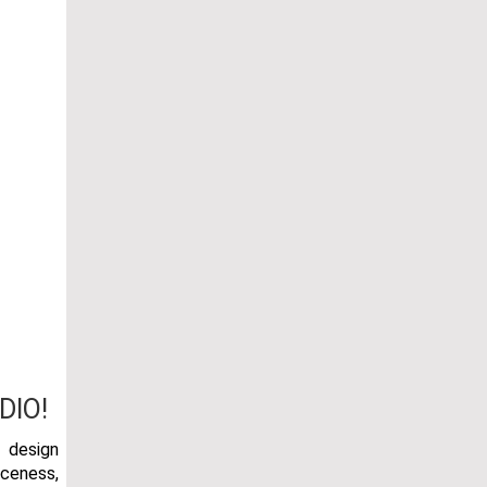
DIO!
r design
rceness,