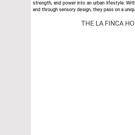
strength, and power into an urban lifestyle. With
and through sensory design, they pass on a uniq
THE LA FINCA H