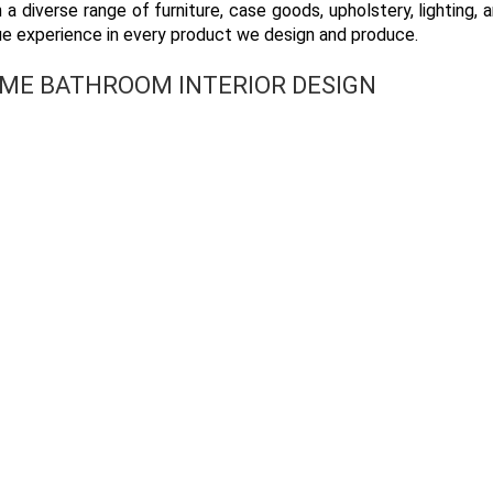
 a diverse range of furniture, case goods, upholstery, lighting, a
ue experience in every product we design and produce.
OME BATHROOM INTERIOR DESIGN