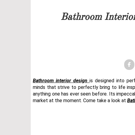
Our team will get back to 
Bathroom Interio
PRICELIST
FOLLOW US
Bathroom interior design
is designed into p
minds that strive to perfectly bring to life ins
anything one has ever seen before. Its impecca
market at the moment. Come take a look at
Bat