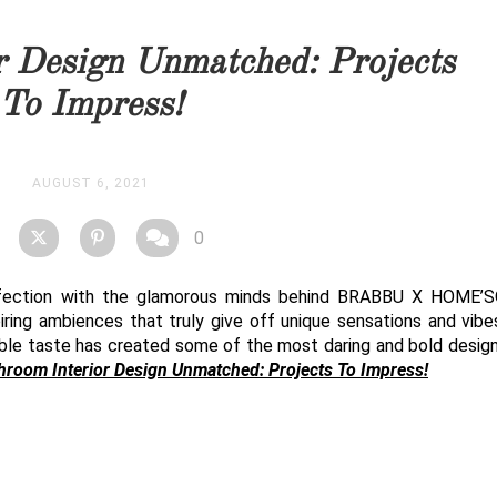
you as soon as possible.
r Design Unmatched: Projects
STOCK
To Impress!
AUGUST 6, 2021
0
erfection with the glamorous minds behind BRABBU X HOME’S
piring ambiences that truly give off unique sensations and vibes
ble taste has created some of the most daring and bold design
hroom Interior Design Unmatched: Projects To Impress!