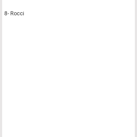
8- Rocci