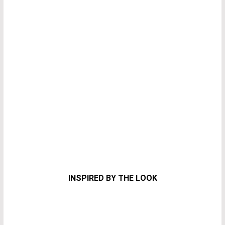
INSPIRED BY THE LOOK