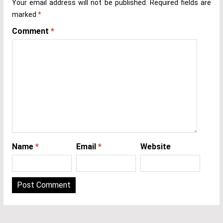
Your email address will not be published.
Required fields are
marked
*
Comment
*
Name
*
Email
*
Website