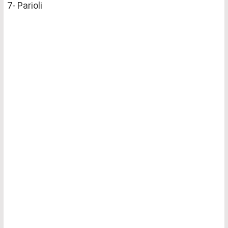
7- Parioli