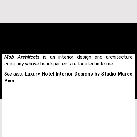
Mob Architects
is an interior design and architecture
company whose headquarters are located in Rome.
See also:
Luxury Hotel Interior Designs by Studio Marco
Piva
THANK YOU FOR YOUR REQUEST