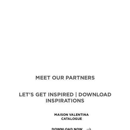
MEET OUR PARTNERS
LET'S GET INSPIRED | DOWNLOAD
INSPIRATIONS
MAISON VALENTINA
CATALOGUE
DOWNLOAD NOW