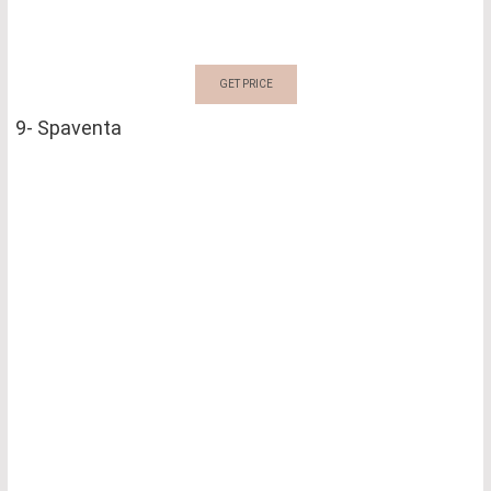
GET PRICE
9- Spaventa