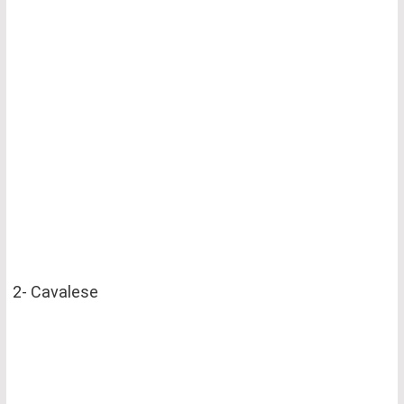
2- Cavalese