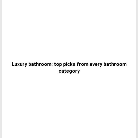
Luxury bathroom: top picks from every bathroom
category