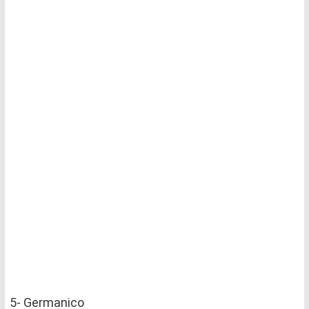
5- Germanico