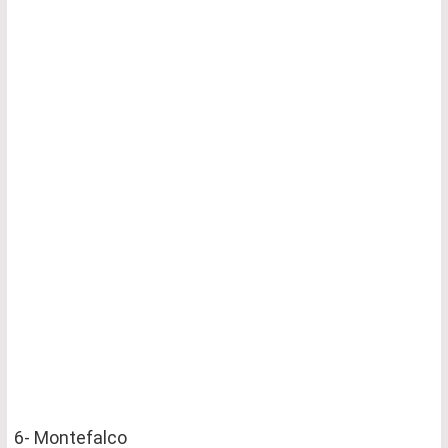
6- Montefalco