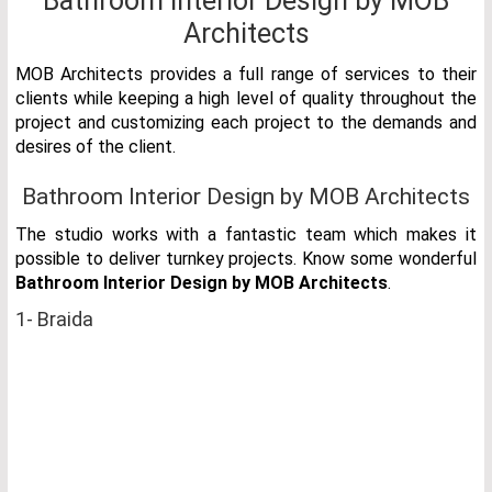
Bathroom Interior Design by MOB
Architects
MOB Architects provides a full range of services to their
clients while keeping a high level of quality throughout the
project and customizing each project to the demands and
desires of the client.
Bathroom Interior Design by MOB Architects
The studio works with a fantastic team which makes it
possible to deliver turnkey projects. Know some wonderful
Bathroom Interior Design by MOB Architects
.
1- Braida