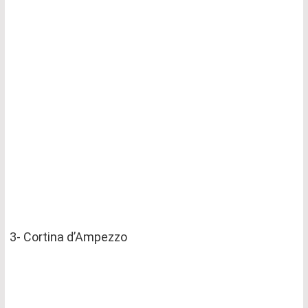
3- Cortina d’Ampezzo