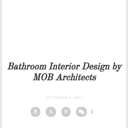
Our team will get back to you as soon as possible.
PRICELIST
STOCK
Bathroom Interior Design by
MOB Architects
SEPTEMBER 6, 2021
0