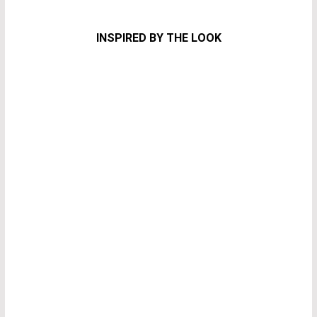
INSPIRED BY THE LOOK