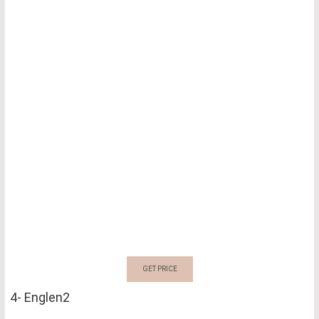
GET PRICE
4- Englen2