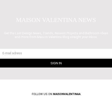
MAISON VALENTINA NEWS
Get the Last Design News, Trends, Newest Projects and Bathroom ideas
and more from Maison Valentina Blog straight your inbox.
FOLLOW US ON
MAISONVALENTINAA