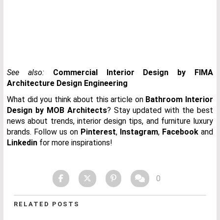
See also:
Commercial Interior Design by FIMA
Architecture Design Engineering
What did you think about this article on
Bathroom Interior
Design by MOB Architects
? Stay updated with the best
news about trends, interior design tips, and furniture luxury
brands. Follow us on
Pinterest
,
Instagram
,
Facebook
and
Linkedin
for more inspirations!
0
RELATED POSTS