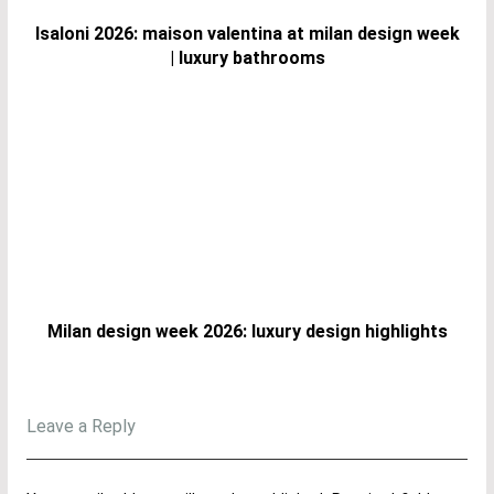
Isaloni 2026: maison valentina at milan design week
| luxury bathrooms
Milan design week 2026: luxury design highlights
Leave a Reply