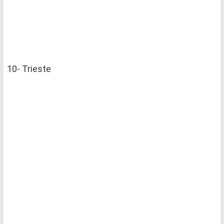
10- Trieste