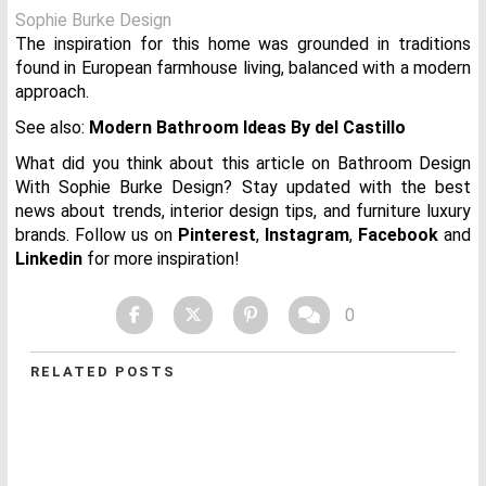
Sophie Burke Design
The inspiration for this home was grounded in traditions
found in European farmhouse living, balanced with a modern
approach.
See also:
Modern Bathroom Ideas By del Castillo
What did you think about this article on Bathroom Design
With Sophie Burke Design? Stay updated with the best
news about trends, interior design tips, and furniture luxury
brands.
Follow us on
Pinterest
,
Instagram
,
Facebook
and
Linkedin
for more inspiration!
0
RELATED POSTS