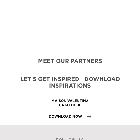
MEET OUR PARTNERS
LET'S GET INSPIRED | DOWNLOAD
INSPIRATIONS
MAISON VALENTINA
CATALOGUE
DOWNLOAD NOW
FOLLOW US