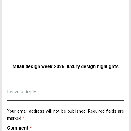
Milan design week 2026: luxury design highlights
Leave a Reply
Your email address will not be published.
Required fields are
marked
*
Comment
*