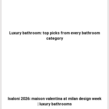
Luxury bathroom: top picks from every bathroom
category
Isaloni 2026: maison valentina at milan design week
| luxury bathrooms