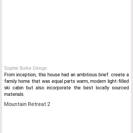
Sophie Burke Design
From inception, this house had an ambitious brief: create a
family home that was equal parts warm, modern light-filled
ski cabin but also incorporate the best locally sourced
materials.
Mountain Retreat 2