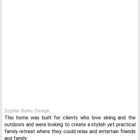
Sophie Burke Design
This home was built for clients who love skiing and the
outdoors and were looking to create a stylish yet practical
family retreat where they could relax and entertain friends
and family.