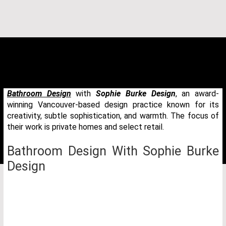
Bathroom Design
with
Sophie Burke Design
, an award-
winning Vancouver-based design practice known for its
creativity, subtle sophistication, and warmth. The focus of
their work is private homes and select retail.
Bathroom Design With Sophie Burke
Design
THANK YOU FOR YOUR REQUEST