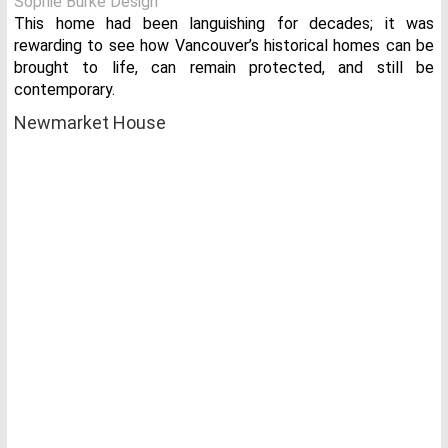
Sophie Burke Design
This home had been languishing for decades; it was
rewarding to see how Vancouver’s historical homes can be
brought to life, can remain protected, and still be
contemporary.
Newmarket House