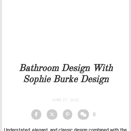
Our team will get back to you as soon as possible.
PRICELIST
STOCK
Bathroom Design With
Sophie Burke Design
JUNE 27, 2022
0
Understated, elegant, and classic design combined with the