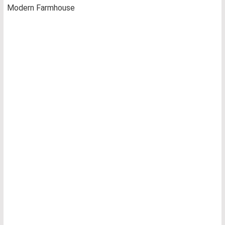
Modern Farmhouse