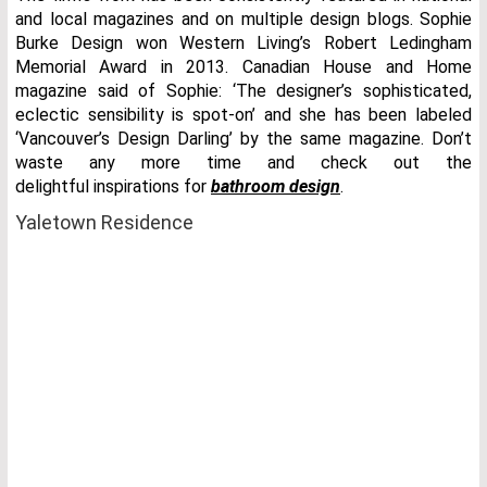
and local magazines and on multiple design blogs. Sophie
Burke Design won Western Living’s Robert Ledingham
Memorial Award in 2013. Canadian House and Home
magazine said of Sophie: ‘The designer’s sophisticated,
eclectic sensibility is spot-on’ and she has been labeled
‘Vancouver’s Design Darling’ by the same magazine. Don’t
waste any more time and check out the
delightful inspirations for
bathroom design
.
Yaletown Residence