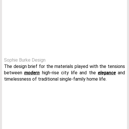
Sophie Burke Design
The design brief for the materials played with the tensions
between
modern
high-rise city life and the
elegance
and
timelessness of traditional single-family home life.