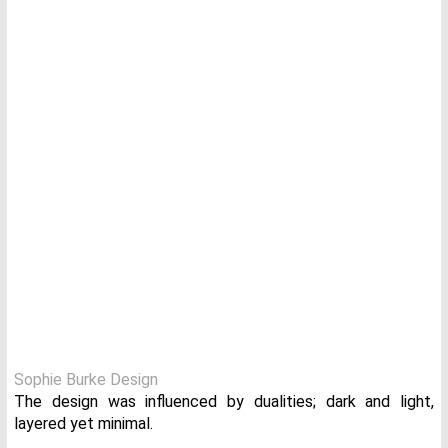
Sophie Burke Design
The design was influenced by dualities; dark and light,
layered yet minimal.