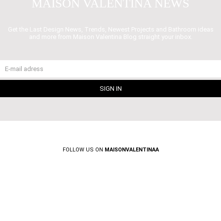
MAISON VALENTINA NEWS
Get the Last Design News, Trends, Newest Projects and Bathroom ideas
and more from Maison Valentina Blog straight your inbox.
FOLLOW US ON
MAISONVALENTINAA