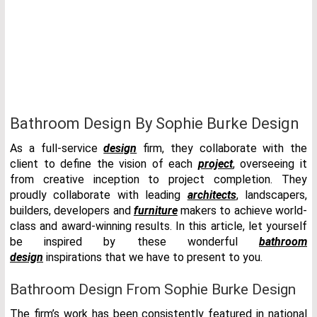
Bathroom Design By Sophie Burke Design
As a full-service
design
firm, they collaborate with the
client to define the vision of each
project
, overseeing it
from creative inception to project completion. They
proudly collaborate with leading
architects
, landscapers,
builders, developers and
furniture
makers to achieve world-
class and award-winning results. In this article, let yourself
be inspired by these wonderful
bathroom
design
inspirations that we have to present to you.
Bathroom Design From Sophie Burke Design
The firm’s work has been consistently featured in national