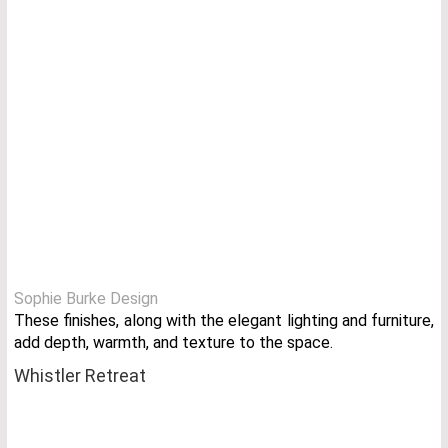
Sophie Burke Design
These finishes, along with the elegant lighting and furniture,
add depth, warmth, and texture to the space.
Whistler Retreat