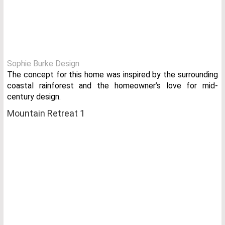
Sophie Burke Design
The concept for this home was inspired by the surrounding
coastal rainforest and the homeowner’s love for mid-
century design.
Mountain Retreat 1