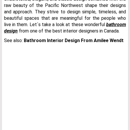
raw beauty of the Pacific Northwest shape their designs
and approach. They strive to design simple, timeless, and
beautiful spaces that are meaningful for the people who
live in them. Let´s take a look at these wonderful
bathroom
design
from one of the best interior designers in Canada.
See also:
Bathroom Interior Design From Amilee Wendt