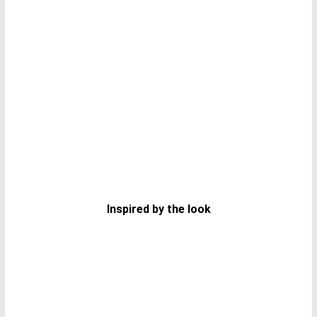
Inspired by the look