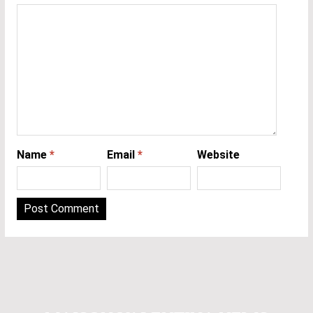
Name
*
Email
*
Website