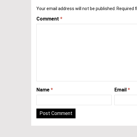
Your email address will not be published.
Required f
Comment
*
Name
*
Email
*