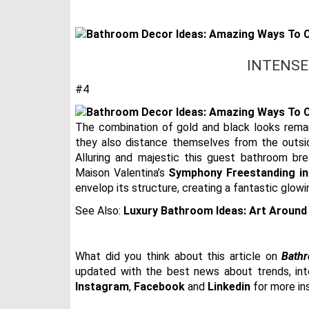
INTENSE
#4
The combination of gold and black looks remark
they also distance themselves from the outsid
Alluring and majestic this guest bathroom bre
Maison Valentina’s
Symphony Freestanding in
envelop its structure, creating a fantastic glow
See Also:
Luxury Bathroom Ideas: Art Around
What did you think about this article on
Bathr
updated with the best news about trends, inter
Instagram
,
Facebook
and
Linkedin
for more ins