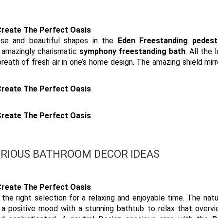
nse and beautiful shapes in the
Eden Freestanding pedest
e amazingly charismatic
symphony freestanding bath
. All the 
reath of fresh air in one’s home design. The amazing shield mirr
RIOUS BATHROOM DECOR IDEAS
the right selection for a relaxing and enjoyable time. The natur
g a positive mood with a stunning bathtub to relax that overv