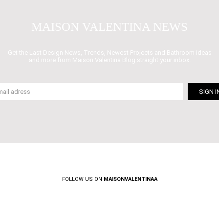
MAISON VALENTINA NEWS
Get the Last Design News, Trends, Newest Projects and Bathroom ideas
and more from Maison Valentina Blog straight your inbox.
FOLLOW US ON
MAISONVALENTINAA