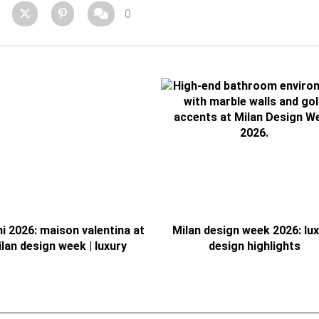
0
ni 2026: maison valentina at
Milan design week 2026: lu
lan design week | luxury
design highlights
bathrooms