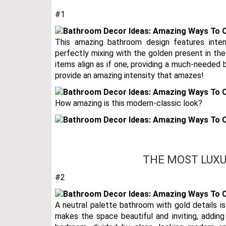
#1
This amazing bathroom design features inte
perfectly mixing with the golden present in th
items align as if one, providing a much-needed b
provide an amazing intensity that amazes!
How amazing is this modern-classic look?
THE MOST LUXU
#2
A neutral palette bathroom with gold details is 
makes the space beautiful and inviting, addin