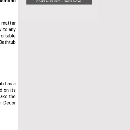
iamond
o matter
y to any
fortable
 Bathtub
ub
has a
d on its
make the
om Decor