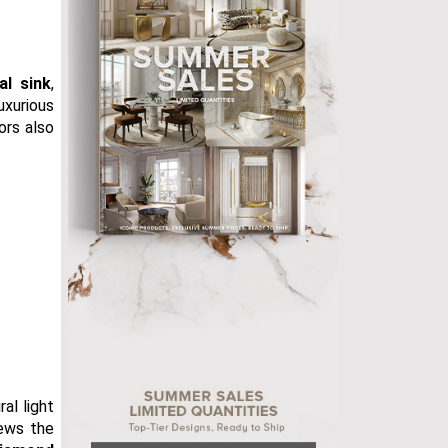
al sink
,
luxurious
ors also
al light
iews the