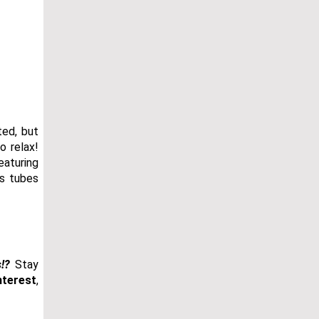
ted, but
o relax!
eaturing
ss tubes
!?
Stay
nterest
,