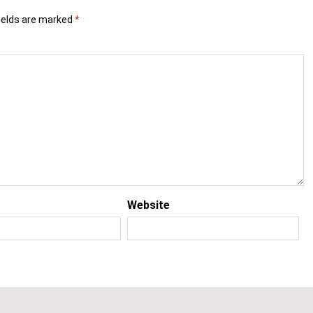
ields are marked
*
Website