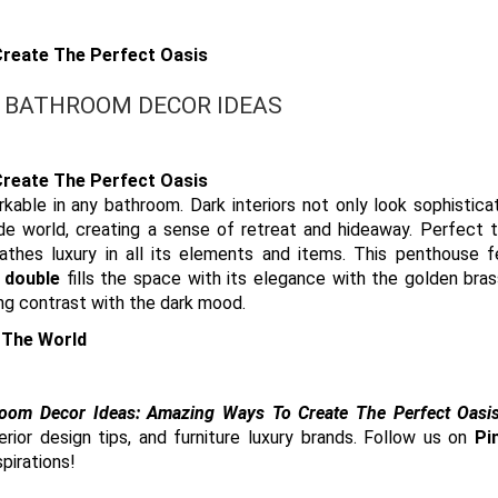
 BATHROOM DECOR IDEAS
able in any bathroom. Dark interiors not only look sophistica
e world, creating a sense of retreat and hideaway. Perfect t
athes luxury in all its elements and items. This penthouse f
 double
fills the space with its elegance with the golden bra
ing contrast with the dark mood.
 The World
oom Decor Ideas: Amazing Ways To Create The Perfect Oasis
ior design tips, and furniture luxury brands. Follow us on
Pi
pirations!