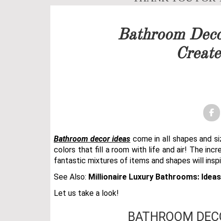
Our team will get back to 
Bathroom Deco
PRICELIST
Create
FOLLOW US
Bathroom decor ideas
come in all shapes and si
colors that fill a room with life and air! The inc
fantastic mixtures of items and shapes will insp
See Also:
Millionaire Luxury Bathrooms: Idea
Let us take a look!
BATHROOM DECO