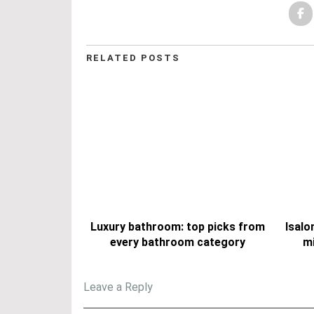
RELATED POSTS
Luxury bathroom: top picks from
Isalo
every bathroom category
mi
Leave a Reply