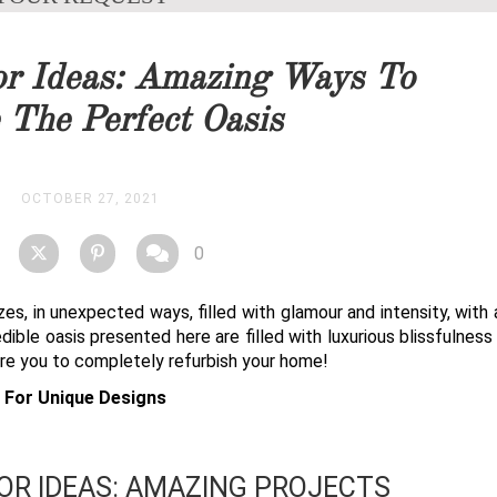
you as soon as possible.
r Ideas: Amazing Ways To
STOCK
 The Perfect Oasis
OCTOBER 27, 2021
0
zes, in unexpected ways, filled with glamour and intensity, with
redible oasis presented here are filled with luxurious blissfulnes
ire you to completely refurbish your home!
s For Unique Designs
R IDEAS: AMAZING PROJECTS