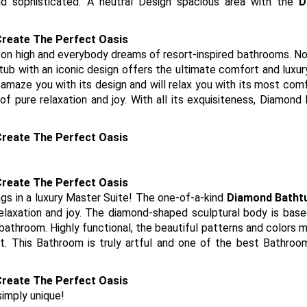
d sophisticated. A neutral Design spacious area with the
D
 on high and everybody dreams of resort-inspired bathrooms. N
tub with an iconic design offers the ultimate comfort and luxur
 amaze you with its design and will relax you with its most com
 pure relaxation and joy. With all its exquisiteness, Diamond
gs in a luxury Master Suite! The one-of-a-kind
Diamond Batht
laxation and joy. The diamond-shaped sculptural body is base
 bathroom. Highly functional, the beautiful patterns and colors 
t. This Bathroom is truly artful and one of the best Bathro
simply unique!