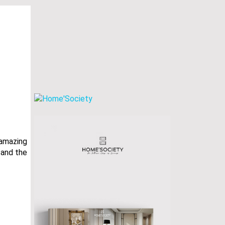
 amazing
s and the