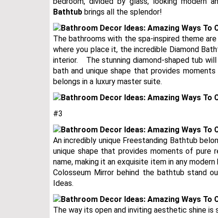
bedroom, divided by glass, looking modern an
Bathtub
brings all the splendor!
The bathrooms with the spa-inspired theme are
where you place it, the incredible Diamond Bath
interior.⠀ The stunning diamond-shaped tub will
bath and unique shape that provides moments of
belongs in a luxury master suite.
#3
An incredibly unique Freestanding Bathtub belon
unique shape that provides moments of pure re
name, making it an exquisite item in any modern
Colosseum Mirror behind the bathtub stand ou
Ideas.
The way its open and inviting aesthetic shine is 